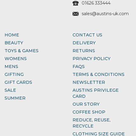
01626 333444
sales@austins-uk.com
HOME
CONTACT US
BEAUTY
DELIVERY
TOYS & GAMES
RETURNS
WOMENS
PRIVACY POLICY
MENS
FAQS
GIFTING
TERMS & CONDITIONS
GIFT CARDS
NEWSLETTER
SALE
AUSTINS PRIVILEGE
CARD
SUMMER
OUR STORY
COFFEE SHOP
REDUCE, REUSE,
RECYCLE
CLOTHING SIZE GUIDE