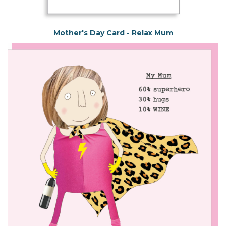
Mother's Day Card - Relax Mum