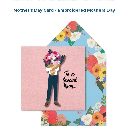
Mother's Day Card - Embroidered Mothers Day