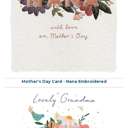
Mother's Day Card - Nana Embroidered