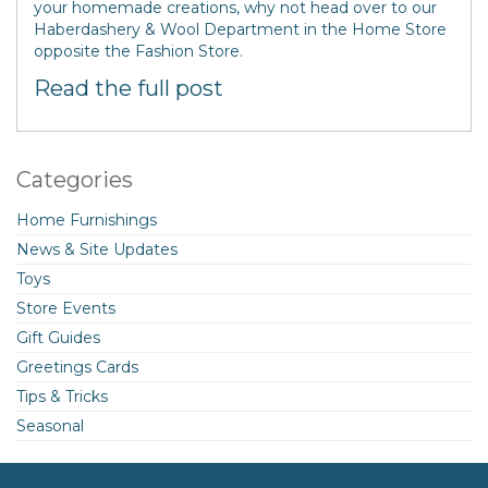
your homemade creations, why not head over to our
Haberdashery & Wool Department in the Home Store
opposite the Fashion Store.
Read the full post
Categories
Home Furnishings
News & Site Updates
Toys
Store Events
Gift Guides
Greetings Cards
Tips & Tricks
Seasonal