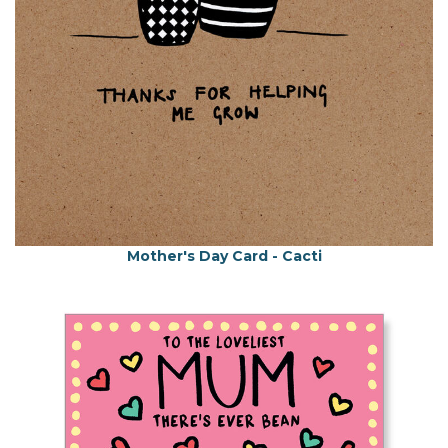
Mother's Day Card - Cacti