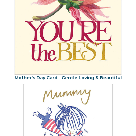
Mother's Day Card - Gentle Loving & Beautiful