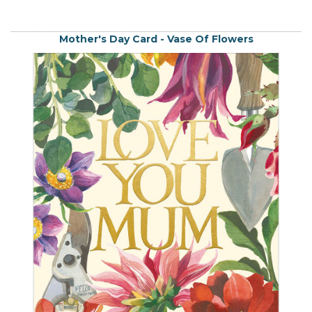
Mother's Day Card - Vase Of Flowers