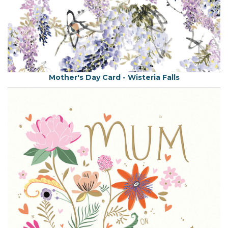
Mother's Day Card - Wisteria Falls