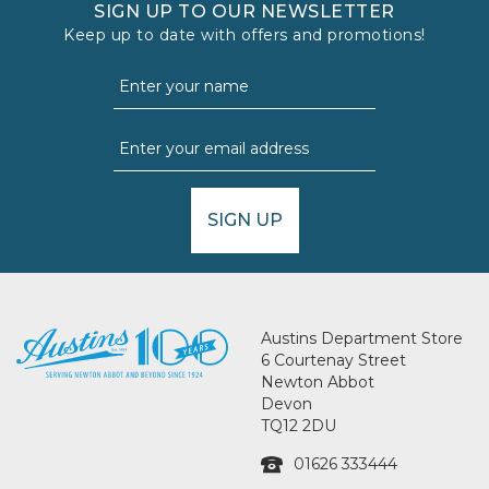
SIGN UP TO OUR NEWSLETTER
Keep up to date with offers and promotions!
SIGN UP
Austins Department Store
6 Courtenay Street
Newton Abbot
Devon
TQ12 2DU
01626 333444