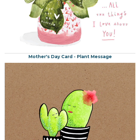
Mother's Day Card - Plant Message