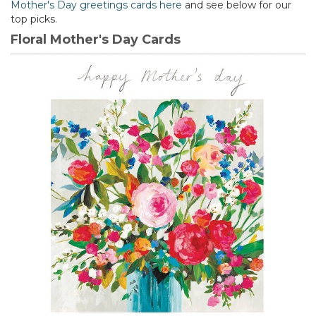
Mother's Day greetings cards here
and see below for our
top picks.
Floral Mother's Day Cards