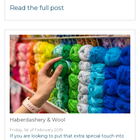
Read the full post
Haberdashery & Wool
Friday, 1st of February 2019
If you are looking to put that extra special touch into