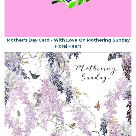
Mother's Day Card - With Love On Mothering Sunday
Floral Heart