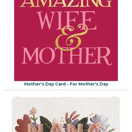
Mother's Day Card - For Mother's Day