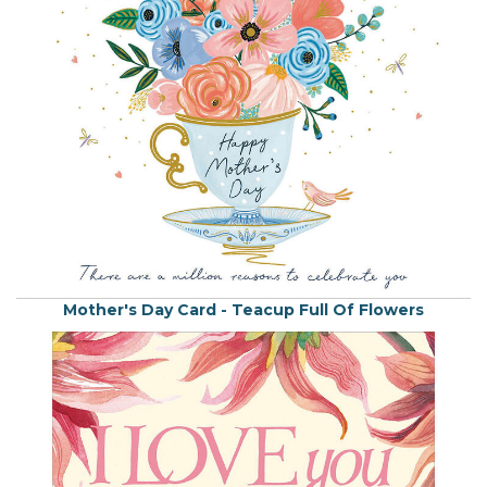
Mother's Day Card - Teacup Full Of Flowers