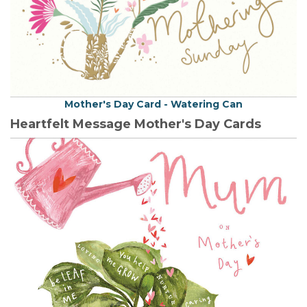
Mother's Day Card - Watering Can
Heartfelt Message Mother's Day Cards