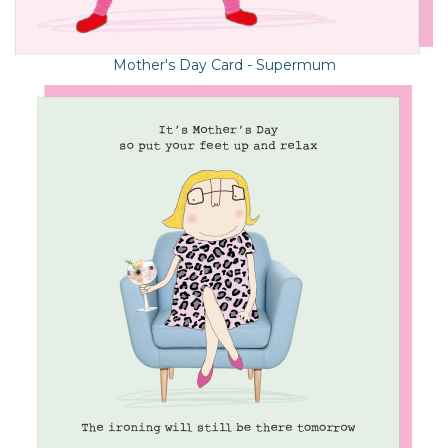
Mother's Day Card - Supermum