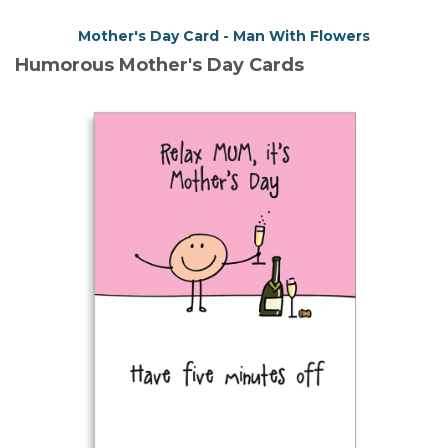
Mother's Day Card - Man With Flowers
Humorous Mother's Day Cards