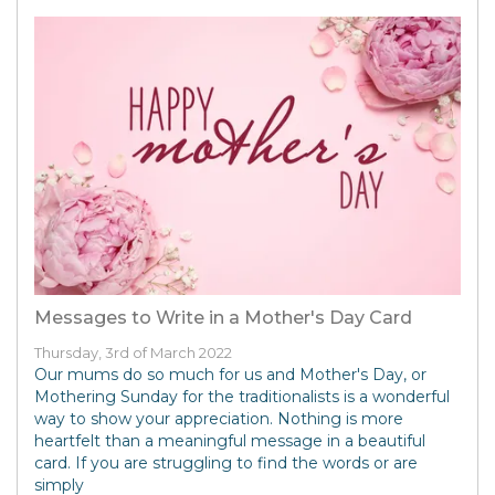
Messages to Write in a Mother's Day Card
Thursday, 3rd of March 2022
Our mums do so much for us and Mother's Day, or
Mothering Sunday for the traditionalists is a wonderful
way to show your appreciation. Nothing is more
heartfelt than a meaningful message in a beautiful
card. If you are struggling to find the words or are
simply