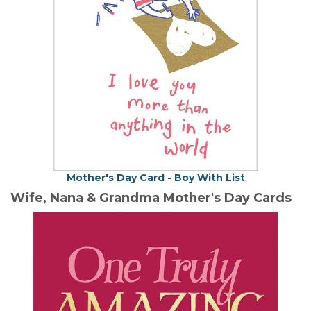
Mother's Day Card - Boy With List
Wife, Nana & Grandma Mother's Day Cards