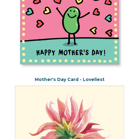
Mother's Day Card - Loveliest