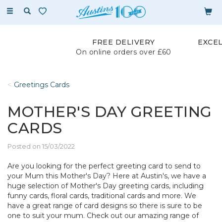
Toggle
navigation
FREE DELIVERY
EXCE
On online orders over £60
Greetings Cards
MOTHER'S DAY GREETING
CARDS
Posted on 15/03/2022
Are you looking for the perfect greeting card to send to
your Mum this Mother's Day? Here at Austin's, we have a
huge selection of Mother's Day greeting cards, including
funny cards, floral cards, traditional cards and more. We
have a great range of card designs so there is sure to be
one to suit your mum. Check out our amazing range of