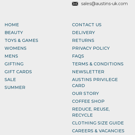
sales@austins-uk.com
HOME
CONTACT US
BEAUTY
DELIVERY
TOYS & GAMES
RETURNS
WOMENS
PRIVACY POLICY
MENS
FAQS
GIFTING
TERMS & CONDITIONS
GIFT CARDS
NEWSLETTER
SALE
AUSTINS PRIVILEGE
CARD
SUMMER
OUR STORY
COFFEE SHOP
REDUCE, REUSE,
RECYCLE
CLOTHING SIZE GUIDE
CAREERS & VACANCIES