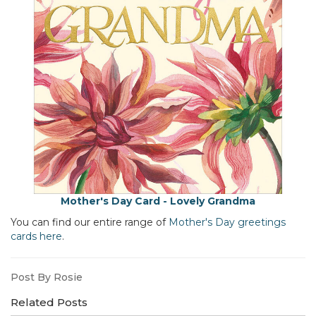
Mother's Day Card - Lovely Grandma
You can find our entire range of
Mother's Day greetings
cards here
.
Post By Rosie
Related Posts