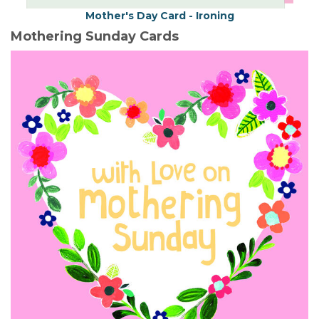
Mother's Day Card - Ironing
Mothering Sunday Cards