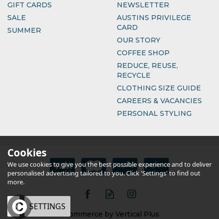
GIFT CARDS
NEWSLETTER
SALE
AUSTINS PRIVILEGE
CARD
SUMMER
OUR STORY
COFFEE SHOP
REDUCE, REUSE,
RECYCLE
CLOTHING SIZE GUIDE
CAREERS & VACANCIES
PERSONAL STYLING
Cookies
We use cookies to give you the best possible experience and to deliver
personalised advertising tailored to you. Click 'Settings' to find out
more.
OK
SETTINGS
eCommerce by Vertical Plus