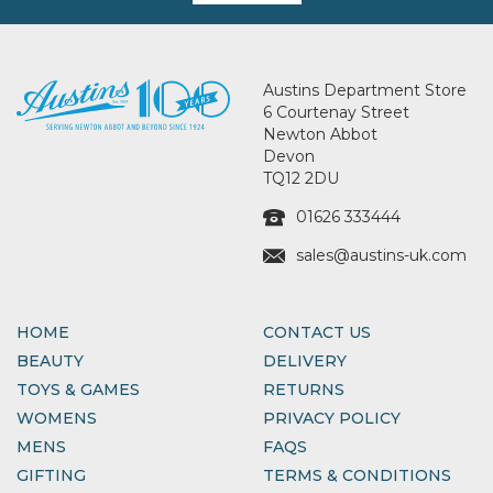
Austins Department Store
6 Courtenay Street
Newton Abbot
Devon
TQ12 2DU
01626 333444
sales@austins-uk.com
HOME
CONTACT US
BEAUTY
DELIVERY
TOYS & GAMES
RETURNS
WOMENS
PRIVACY POLICY
MENS
FAQS
GIFTING
TERMS & CONDITIONS