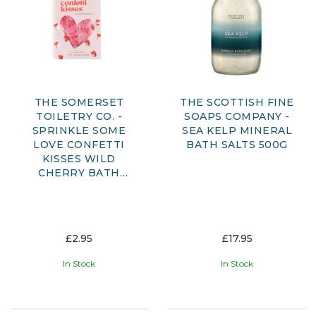
THE SOMERSET
THE SCOTTISH FINE
TOILETRY CO. -
SOAPS COMPANY -
SPRINKLE SOME
SEA KELP MINERAL
LOVE CONFETTI
BATH SALTS 500G
KISSES WILD
CHERRY BATH
CONFETTI
£2.95
£17.95
In Stock
In Stock