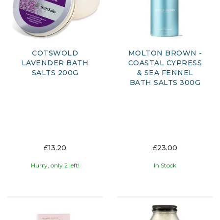
addition to your daily routine or a thoughtful gift for
someone special.
Explore our range and discover how a simple bath can
become a restorative ritual, leaving your skin feeling soft
and your body refreshed.
COTSWOLD
MOLTON BROWN -
LAVENDER BATH
COASTAL CYPRESS
SALTS 200G
& SEA FENNEL
BATH SALTS 300G
£13.20
£23.00
Hurry, only 2 left!
In Stock