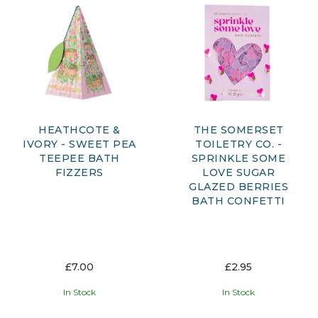
HEATHCOTE &
THE SOMERSET
IVORY - SWEET PEA
TOILETRY CO. -
TEEPEE BATH
SPRINKLE SOME
FIZZERS
LOVE SUGAR
GLAZED BERRIES
BATH CONFETTI
£7.00
£2.95
In Stock
In Stock