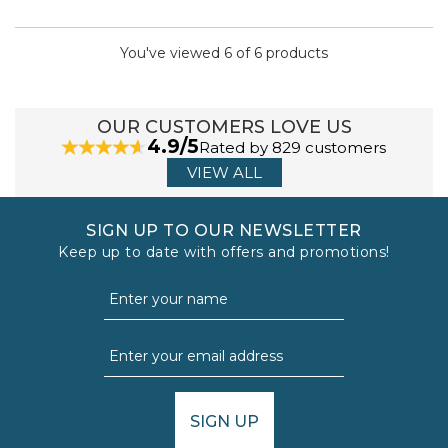
You've viewed 6 of 6 products
OUR CUSTOMERS LOVE US
4.9/5
Rated by 829 customers
VIEW ALL
SIGN UP TO OUR NEWSLETTER
Keep up to date with offers and promotions!
SIGN UP