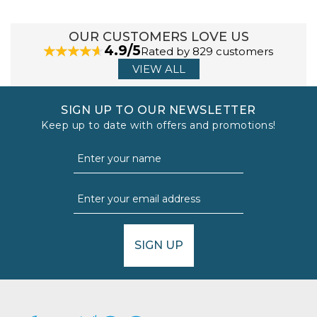
OUR CUSTOMERS LOVE US
4.9/5
Rated by 829 customers
VIEW ALL
SIGN UP TO OUR NEWSLETTER
Keep up to date with offers and promotions!
SIGN UP