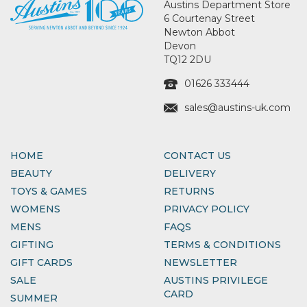
Austins Department Store
6 Courtenay Street
Newton Abbot
Devon
TQ12 2DU
01626 333444
sales@austins-uk.com
HOME
CONTACT US
BEAUTY
DELIVERY
TOYS & GAMES
RETURNS
WOMENS
PRIVACY POLICY
MENS
FAQS
GIFTING
TERMS & CONDITIONS
GIFT CARDS
NEWSLETTER
SALE
AUSTINS PRIVILEGE
CARD
SUMMER