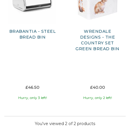
bread bin combines practicality with considered design.
Browse our selection to find a stylish storage solution that
keeps your kitchen organised while preserving the quality
of your everyday essentials.
BRABANTIA - STEEL
WRENDALE
BREAD BIN
DESIGNS - THE
COUNTRY SET
GREEN BREAD BIN
£46.50
£40.00
Hurry, only 3 left!
Hurry, only 2 left!
You've viewed 2 of 2 products