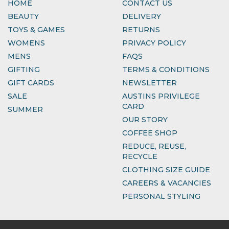
HOME
CONTACT US
BEAUTY
DELIVERY
TOYS & GAMES
RETURNS
WOMENS
PRIVACY POLICY
MENS
FAQS
GIFTING
TERMS & CONDITIONS
GIFT CARDS
NEWSLETTER
SALE
AUSTINS PRIVILEGE
CARD
SUMMER
OUR STORY
COFFEE SHOP
REDUCE, REUSE,
RECYCLE
CLOTHING SIZE GUIDE
CAREERS & VACANCIES
PERSONAL STYLING