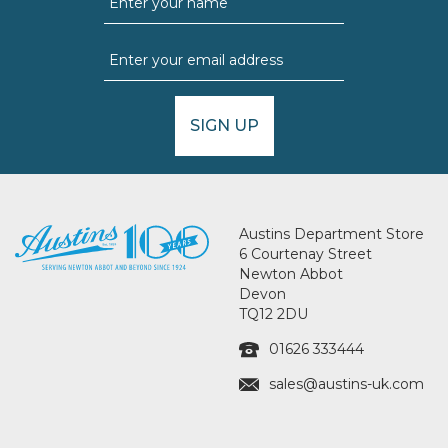
SIGN UP
Austins Department Store
6 Courtenay Street
Newton Abbot
Devon
TQ12 2DU
01626 333444
sales@austins-uk.com