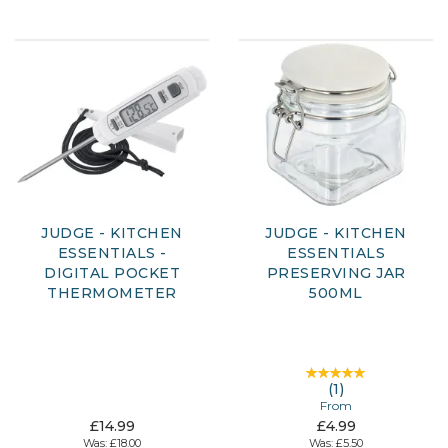
JUDGE - KITCHEN
JUDGE - KITCHEN
ESSENTIALS -
ESSENTIALS
DIGITAL POCKET
PRESERVING JAR
THERMOMETER
500ML
(
1
)
From
£14.99
£4.99
Was:
£18.00
Was:
£5.50