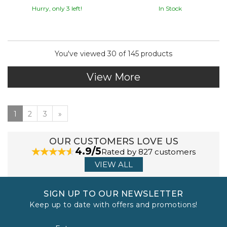
Hurry, only 3 left!
In Stock
You've viewed 30 of 145 products
View More
1
2
3
»
OUR CUSTOMERS LOVE US
4.9/5
Rated by 827 customers
VIEW ALL
SIGN UP TO OUR NEWSLETTER
Keep up to date with offers and promotions!