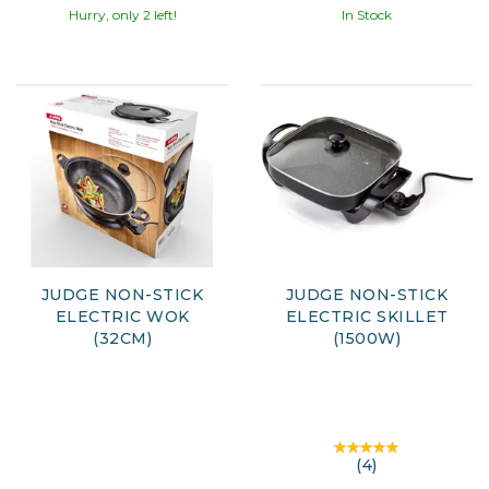
Hurry, only 2 left!
In Stock
JUDGE NON-STICK
JUDGE NON-STICK
ELECTRIC WOK
ELECTRIC SKILLET
(32CM)
(1500W)
(
4
)