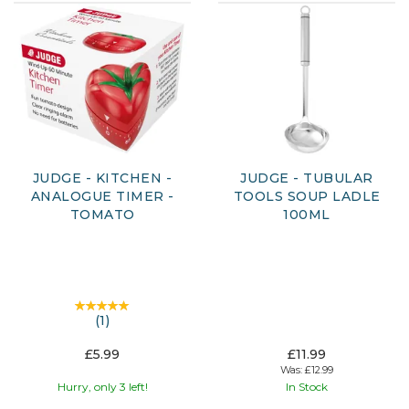
JUDGE - KITCHEN -
JUDGE - TUBULAR
ANALOGUE TIMER -
TOOLS SOUP LADLE
TOMATO
100ML
(
1
)
£5.99
£11.99
Was:
£12.99
Hurry, only 3 left!
In Stock