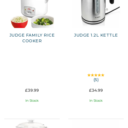
JUDGE FAMILY RICE
JUDGE 1.2L KETTLE
COOKER
(
5
)
£39.99
£34.99
In Stock
In Stock