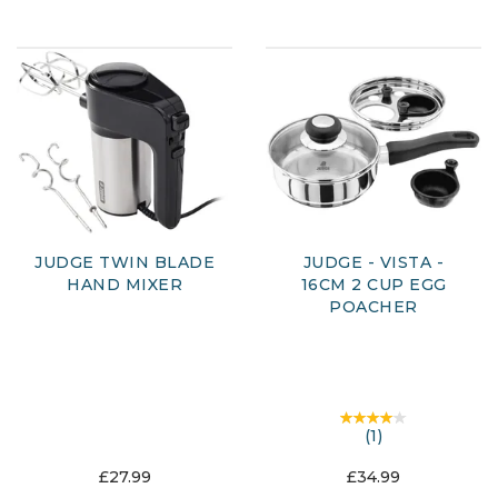
JUDGE TWIN BLADE
JUDGE - VISTA -
HAND MIXER
16CM 2 CUP EGG
POACHER
(
1
)
£27.99
£34.99