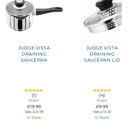
JUDGE VISTA
JUDGE VISTA
DRAINING
DRAINING
SAUCEPAN
SAUCEPAN LID
(
1
)
(
4
)
From
From
£19.99
£9.99
Was:
£24.99
Was:
£14.30
In Stock
In Stock