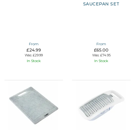
SAUCEPAN SET
From
From
£24.99
£65.00
Was:
£29.99
Was:
£74.95
In Stock
In Stock