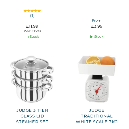
(
1
)
From
£11.99
£3.99
Was:
£15.99
In Stock
In Stock
JUDGE 3 TIER
JUDGE
GLASS LID
TRADITIONAL
STEAMER SET
WHITE SCALE 3KG