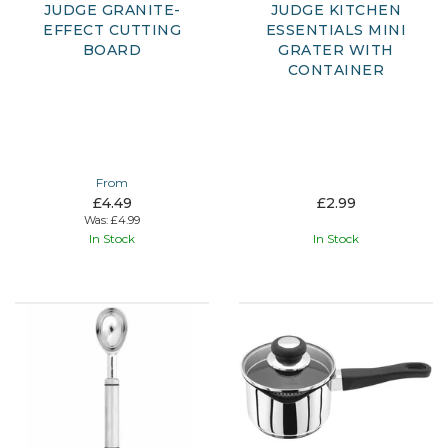
JUDGE GRANITE-
JUDGE KITCHEN
EFFECT CUTTING
ESSENTIALS MINI
BOARD
GRATER WITH
CONTAINER
From
£4.49
£2.99
Was:
£4.99
In Stock
In Stock