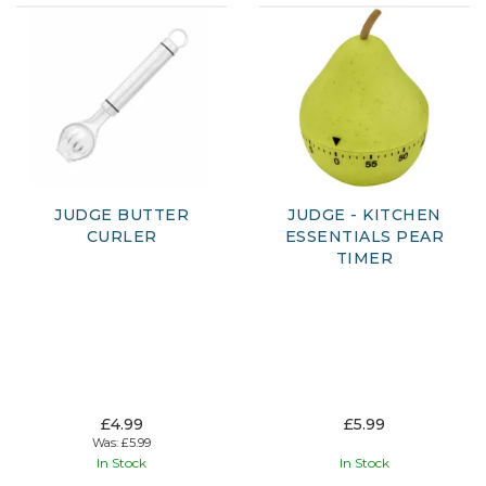
JUDGE BUTTER
JUDGE - KITCHEN
CURLER
ESSENTIALS PEAR
TIMER
£4.99
£5.99
Was:
£5.99
In Stock
In Stock