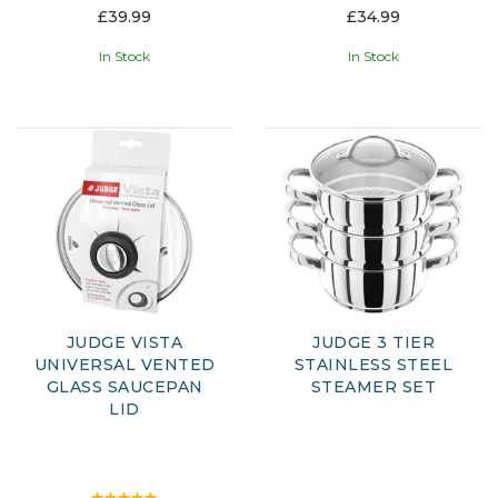
£39.99
£34.99
In Stock
In Stock
JUDGE VISTA
JUDGE 3 TIER
UNIVERSAL VENTED
STAINLESS STEEL
GLASS SAUCEPAN
STEAMER SET
LID