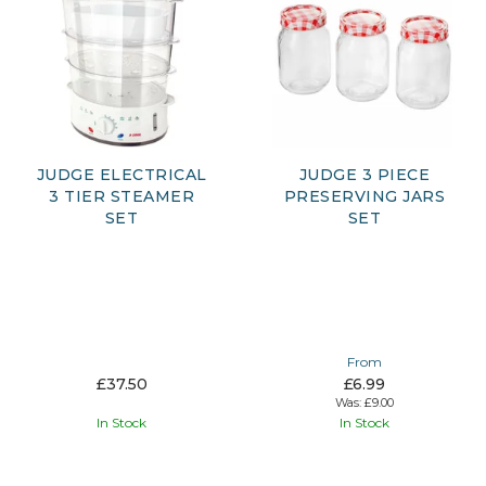
JUDGE ELECTRICAL
JUDGE 3 PIECE
3 TIER STEAMER
PRESERVING JARS
SET
SET
From
£37.50
£6.99
Was:
£9.00
In Stock
In Stock