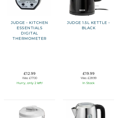
JUDGE - KITCHEN
JUDGE 1.5L KETTLE -
ESSENTIALS
BLACK
DIGITAL
THERMOMETER
£12.99
£19.99
Was:
£17.00
Was:
£28.99
Hurry, only 2 left!
In Stock