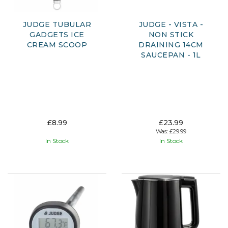
JUDGE TUBULAR
JUDGE - VISTA -
GADGETS ICE
NON STICK
CREAM SCOOP
DRAINING 14CM
SAUCEPAN - 1L
£8.99
£23.99
Was:
£29.99
In Stock
In Stock