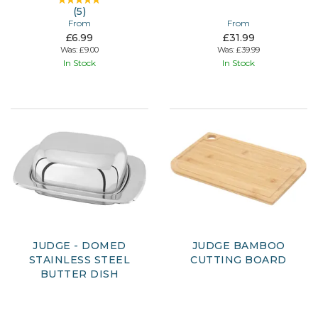
(
5
)
From
From
£6.99
£31.99
Was:
£9.00
Was:
£39.99
In Stock
In Stock
JUDGE - DOMED
JUDGE BAMBOO
STAINLESS STEEL
CUTTING BOARD
BUTTER DISH