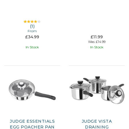
(
1
)
From
£34.99
£11.99
Was:
£14.99
In Stock
In Stock
JUDGE ESSENTIALS
JUDGE VISTA
EGG POACHER PAN
DRAINING