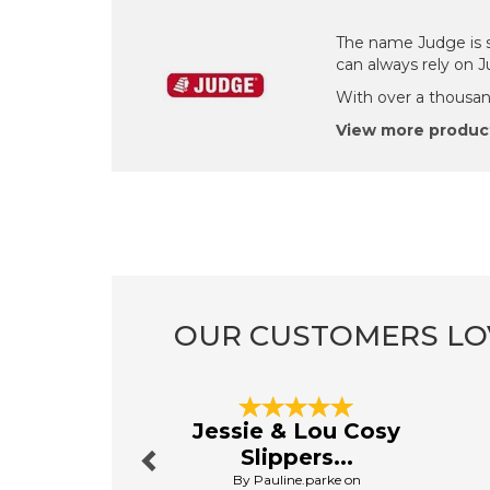
The name Judge is s
can always rely on 
With over a thousand
View more produc
OUR CUSTOMERS LO
Previous
Jessie & Lou Cosy
Slippers...
By Pauline.parke on