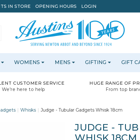
TS IN STORE
OPENING HOURS
LOGIN
WOMENS
MENS
GIFTING
GIFT 
LENT CUSTOMER SERVICE
HUGE RANGE OF P
We're here to help
From top bran
Gadgets
Whisks
Judge - Tubular Gadgets Whisk 18cm
JUDGE - TU
WHISK 18CM