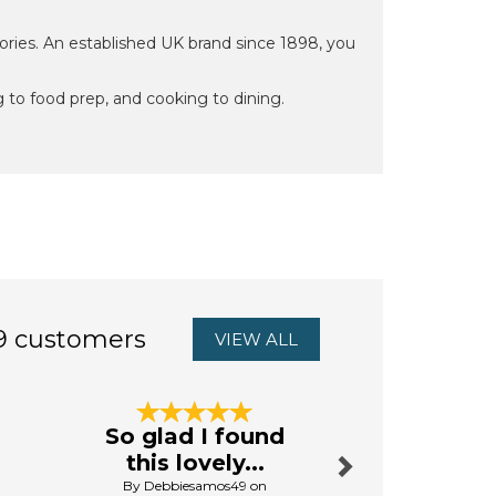
ries. An established UK brand since 1898, you
 to food prep, and cooking to dining.
9 customers
VIEW ALL
Next
So glad I found
Excellent
this lovely...
By Tenthtimeluc
By Debbiesamos49 on
13th Octo