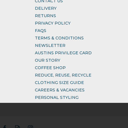
CONTACT US
DELIVERY
RETURNS
PRIVACY POLICY
FAQS
TERMS & CONDITIONS
NEWSLETTER
AUSTINS PRIVILEGE CARD
OUR STORY
COFFEE SHOP
REDUCE, REUSE, RECYCLE
CLOTHING SIZE GUIDE
CAREERS & VACANCIES
PERSONAL STYLING