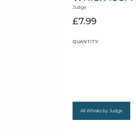
Judge
£7.99
QUANTITY:
All Whisks by Judge