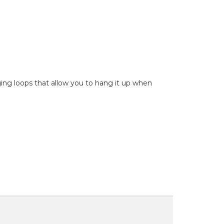
nging loops that allow you to hang it up when