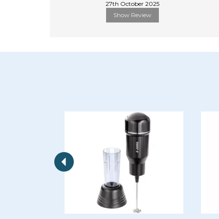
27th October 2025
Show Review
Previous