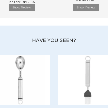
6th February 2025
Show Review
Show Review
HAVE YOU SEEN?