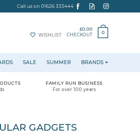
£0.00
0
CHECKOUT
WISHLIST
CARDS
SALE
SUMMER
BRANDS
RODUCTS
FAMILY RUN BUSINESS
ds
For over 100 years
BULAR GADGETS