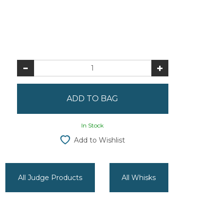
In Stock
Add to Wishlist
All Judge Products
All Whisks