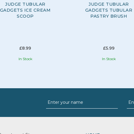
JUDGE TUBULAR
JUDGE TUBULAR
GADGETS ICE CREAM
GADGETS TUBULAR
SCOOP
PASTRY BRUSH
£8.99
£5.99
In Stock
In Stock