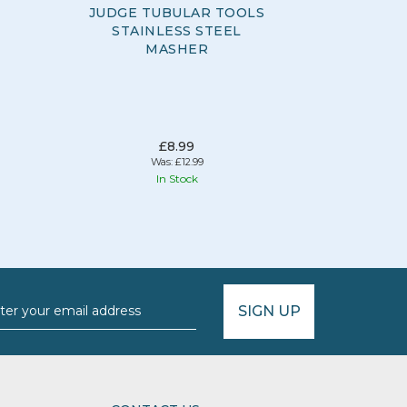
JUDGE TUBULAR TOOLS
JUDG
STAINLESS STEEL
GADGETS
MASHER
£8.99
Was:
£12.99
In Stock
Hurr
SIGN UP