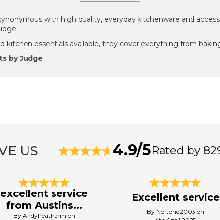
ynonymous with high quality, everyday kitchenware and accesso
Judge.
 kitchen essentials available, they cover everything from baking
ts by Judge
4.9/5
VE US
Rated by 82
excellent service
Excellent service
from Austins...
By Nortond2003 on
By Andyheatherm on
4th April 2025