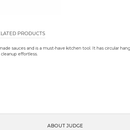
ELATED PRODUCTS
emade sauces and is a must-have kitchen tool. It has circular ha
 cleanup effortless.
ABOUT JUDGE