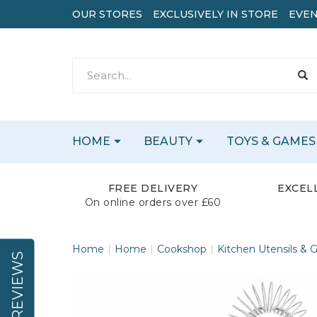
OUR STORES
EXCLUSIVELY IN STORE
EVEN
HOME
BEAUTY
TOYS & GAMES
FREE DELIVERY
EXCEL
On online orders over £60
Home
Home
Cookshop
Kitchen Utensils & 
REVIEWS