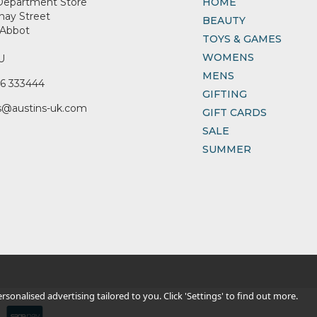
Department Store
HOME
nay Street
BEAUTY
Abbot
TOYS & GAMES
WOMENS
U
MENS
6 333444
GIFTING
s@austins-uk.com
GIFT CARDS
SALE
SUMMER
sonalised advertising tailored to you. Click 'Settings' to find out more.