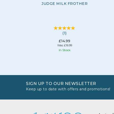
JUDGE MILK FROTHER
(
1
)
£14.99
Was:
£16.99
In Stock
SIGN UP TO OUR NEWSLETTER
Keep up to date with offers and promotions!