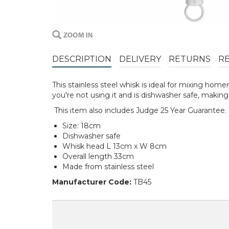
DESCRIPTION
DELIVERY
RETURNS
R
This stainless steel whisk is ideal for mixing hom
you're not using it and is dishwasher safe, making
This item also includes Judge 25 Year Guarantee.
Size: 18cm
Dishwasher safe
Whisk head L 13cm x W 8cm
Overall length 33cm
Made from stainless steel
Manufacturer Code:
TB45