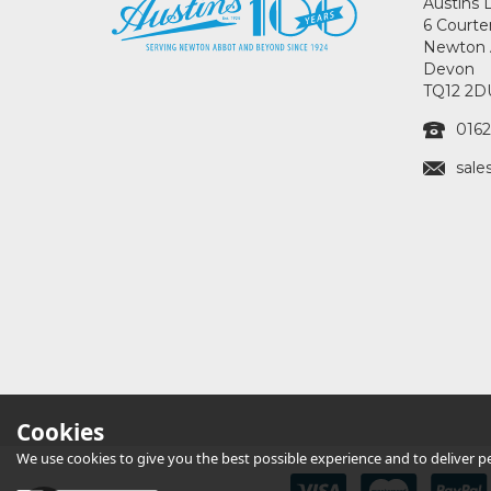
Austins 
6 Courte
Newton 
Devon
TQ12 2D
0162
sale
Cookies
We use cookies to give you the best possible experience and to deliver per