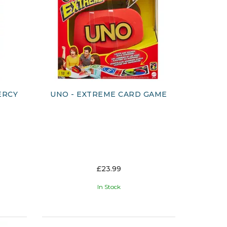
ERCY
UNO - EXTREME CARD GAME
£23.99
In Stock