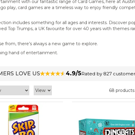
rtainment with our fantastic range of Card Games, here at Austin
e-go play, card games are a timeless way to enjoy friendly compet
ection includes something for all ages and interests. Discover po
oved Top Trumps, a UK favourite for over 40 years with themes r
se from, there’s always a new game to explore.
nning hand of entertainment.
4.9/5
ERS LOVE US
Rated by 827 customer
68 products