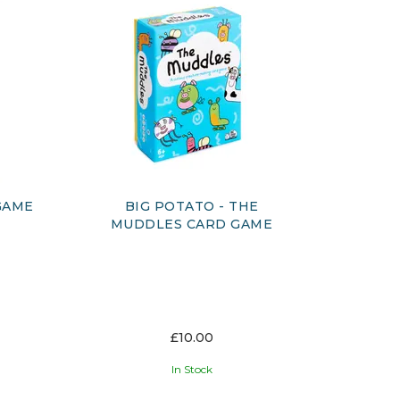
GAME
BIG POTATO - THE
MUDDLES CARD GAME
£10.00
In Stock