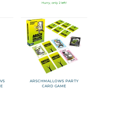
Hurry, only 2 left!
 VS
ARSCHMALLOWS PARTY
ME
CARD GAME