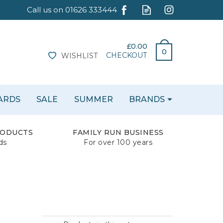
£0.00
0
CHECKOUT
WISHLIST
CARDS
SALE
SUMMER
BRANDS
RODUCTS
FAMILY RUN BUSINESS
ds
For over 100 years