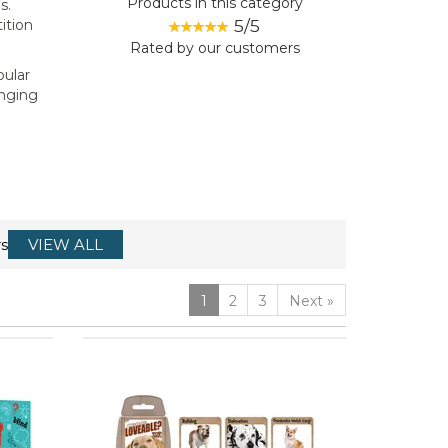
Products in this category
s.
5/5
ition
Rated by
our
customers
pular
anging
s
VIEW ALL
1
2
3
Next
»