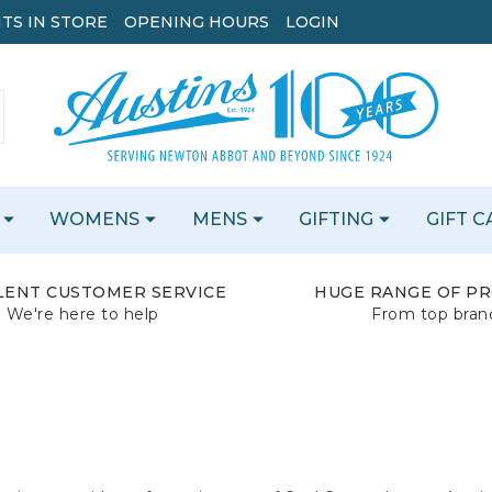
TS IN STORE
OPENING HOURS
LOGIN
WOMENS
MENS
GIFTING
GIFT 
LENT CUSTOMER SERVICE
HUGE RANGE OF P
We're here to help
From top bran