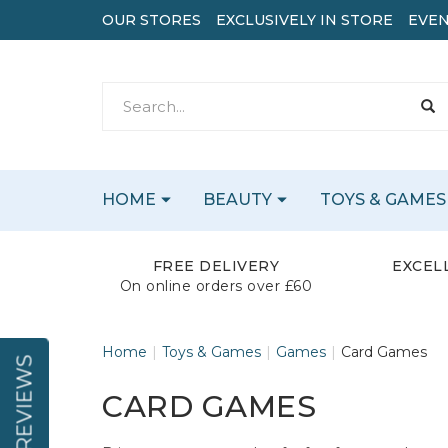
OUR STORES
EXCLUSIVELY IN STORE
EVEN
HOME
BEAUTY
TOYS & GAMES
FREE DELIVERY
EXCEL
On online orders over £60
Home
Toys & Games
Games
Card Games
REVIEWS
CARD GAMES