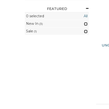
FEATURED
0
selected
All
New In
(3)
Sale
(1)
UNO