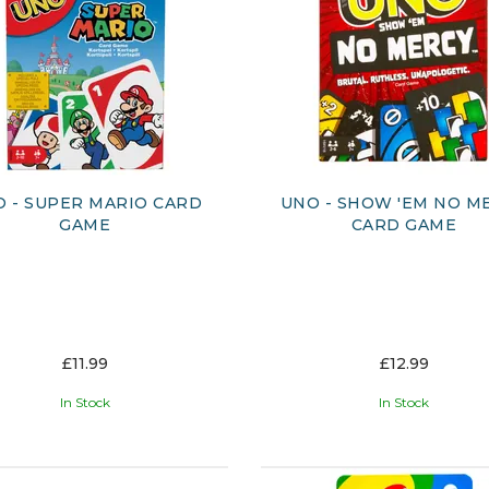
 - SUPER MARIO CARD
UNO - SHOW 'EM NO M
GAME
CARD GAME
£11.99
£12.99
In Stock
In Stock