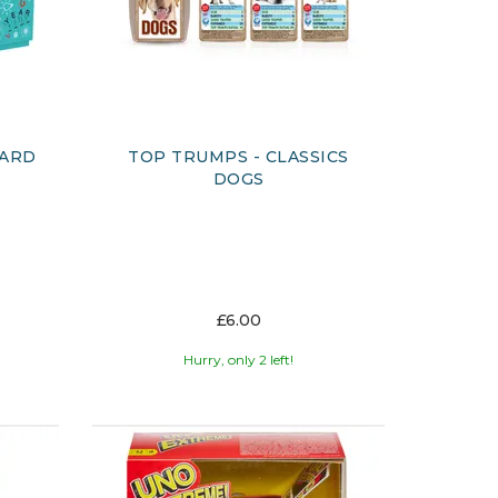
CARD
TOP TRUMPS - CLASSICS
DOGS
£6.00
Hurry, only 2 left!