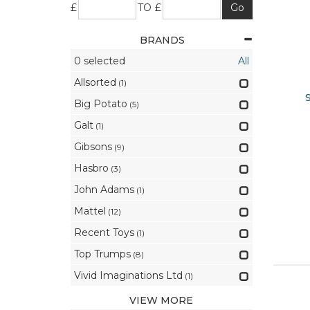
£
TO £
BRANDS
0
selected
All
Allsorted
(1)
Big Potato
(5)
Galt
(1)
Gibsons
(9)
Hasbro
(3)
John Adams
(1)
Mattel
(12)
Recent Toys
(1)
Top Trumps
(8)
Vivid Imaginations Ltd
(1)
VIEW MORE