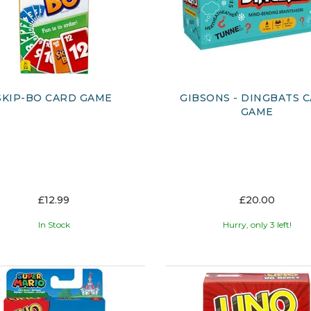
SKIP-BO CARD GAME
GIBSONS - DINGBATS 
GAME
£12.99
£20.00
In Stock
Hurry, only 3 left!