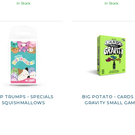
In Stock
In Stock
P TRUMPS - SPECIALS
BIG POTATO - CARDS
SQUISHMALLOWS
GRAVITY SMALL GA