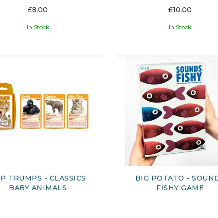
£8.00
£10.00
In Stock
In Stock
P TRUMPS - CLASSICS
BIG POTATO - SOUN
BABY ANIMALS
FISHY GAME