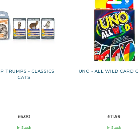
P TRUMPS - CLASSICS
UNO - ALL WILD CARD 
CATS
£6.00
£11.99
In Stock
In Stock