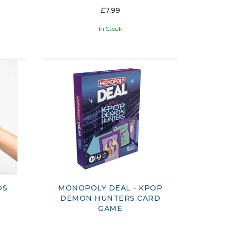
£7.99
In Stock
DS
MONOPOLY DEAL - KPOP
DEMON HUNTERS CARD
GAME