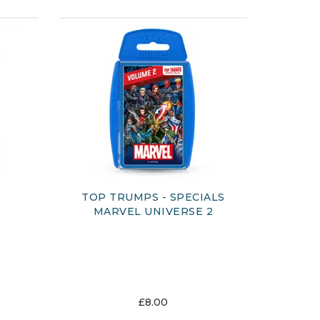
TOP TRUMPS - SPECIALS
MARVEL UNIVERSE 2
£8.00