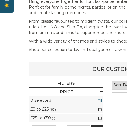
Bring everyone together for fun, fast-paced ente
Perfect for family game nights, parties, or on-th
and create lasting memories.
From classic favourites to modern twists, our coll
titles like UNO and Skip-Bo, alongside the ever-l
from animals and films to superheroes and more.
With a wide variety of themes and styles to choo
Shop our collection today and deal yourself a wi
OUR CUSTOM
FILTERS
PRICE
0
selected
All
£0 to £25
(67)
£25 to £50
(1)