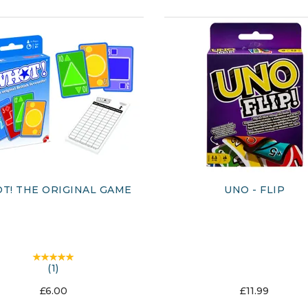
T! THE ORIGINAL GAME
UNO - FLIP
(
1
)
£6.00
£11.99