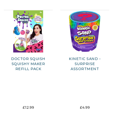
DOCTOR SQUISH
KINETIC SAND -
SQUISHY MAKER
SURPRISE
REFILL PACK
ASSORTMENT
£12.99
£4.99