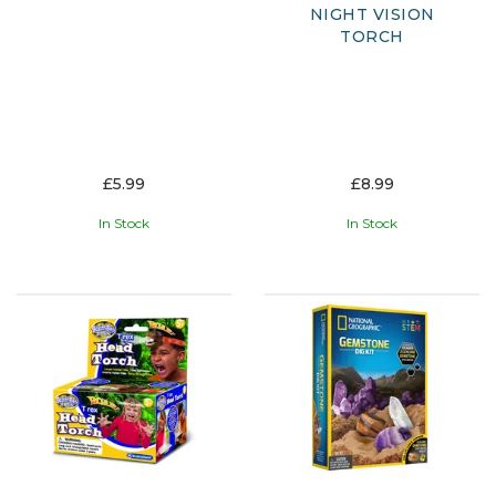
NIGHT VISION
TORCH
£5.99
£8.99
In Stock
In Stock