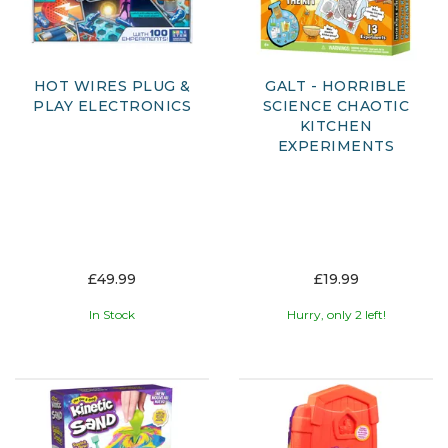
HOT WIRES PLUG &
GALT - HORRIBLE
PLAY ELECTRONICS
SCIENCE CHAOTIC
KITCHEN
EXPERIMENTS
£49.99
£19.99
In Stock
Hurry, only 2 left!