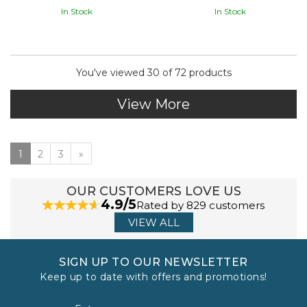
In Stock
In Stock
You've viewed 30 of 72 products
View More
1
2
3
»
OUR CUSTOMERS LOVE US
4.9/5
Rated by 829 customers
VIEW ALL
SIGN UP TO OUR NEWSLETTER
Keep up to date with offers and promotions!