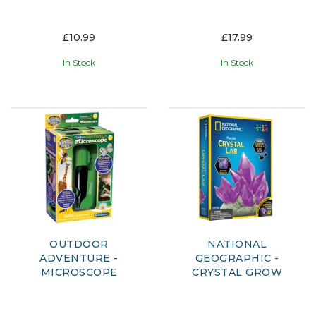
£10.99
£17.99
In Stock
In Stock
OUTDOOR
NATIONAL
ADVENTURE -
GEOGRAPHIC -
MICROSCOPE
CRYSTAL GROW