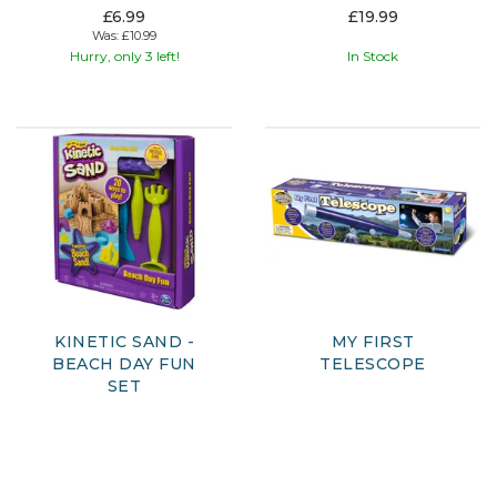
£6.99
£19.99
Was:
£10.99
Hurry, only 3 left!
In Stock
KINETIC SAND -
MY FIRST
BEACH DAY FUN
TELESCOPE
SET