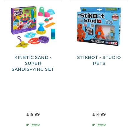
KINETIC SAND -
STIKBOT - STUDIO
SUPER
PETS
SANDISFYING SET
£19.99
£14.99
In Stock
In Stock