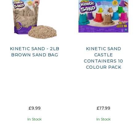
KINETIC SAND - 2LB
KINETIC SAND
BROWN SAND BAG
CASTLE
CONTAINERS 10
COLOUR PACK
£9.99
£17.99
In Stock
In Stock