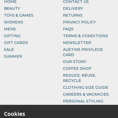
HOME
CONTACT US
BEAUTY
DELIVERY
TOYS & GAMES
RETURNS
WOMENS
PRIVACY POLICY
MENS
FAQS
GIFTING
TERMS & CONDITIONS
GIFT CARDS
NEWSLETTER
SALE
AUSTINS PRIVILEGE
CARD
SUMMER
OUR STORY
COFFEE SHOP
REDUCE, REUSE,
RECYCLE
CLOTHING SIZE GUIDE
CAREERS & VACANCIES
PERSONAL STYLING
Cookies