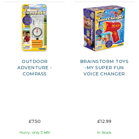
OUTDOOR
BRAINSTORM TOYS
ADVENTURE -
-MY SUPER FUN
COMPASS
VOICE CHANGER
£7.50
£12.99
Hurry, only 3 left!
In Stock