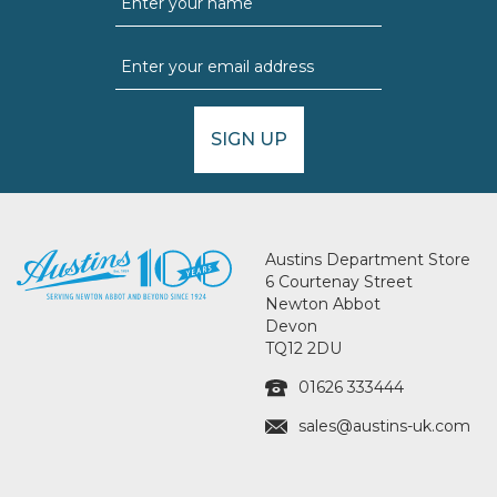
SIGN UP
Austins Department Store
6 Courtenay Street
Newton Abbot
Devon
TQ12 2DU
01626 333444
sales@austins-uk.com