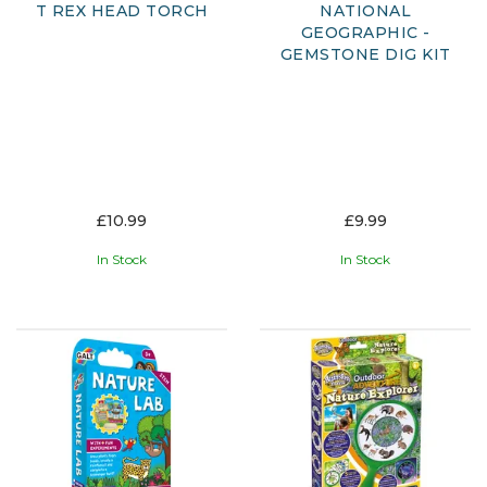
T REX HEAD TORCH
NATIONAL
GEOGRAPHIC -
GEMSTONE DIG KIT
£10.99
£9.99
In Stock
In Stock