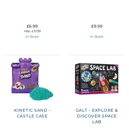
£6.99
£9.99
Was:
£10.99
In Stock
In Stock
KINETIC SAND -
GALT - EXPLORE &
CASTLE CASE
DISCOVER SPACE
LAB