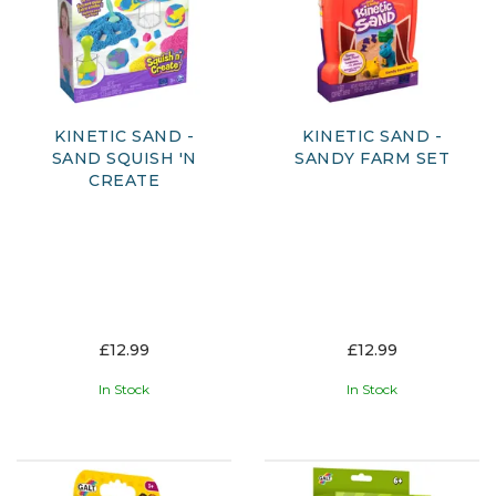
KINETIC SAND -
KINETIC SAND -
SAND SQUISH 'N
SANDY FARM SET
CREATE
£12.99
£12.99
In Stock
In Stock