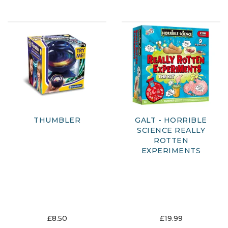
THUMBLER
GALT - HORRIBLE
SCIENCE REALLY
ROTTEN
EXPERIMENTS
£8.50
£19.99