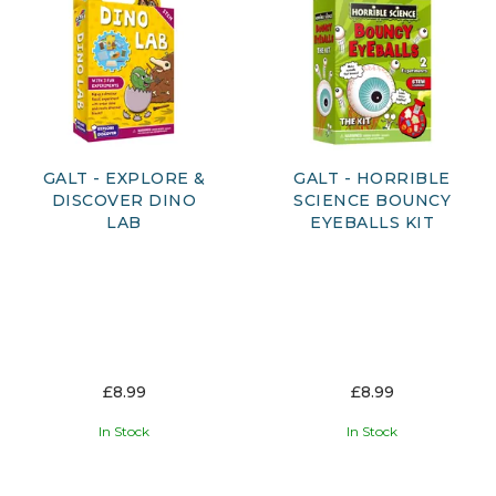
GALT - EXPLORE &
GALT - HORRIBLE
DISCOVER DINO
SCIENCE BOUNCY
LAB
EYEBALLS KIT
£8.99
£8.99
In Stock
In Stock