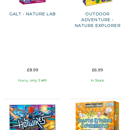
GALT - NATURE LAB
OUTDOOR
ADVENTURE -
NATURE EXPLORER
£8.99
£6.99
Hurry, only 3 left!
In Stock