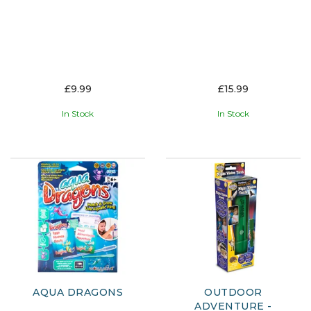
£9.99
£15.99
In Stock
In Stock
AQUA DRAGONS
OUTDOOR
ADVENTURE -