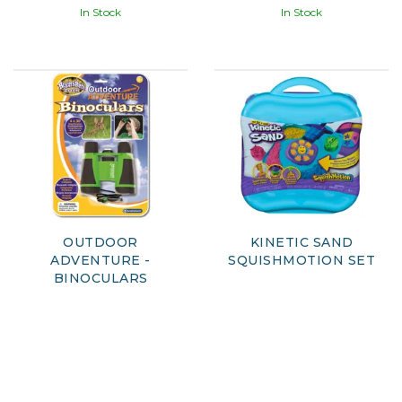
In Stock
In Stock
OUTDOOR
KINETIC SAND
ADVENTURE -
SQUISHMOTION SET
BINOCULARS