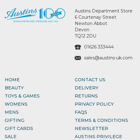
Austins Department Store
6 Courtenay Street
Newton Abbot
Devon
TQ12 2DU
01626 333444
sales@austins-uk.com
HOME
CONTACT US
BEAUTY
DELIVERY
TOYS & GAMES
RETURNS
WOMENS
PRIVACY POLICY
MENS
FAQS
GIFTING
TERMS & CONDITIONS
GIFT CARDS
NEWSLETTER
SALE
AUSTINS PRIVILEGE