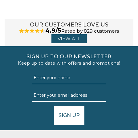
OUR CUSTOMERS LOVE US
4.9/5
Rated by 829 customers
VIEW ALL
SIGN UP TO OUR NEWSLETTER
Keep up to date with offers and promotions!
SIGN UP