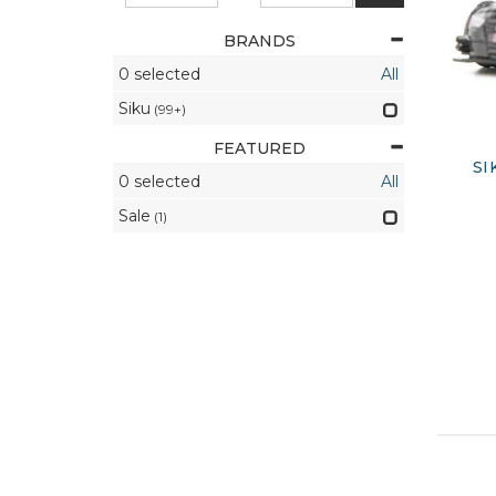
BRANDS
0
selected
All
Siku
(99+)
FEATURED
SI
0
selected
All
Sale
(1)