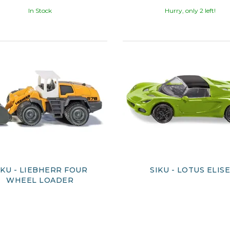
In Stock
Hurry, only 2 left!
IKU - LIEBHERR FOUR
SIKU - LOTUS ELIS
WHEEL LOADER