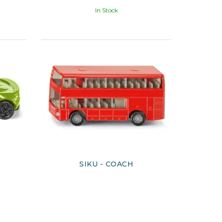
In Stock
E
SIKU - COACH