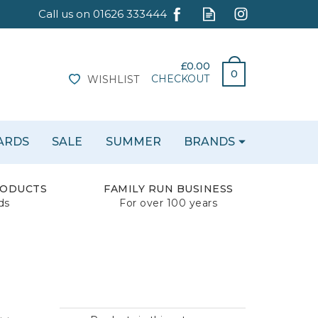
£0.00
0
CHECKOUT
WISHLIST
CARDS
SALE
SUMMER
BRANDS
RODUCTS
FAMILY RUN BUSINESS
ds
For over 100 years