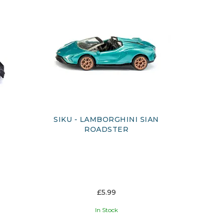
SIKU - LAMBORGHINI SIAN
ROADSTER
£5.99
In Stock