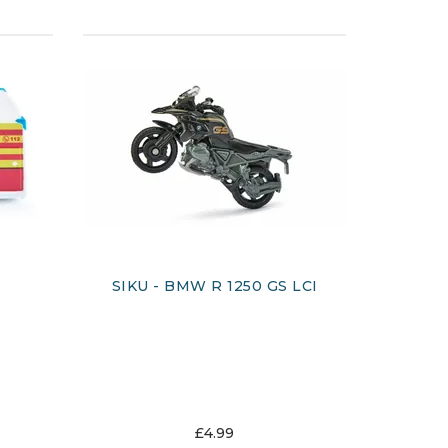
SIKU - BMW R 1250 GS LCI
£4.99