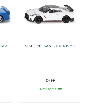
 CAR
SIKU - NISSAN GT-R NISMO
£4.99
Hurry, only 3 left!