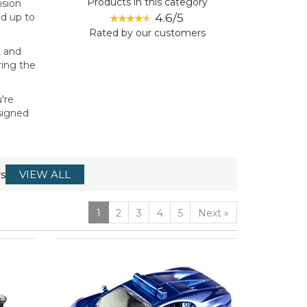
Products in this category
ision
4.6/5
nd up to
Rated by
our
customers
t and
ring the
're
esigned
s
VIEW ALL
1
2
3
4
5
Next
»