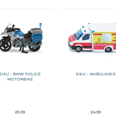
SIKU - BMW POLICE
SIKU - AMBULANCE
MOTORBIKE
£5.99
£4.99