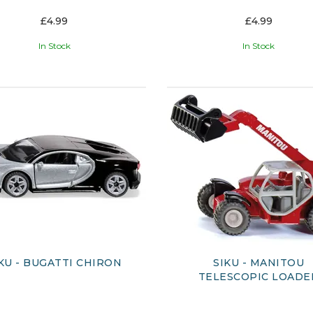
£4.99
£4.99
In Stock
In Stock
KU - BUGATTI CHIRON
SIKU - MANITOU
TELESCOPIC LOADE