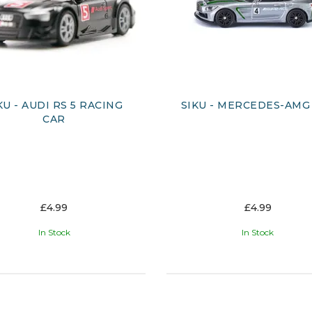
KU - AUDI RS 5 RACING
SIKU - MERCEDES-AMG
CAR
£4.99
£4.99
In Stock
In Stock