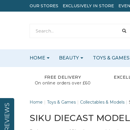
OUR STORES
EXCLUSIVELY IN STORE
EVEN
HOME
BEAUTY
TOYS & GAMES
FREE DELIVERY
EXCEL
On online orders over £60
Home
Toys & Games
Collectables & Models
REVIEWS
SIKU DIECAST MODE