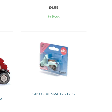
£4.99
In Stock
SIKU - VESPA 125 GTS
R