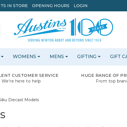
TS IN STORE
OPENING HOURS
LOGIN
WOMENS
MENS
GIFTING
GIFT 
LENT CUSTOMER SERVICE
HUGE RANGE OF P
We're here to help
From top bran
Siku Diecast Models
LS