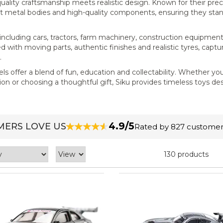
uality craftsmanship meets realistic design. Known for their prec
ast metal bodies and high-quality components, ensuring they sta
s, including cars, tractors, farm machinery, construction equipmen
d with moving parts, authentic finishes and realistic tyres, captu
.
els offer a blend of fun, education and collectability. Whether you
ion or choosing a thoughtful gift, Siku provides timeless toys d
4.9/5
ERS LOVE US
Rated by 827 customer
130 products