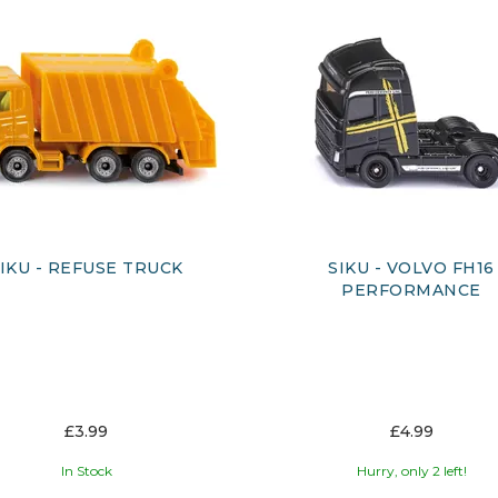
IKU - REFUSE TRUCK
SIKU - VOLVO FH16
PERFORMANCE
£3.99
£4.99
In Stock
Hurry, only 2 left!