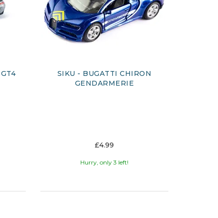
 GT4
SIKU - BUGATTI CHIRON
GENDARMERIE
£4.99
Hurry, only 3 left!