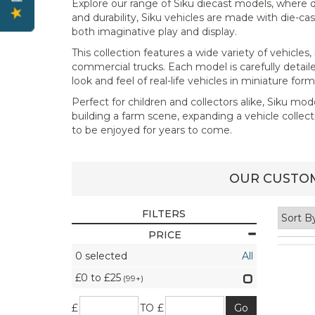
Explore our range of Siku diecast models, where q
and durability, Siku vehicles are made with die-c
both imaginative play and display.
This collection features a wide variety of vehicle
commercial trucks. Each model is carefully detaile
look and feel of real-life vehicles in miniature form
Perfect for children and collectors alike, Siku mod
building a farm scene, expanding a vehicle collect
to be enjoyed for years to come.
OUR CUSTOM
FILTERS
PRICE
0
selected
All
£0 to £25
(99+)
£
TO £