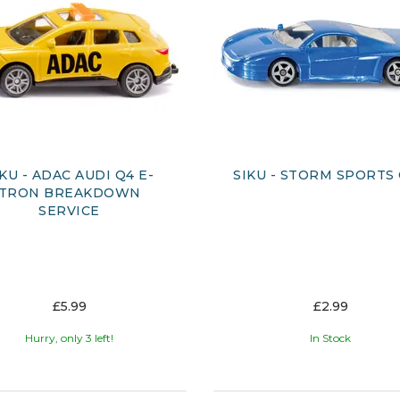
IKU - ADAC AUDI Q4 E-
SIKU - STORM SPORTS
TRON BREAKDOWN
SERVICE
£5.99
£2.99
Hurry, only 3 left!
In Stock