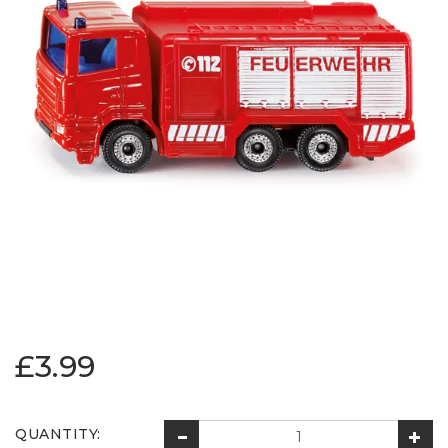
£3.99
QUANTITY: