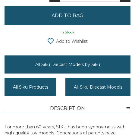
In Stock
Add to Wishlist
All Siku Diecast Models by Siku
All Siku Products
All Siku Diecast Models
DESCRIPTION
For more than 60 years, SIKU has been synonymous with
high-quality toy models. Generations of parents have