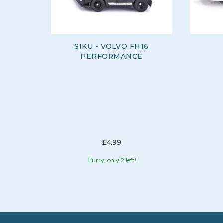
SIKU - VOLVO FH16
PERFORMANCE
£4.99
Hurry, only 2 left!