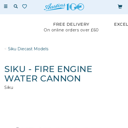
Toggle
navigation
FREE DELIVERY
EXCE
On online orders over £60
Siku Diecast Models
SIKU - FIRE ENGINE
WATER CANNON
Siku