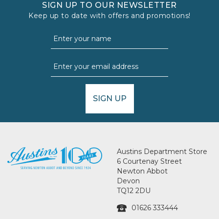
SIGN UP TO OUR NEWSLETTER
Keep up to date with offers and promotions!
SIGN UP
Austins Department Store
6 Courtenay Street
Newton Abbot
Devon
TQ12 2DU
01626 333444