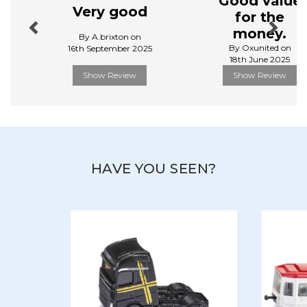
Good value
play, while maintaining their aesthetic appeal.
Very good
for the
View more products by Siku
money.
By A.brixton on
By Oxunited on
16th September 2025
18th June 2025
Show Review
Show Review
HAVE YOU SEEN?