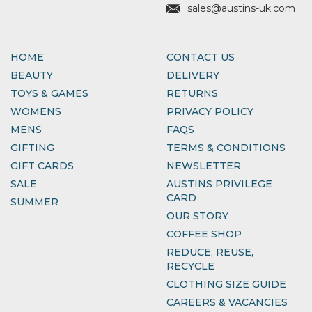
sales@austins-uk.com
HOME
CONTACT US
BEAUTY
DELIVERY
TOYS & GAMES
RETURNS
WOMENS
PRIVACY POLICY
MENS
FAQS
GIFTING
TERMS & CONDITIONS
GIFT CARDS
NEWSLETTER
SALE
AUSTINS PRIVILEGE
CARD
SUMMER
OUR STORY
COFFEE SHOP
REDUCE, REUSE,
RECYCLE
CLOTHING SIZE GUIDE
CAREERS & VACANCIES