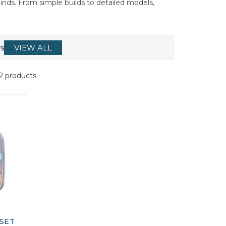
inds. From simple builds to detailed models,
s
VIEW ALL
2 products
SET