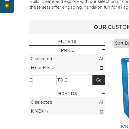
Build, create and explore with our selection of c
these sets offer engaging, hands-on fun for all ag
OUR CUSTOM
FILTERS
PRICE
0
selected
All
£0 to £25
(2)
£
TO £
BRANDS
0
selected
All
K'NEX
(1)
K'N