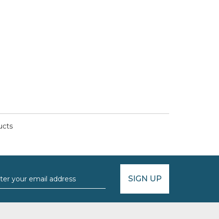
ucts
SIGN UP