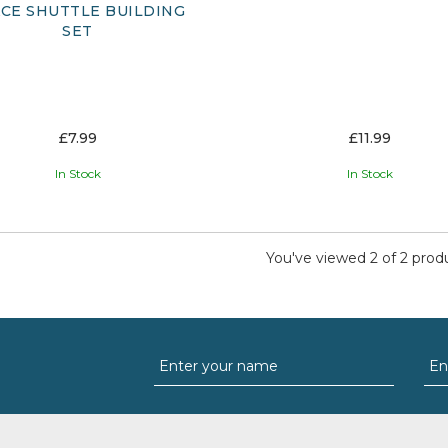
CE SHUTTLE BUILDING
SET
£7.99
£11.99
In Stock
In Stock
You've viewed 2 of 2 prod