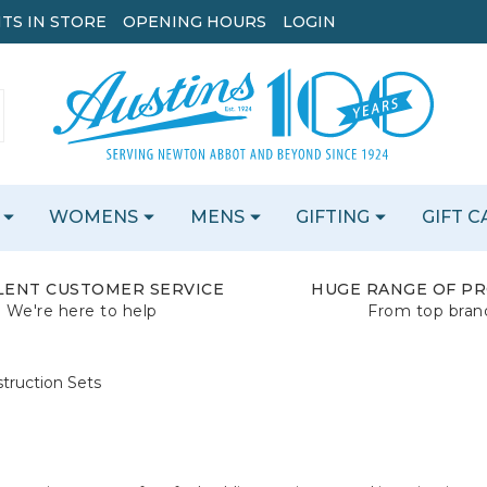
TS IN STORE
OPENING HOURS
LOGIN
WOMENS
MENS
GIFTING
GIFT 
LENT CUSTOMER SERVICE
HUGE RANGE OF P
We're here to help
From top bran
truction Sets