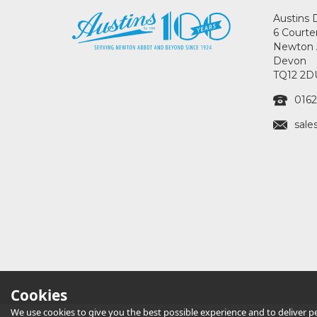
Austins 
6 Courte
Newton 
Devon
TQ12 2D
0162
sale
Cookies
We use cookies to give you the best possible experience and to deliver per