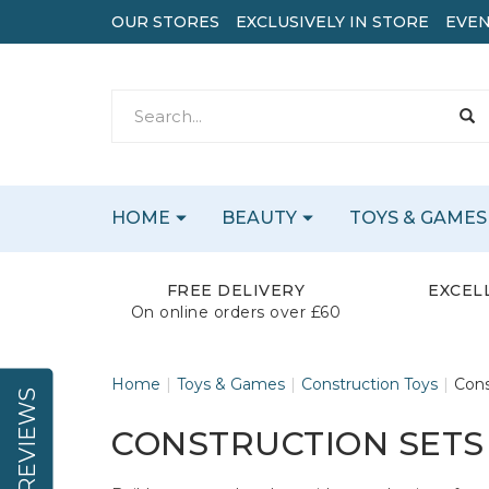
OUR STORES
EXCLUSIVELY IN STORE
EVEN
HOME
BEAUTY
TOYS & GAMES
FREE DELIVERY
EXCEL
On online orders over £60
Home
Toys & Games
Construction Toys
Cons
REVIEWS
CONSTRUCTION SETS