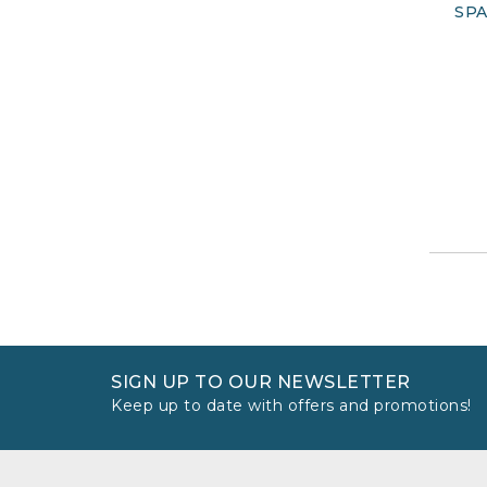
SPA
SIGN UP TO OUR NEWSLETTER
Keep up to date with offers and promotions!