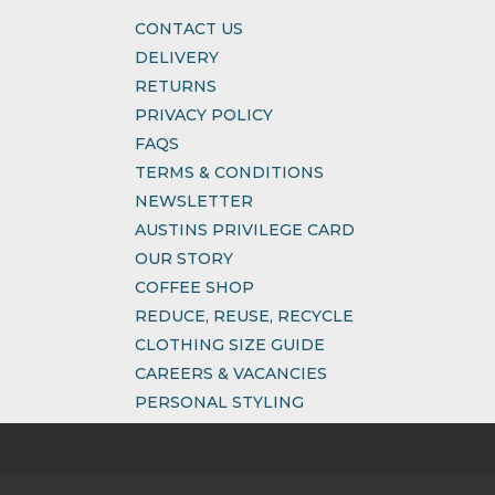
CONTACT US
DELIVERY
RETURNS
PRIVACY POLICY
FAQS
TERMS & CONDITIONS
NEWSLETTER
AUSTINS PRIVILEGE CARD
OUR STORY
COFFEE SHOP
REDUCE, REUSE, RECYCLE
CLOTHING SIZE GUIDE
CAREERS & VACANCIES
PERSONAL STYLING