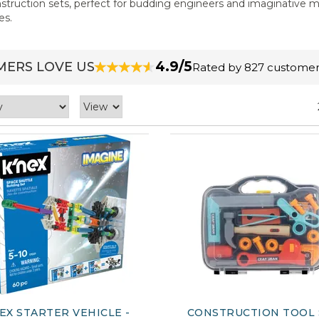
onstruction sets, perfect for budding engineers and imaginative m
es.
4.9/5
ERS LOVE US
Rated by 827 customer
EX STARTER VEHICLE -
CONSTRUCTION TOOL 