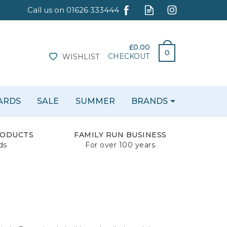
£0.00
0
CHECKOUT
WISHLIST
CARDS
SALE
SUMMER
BRANDS
RODUCTS
FAMILY RUN BUSINESS
ds
For over 100 years