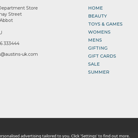
Department Store
HOME
nay Street
BEAUTY
Abbot
TOYS & GAMES
WOMENS
U
MENS
6 333444
GIFTING
s@austins-uk.com
GIFT CARDS
SALE
SUMMER
sonalised advertising tailored to you. Click 'Settings' to find out more.