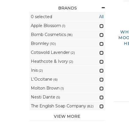
BRANDS
0
selected
All
Apple Blossom
(1)
WHI
Bomb Cosmetics
(18)
MOO
Bronnley
H
(10)
Cotswold Lavender
(2)
Heathcote & Ivory
(2)
Inis
(2)
L'Occitane
(6)
Molton Brown
(1)
Nesti Dante
(5)
The English Soap Company
(82)
VIEW MORE