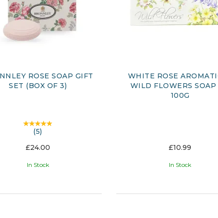
NNLEY ROSE SOAP GIFT
WHITE ROSE AROMATI
SET (BOX OF 3)
WILD FLOWERS SOAP 
100G
(
5
)
£24.00
£10.99
In Stock
In Stock