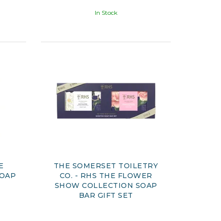
In Stock
E
THE SOMERSET TOILETRY
SOAP
CO. - RHS THE FLOWER
SHOW COLLECTION SOAP
BAR GIFT SET