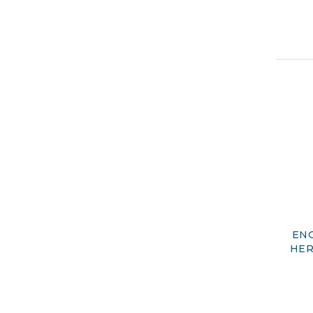
ENG
HER