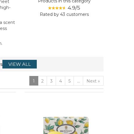
Products in this category
 meet
4.9/5
 high-
Rated by
43
customers
 a scent
less
m.
s
VIEW ALL
1
2
3
4
5
...
Next
»