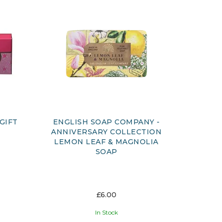
GIFT
ENGLISH SOAP COMPANY -
ANNIVERSARY COLLECTION
LEMON LEAF & MAGNOLIA
SOAP
£6.00
In Stock