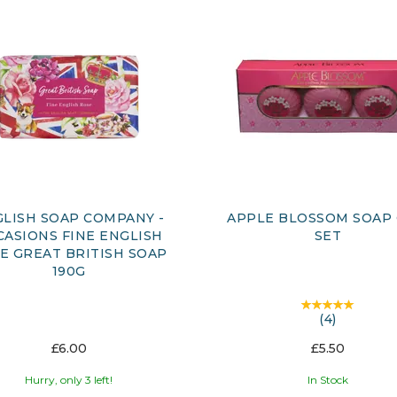
LISH SOAP COMPANY -
APPLE BLOSSOM SOAP 
CASIONS FINE ENGLISH
SET
E GREAT BRITISH SOAP
190G
(
4
)
£6.00
£5.50
Hurry, only 3 left!
In Stock