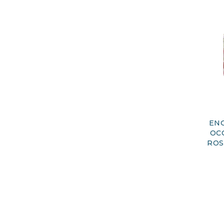
ENG
OC
ROS