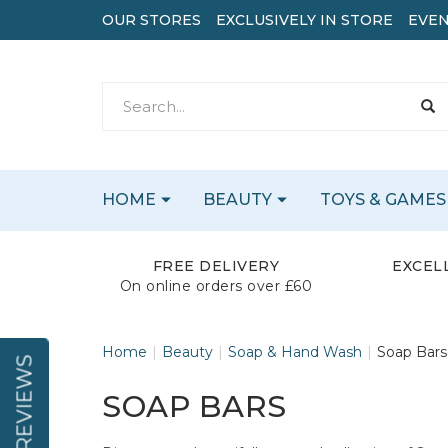
OUR STORES
EXCLUSIVELY IN STORE
EVEN
HOME
BEAUTY
TOYS & GAMES
FREE DELIVERY
EXCEL
On online orders over £60
Home
Beauty
Soap & Hand Wash
Soap Bars
REVIEWS
SOAP BARS