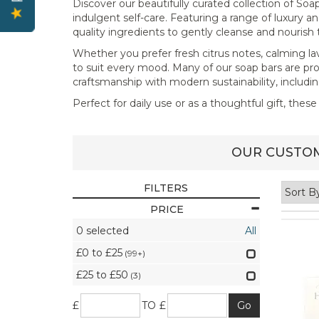
Discover our beautifully curated collection of S
indulgent self-care. Featuring a range of luxury an
quality ingredients to gently cleanse and nourish 
Whether you prefer fresh citrus notes, calming lave
to suit every mood. Many of our soap bars are pr
craftsmanship with modern sustainability, includi
Perfect for daily use or as a thoughtful gift, the
OUR CUSTOM
FILTERS
PRICE
0
selected
All
£0 to £25
(99+)
£25 to £50
(3)
£
TO £