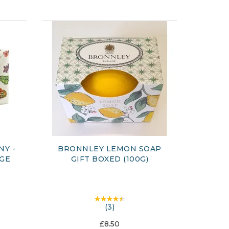
NY -
BRONNLEY LEMON SOAP
AGE
GIFT BOXED (100G)
(
3
)
£8.50