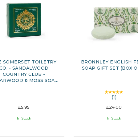
E SOMERSET TOILETRY
BRONNLEY ENGLISH F
CO. - SANDALWOOD
SOAP GIFT SET (BOX O
COUNTRY CLUB -
ARWOOD & MOSS SOAP
BAR 150G
(
1
)
£5.95
£24.00
In Stock
In Stock