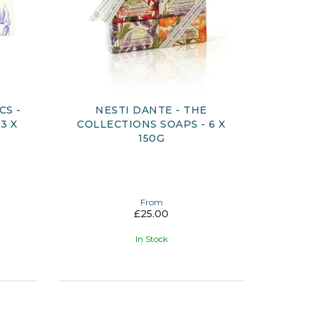
CS -
NESTI DANTE - THE
3 X
COLLECTIONS SOAPS - 6 X
150G
From
£25.00
In Stock