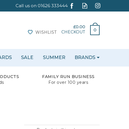
£0.00
0
CHECKOUT
WISHLIST
CARDS
SALE
SUMMER
BRANDS
RODUCTS
FAMILY RUN BUSINESS
ds
For over 100 years