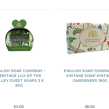
LISH SOAP COMPANY -
ENGLISH SOAP COMPA
ERITAGE LILY OF THE
VINTAGE SOAP VINT
LLEY GUEST SOAPS 3 X
GARDENERS 190G
20G
£3.00
£6.00