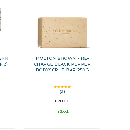
ERN
MOLTON BROWN - RE-
F 3)
CHARGE BLACK PEPPER
BODYSCRUB BAR 250G
(
3
)
£20.00
In Stock