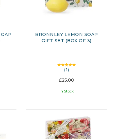
SOAP
BRONNLEY LEMON SOAP
)
GIFT SET (BOX OF 3)
(
1
)
£25.00
In Stock