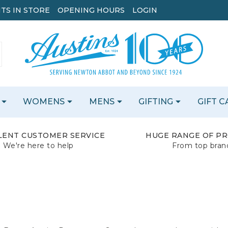
TS IN STORE
OPENING HOURS
LOGIN
WOMENS
MENS
GIFTING
GIFT 
LENT CUSTOMER SERVICE
HUGE RANGE OF P
We're here to help
From top bran