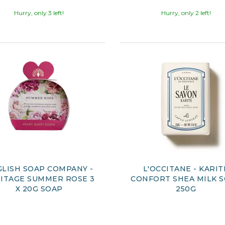
Hurry, only 3 left!
Hurry, only 2 left!
LISH SOAP COMPANY -
L'OCCITANE - KARIT
ITAGE SUMMER ROSE 3
CONFORT SHEA MILK 
X 20G SOAP
250G