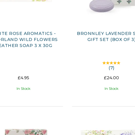
TE ROSE AROMATICS -
BRONNLEY LAVENDER 
RLAND WILD FLOWERS
GIFT SET (BOX OF 3
EATHER SOAP 3 X 30G
(
7
)
£4.95
£24.00
In Stock
In Stock