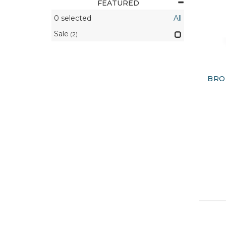
FEATURED
0
selected
All
Sale
(2)
BRO