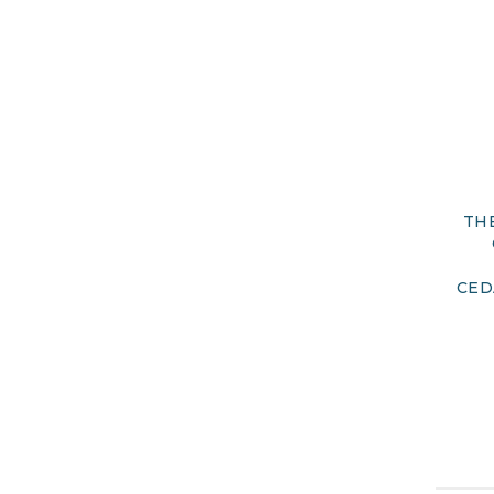
TH
CED