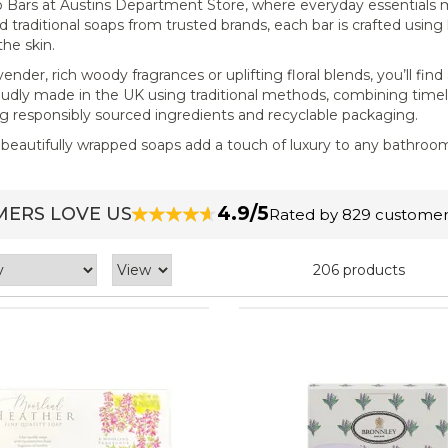
oap Bars at Austins Department Store, where everyday essentials
d traditional soaps from trusted brands, each bar is crafted using
the skin.
nder, rich woody fragrances or uplifting floral blends, you’ll find
oudly made in the UK using traditional methods, combining time
ng responsibly sourced ingredients and recyclable packaging.
se beautifully wrapped soaps add a touch of luxury to any bathroo
4.9/5
ERS LOVE US
Rated by 829 customer
206 products