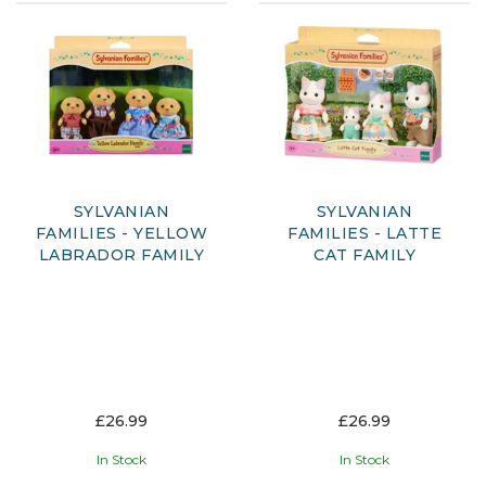
SYLVANIAN
SYLVANIAN
FAMILIES - YELLOW
FAMILIES - LATTE
LABRADOR FAMILY
CAT FAMILY
£26.99
£26.99
In Stock
In Stock