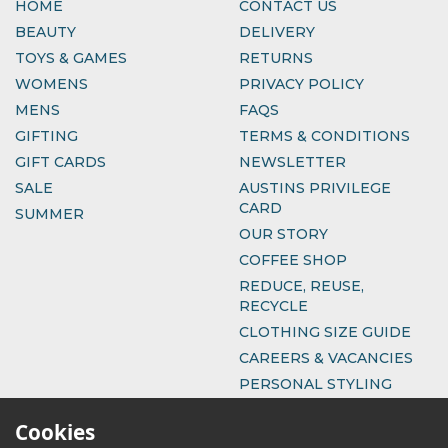
HOME
CONTACT US
BEAUTY
DELIVERY
TOYS & GAMES
RETURNS
WOMENS
PRIVACY POLICY
MENS
FAQS
GIFTING
TERMS & CONDITIONS
GIFT CARDS
NEWSLETTER
SALE
AUSTINS PRIVILEGE
CARD
SUMMER
OUR STORY
COFFEE SHOP
REDUCE, REUSE,
RECYCLE
CLOTHING SIZE GUIDE
CAREERS & VACANCIES
PERSONAL STYLING
Cookies