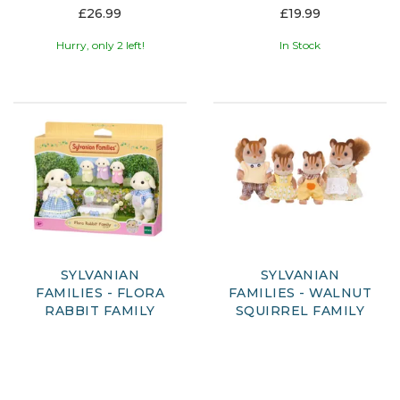
£26.99
£19.99
Hurry, only 2 left!
In Stock
SYLVANIAN
SYLVANIAN
FAMILIES - FLORA
FAMILIES - WALNUT
RABBIT FAMILY
SQUIRREL FAMILY