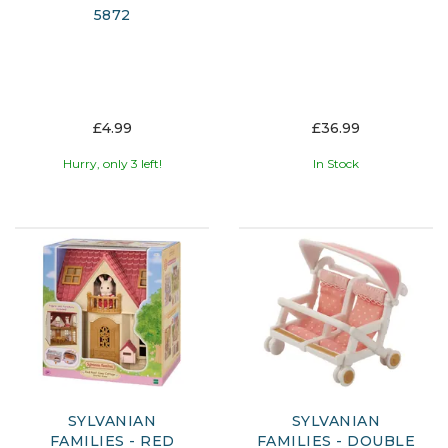
5872
£4.99
£36.99
Hurry, only 3 left!
In Stock
SYLVANIAN
SYLVANIAN
FAMILIES - RED
FAMILIES - DOUBLE