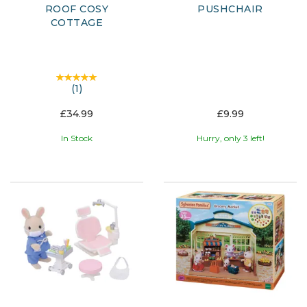
ROOF COSY
PUSHCHAIR
COTTAGE
(
1
)
£34.99
£9.99
In Stock
Hurry, only 3 left!