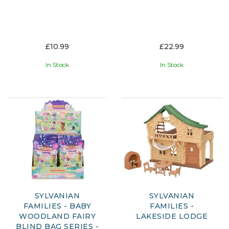
£10.99
£22.99
In Stock
In Stock
SYLVANIAN
SYLVANIAN
FAMILIES - BABY
FAMILIES -
WOODLAND FAIRY
LAKESIDE LODGE
BLIND BAG SERIES -