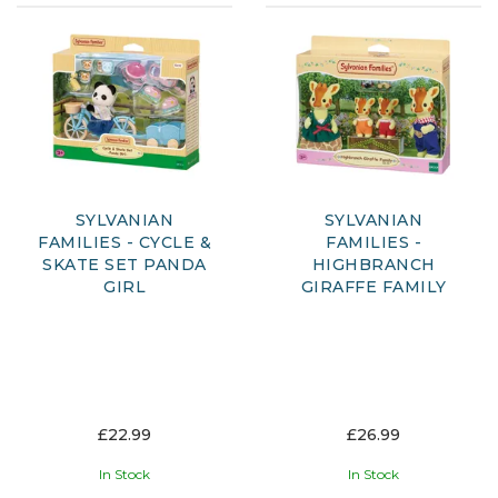
SYLVANIAN
SYLVANIAN
FAMILIES - CYCLE &
FAMILIES -
SKATE SET PANDA
HIGHBRANCH
GIRL
GIRAFFE FAMILY
£22.99
£26.99
In Stock
In Stock