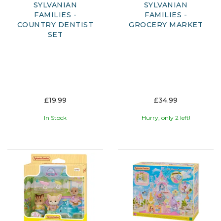
SYLVANIAN
SYLVANIAN
FAMILIES -
FAMILIES -
COUNTRY DENTIST
GROCERY MARKET
SET
£19.99
£34.99
In Stock
Hurry, only 2 left!