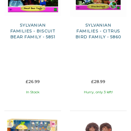
SYLVANIAN
SYLVANIAN
FAMILIES - BISCUIT
FAMILIES - CITRUS
BEAR FAMILY - 5851
BIRD FAMILY - 5860
£26.99
£28.99
In Stock
Hurry, only 3 left!