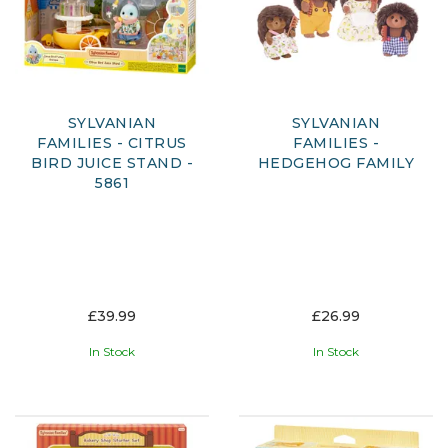
SYLVANIAN
SYLVANIAN
FAMILIES - CITRUS
FAMILIES -
BIRD JUICE STAND -
HEDGEHOG FAMILY
5861
£39.99
£26.99
In Stock
In Stock