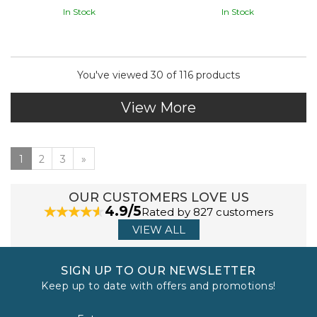
In Stock
In Stock
You've viewed 30 of 116 products
View More
1
2
3
»
OUR CUSTOMERS LOVE US
4.9/5
Rated by 827 customers
VIEW ALL
SIGN UP TO OUR NEWSLETTER
Keep up to date with offers and promotions!