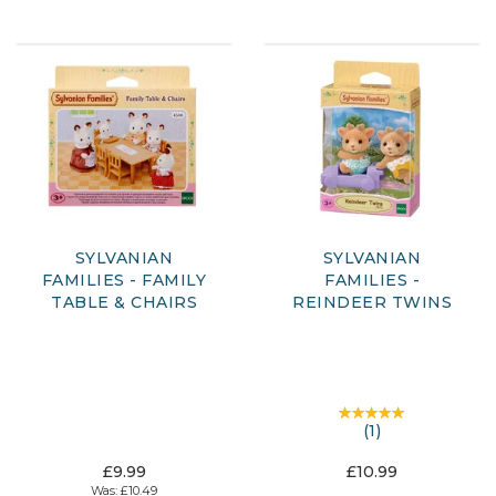
SYLVANIAN
SYLVANIAN
FAMILIES - FAMILY
FAMILIES -
TABLE & CHAIRS
REINDEER TWINS
(
1
)
£9.99
£10.99
Was:
£10.49