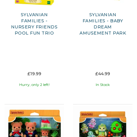
SYLVANIAN
SYLVANIAN
FAMILIES -
FAMILIES - BABY
NURSERY FRIENDS
DREAM
POOL FUN TRIO
AMUSEMENT PARK
£19.99
£44.99
Hurry, only 2 left!
In Stock