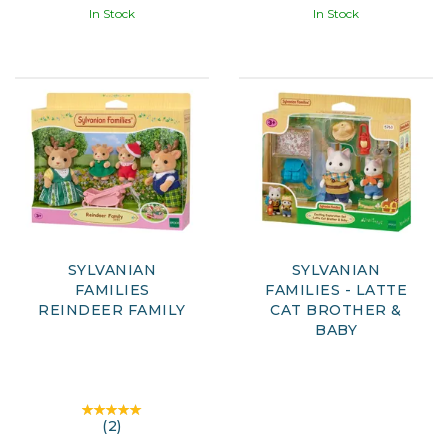
In Stock
In Stock
SYLVANIAN
SYLVANIAN
FAMILIES
FAMILIES - LATTE
REINDEER FAMILY
CAT BROTHER &
BABY
(
2
)