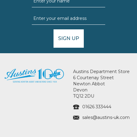
SIGN UP
Austins Department Store
6 Courtenay Street
Newton Abbot
Devon
TQ12 2DU
01626 333444
sales@austins-uk.com