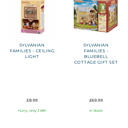
delightful shops, nurseries, and accessories, every piece is
designed to inspire imaginative play and storytelling.
Whether you're starting a new collection or expanding your
Sylvanian village, explore a magical range of figures,
playsets, and accessories that bring these heartwarming
stories to life.
SYLVANIAN
SYLVANIAN
FAMILIES - CEILING
FAMILIES -
LIGHT
BLUEBELL
COTTAGE GIFT SET
£8.99
£69.99
Hurry, only 3 left!
In Stock