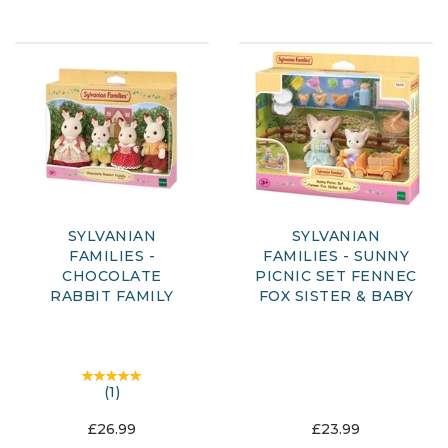
SYLVANIAN
SYLVANIAN
FAMILIES -
FAMILIES - SUNNY
CHOCOLATE
PICNIC SET FENNEC
RABBIT FAMILY
FOX SISTER & BABY
(
1
)
£26.99
£23.99