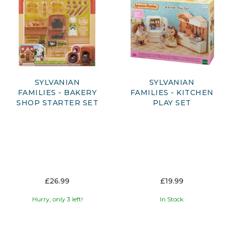
SYLVANIAN
SYLVANIAN
FAMILIES - BAKERY
FAMILIES - KITCHEN
SHOP STARTER SET
PLAY SET
£26.99
£19.99
Hurry, only 3 left!
In Stock