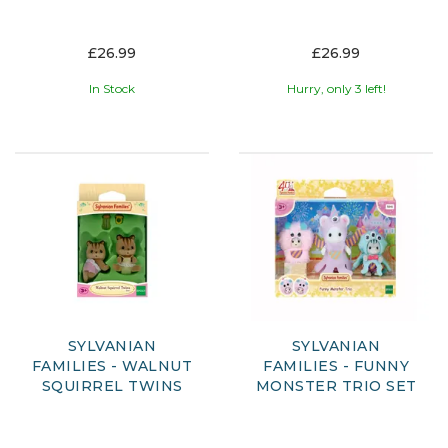
£26.99
£26.99
In Stock
Hurry, only 3 left!
SYLVANIAN
SYLVANIAN
FAMILIES - WALNUT
FAMILIES - FUNNY
SQUIRREL TWINS
MONSTER TRIO SET