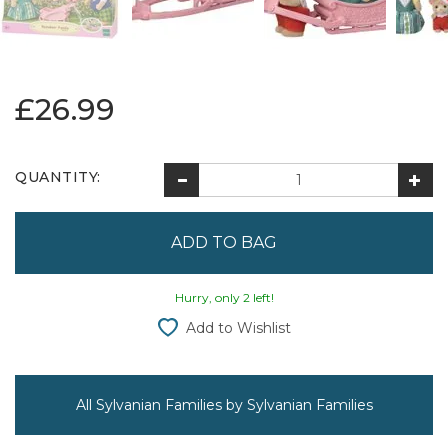
£26.99
QUANTITY:
Hurry, only 2 left!
Add to Wishlist
All Sylvanian Families by Sylvanian Families