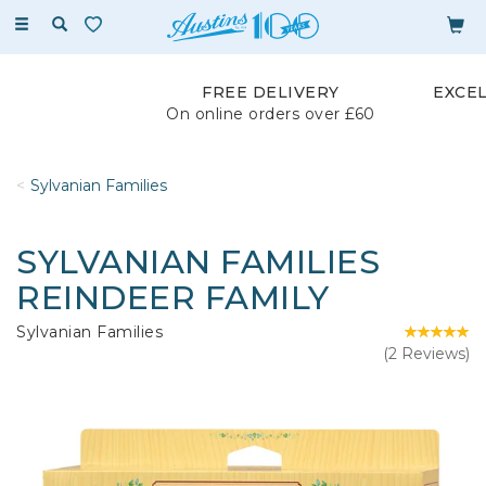
Toggle
navigation
FREE DELIVERY
EXCE
On online orders over £60
Sylvanian Families
SYLVANIAN FAMILIES
REINDEER FAMILY
Sylvanian Families
(
2
Reviews
)