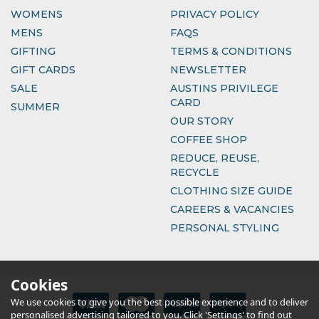
WOMENS
PRIVACY POLICY
MENS
FAQS
GIFTING
TERMS & CONDITIONS
GIFT CARDS
NEWSLETTER
SALE
AUSTINS PRIVILEGE
CARD
SUMMER
OUR STORY
COFFEE SHOP
REDUCE, REUSE,
RECYCLE
CLOTHING SIZE GUIDE
CAREERS & VACANCIES
PERSONAL STYLING
Cookies
We use cookies to give you the best possible experience and to deliver
personalised advertising tailored to you. Click 'Settings' to find out