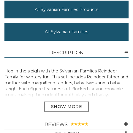
All Sylvanian Families Products
All Sylvanian Families
DESCRIPTION
Hop in the sleigh with the Sylvanian Families Reindeer
Family for wintery fun! This set includes Reindeer father and
mother with magnificent antlers, baby twins and a baby
sleigh. Each figure features soft, flocked fur and movable
limbs, making them ideal for both play and display.
Introducing Reindeer father Jolly, mother Elm, and their
children - Luis in red and Eve in green. The baby figures are
ready for the holidays in their festive outfits, including a
Santa hat with white bobble.
REVIEWS
The Sylvanian Families Reindeer Family brings cosy charm