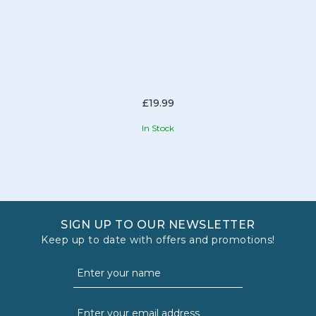
£19.99
In Stock
SIGN UP TO OUR NEWSLETTER
Keep up to date with offers and promotions!