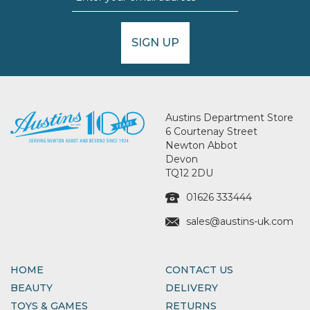
SIGN UP
Austins Department Store
6 Courtenay Street
Newton Abbot
Devon
TQ12 2DU
01626 333444
sales@austins-uk.com
HOME
CONTACT US
BEAUTY
DELIVERY
TOYS & GAMES
RETURNS