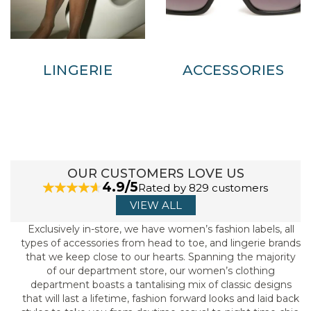
LINGERIE
ACCESSORIES
OUR CUSTOMERS LOVE US
4.9/5
Rated by 829 customers
VIEW ALL
Exclusively in-store, we have women’s fashion labels, all
types of accessories from head to toe, and lingerie brands
that we keep close to our hearts. Spanning the majority
of our department store, our women’s clothing
department boasts a tantalising mix of classic designs
that will last a lifetime, fashion forward looks and laid back