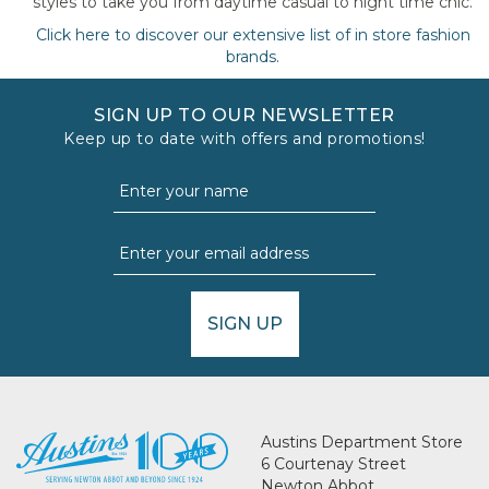
styles to take you from daytime casual to night time chic.
Click here to discover our extensive list of in store fashion
brands.
SIGN UP TO OUR NEWSLETTER
Keep up to date with offers and promotions!
SIGN UP
Austins Department Store
6 Courtenay Street
Newton Abbot