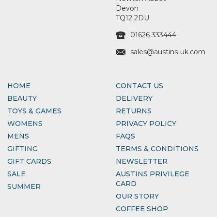
Devon
TQ12 2DU
01626 333444
sales@austins-uk.com
HOME
CONTACT US
BEAUTY
DELIVERY
TOYS & GAMES
RETURNS
WOMENS
PRIVACY POLICY
MENS
FAQS
GIFTING
TERMS & CONDITIONS
GIFT CARDS
NEWSLETTER
SALE
AUSTINS PRIVILEGE
CARD
SUMMER
OUR STORY
COFFEE SHOP