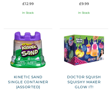
£12.99
£9.99
In Stock
In Stock
KINETIC SAND
DOCTOR SQUISH
SINGLE CONTAINER
SQUISHY MAKER
(ASSORTED)
GLOW IT!