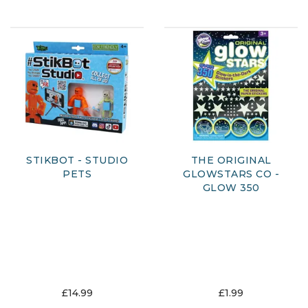
STIKBOT - STUDIO
THE ORIGINAL
PETS
GLOWSTARS CO -
GLOW 350
£14.99
£1.99