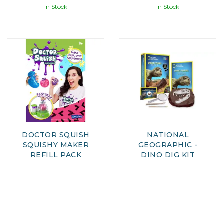
In Stock
In Stock
DOCTOR SQUISH
NATIONAL
SQUISHY MAKER
GEOGRAPHIC -
REFILL PACK
DINO DIG KIT