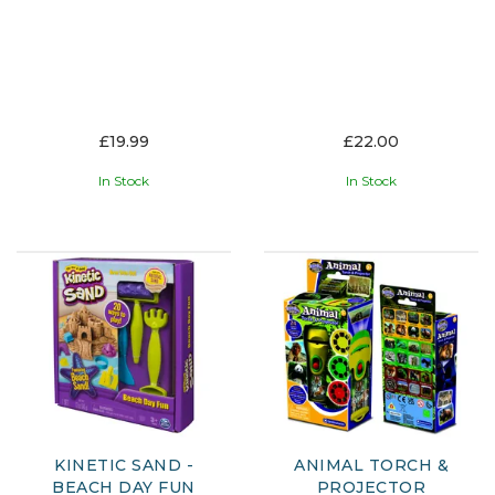
£19.99
£22.00
In Stock
In Stock
KINETIC SAND -
ANIMAL TORCH &
BEACH DAY FUN
PROJECTOR