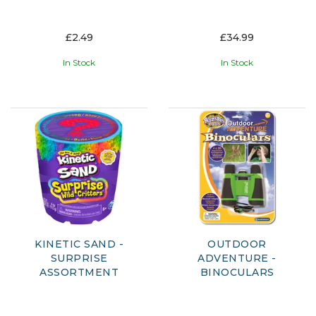
£2.49
£34.99
In Stock
In Stock
KINETIC SAND -
OUTDOOR
SURPRISE
ADVENTURE -
ASSORTMENT
BINOCULARS