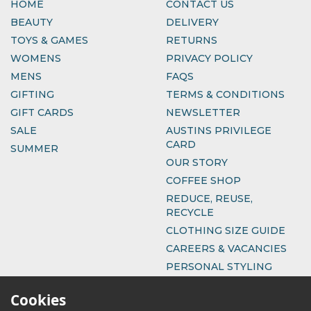
HOME
CONTACT US
BEAUTY
DELIVERY
TOYS & GAMES
RETURNS
WOMENS
PRIVACY POLICY
MENS
FAQS
GIFTING
TERMS & CONDITIONS
GIFT CARDS
NEWSLETTER
SALE
AUSTINS PRIVILEGE
CARD
SUMMER
OUR STORY
COFFEE SHOP
REDUCE, REUSE,
RECYCLE
CLOTHING SIZE GUIDE
CAREERS & VACANCIES
PERSONAL STYLING
Cookies