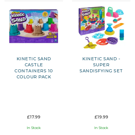
KINETIC SAND
KINETIC SAND -
CASTLE
SUPER
CONTAINERS 10
SANDISFYING SET
COLOUR PACK
£17.99
£19.99
In Stock
In Stock