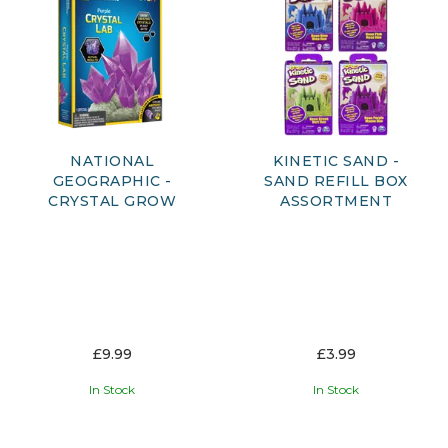
NATIONAL
KINETIC SAND -
GEOGRAPHIC -
SAND REFILL BOX
CRYSTAL GROW
ASSORTMENT
£9.99
£3.99
In Stock
In Stock