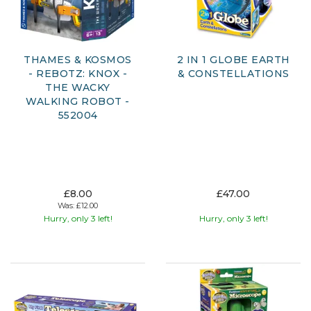
THAMES & KOSMOS
2 IN 1 GLOBE EARTH
- REBOTZ: KNOX -
& CONSTELLATIONS
THE WACKY
WALKING ROBOT -
552004
£8.00
£47.00
Was:
£12.00
Hurry, only 3 left!
Hurry, only 3 left!