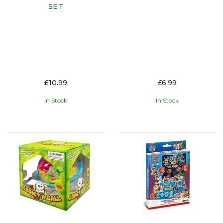
SET
£10.99
£6.99
In Stock
In Stock