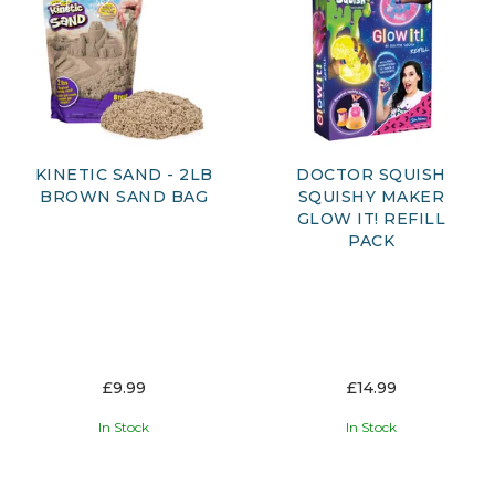
key developmental skills such as critical thinking, creativity
and logical reasoning, all while keeping kids entertained.
Perfect for budding scientists, engineers and curious
learners, our STEM toys make education enjoyable and
accessible. Whether they’re discovering how things work,
conducting experiments or creating their own projects,
children can learn through play and develop a lifelong love
of learning.
KINETIC SAND - 2LB
DOCTOR SQUISH
BROWN SAND BAG
SQUISHY MAKER
GLOW IT! REFILL
PACK
£9.99
£14.99
In Stock
In Stock