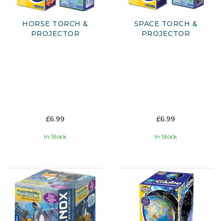
HORSE TORCH &
SPACE TORCH &
PROJECTOR
PROJECTOR
£6.99
£6.99
In Stock
In Stock