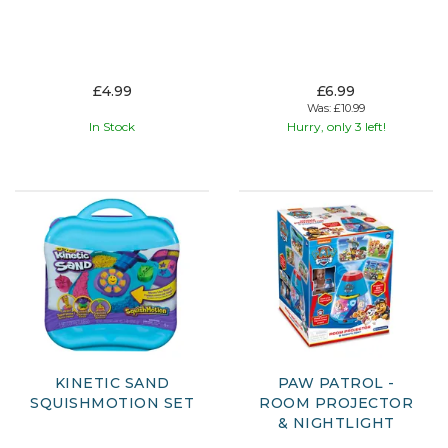
£4.99
£6.99
Was:
£10.99
In Stock
Hurry, only 3 left!
KINETIC SAND
PAW PATROL -
SQUISHMOTION SET
ROOM PROJECTOR
& NIGHTLIGHT