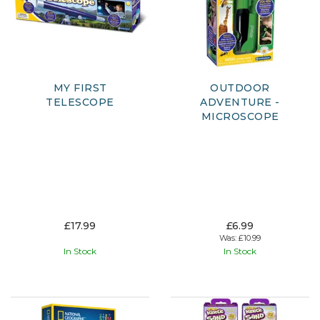
MY FIRST
OUTDOOR
TELESCOPE
ADVENTURE -
MICROSCOPE
£17.99
£6.99
Was:
£10.99
In Stock
In Stock