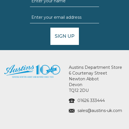
SIGN UP
Austins Department Store
6 Courtenay Street
Newton Abbot
Devon
TQ12 2DU
01626 333444
sales@austins-uk.com