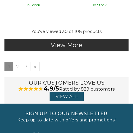
In Stock
In Stock
You've viewed 30 of 108 products
View More
1
2
3
»
OUR CUSTOMERS LOVE US
4.9/5
Rated by 829 customers
VIEW ALL
SIGN UP TO OUR NEWSLETTER
Keep up to date with offers and promotions!