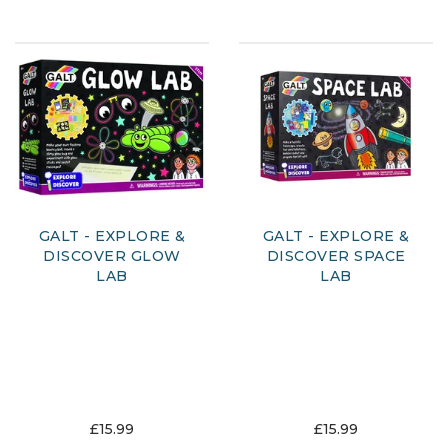
GALT - EXPLORE &
GALT - EXPLORE &
DISCOVER GLOW
DISCOVER SPACE
LAB
LAB
£15.99
£15.99