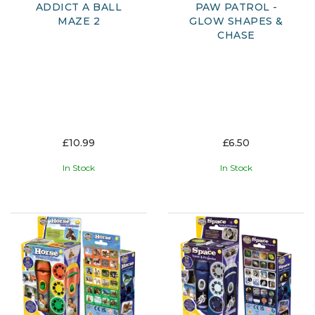
ADDICT A BALL
PAW PATROL -
MAZE 2
GLOW SHAPES &
CHASE
£10.99
£6.50
In Stock
In Stock