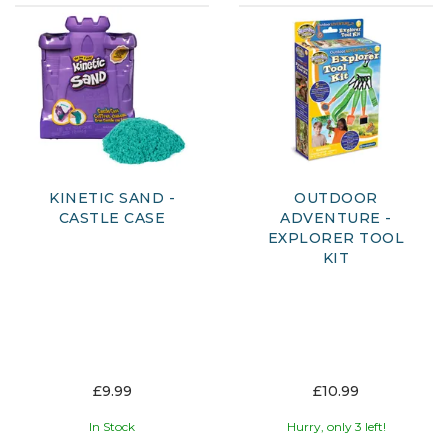
KINETIC SAND -
OUTDOOR
CASTLE CASE
ADVENTURE -
EXPLORER TOOL
KIT
£9.99
£10.99
In Stock
Hurry, only 3 left!