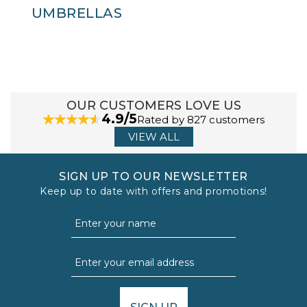
UMBRELLAS
OUR CUSTOMERS LOVE US
4.9/5
Rated by 827 customers
VIEW ALL
SIGN UP TO OUR NEWSLETTER
Keep up to date with offers and promotions!