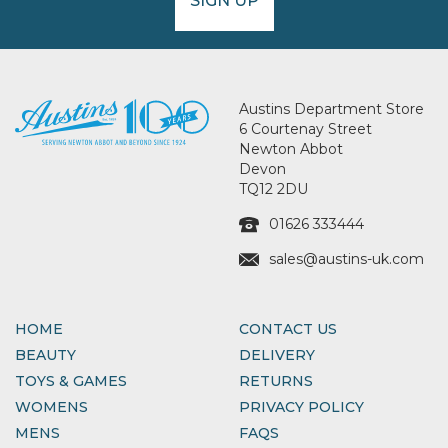
SIGN UP
Austins Department Store
6 Courtenay Street
Newton Abbot
Devon
TQ12 2DU
01626 333444
sales@austins-uk.com
HOME
CONTACT US
BEAUTY
DELIVERY
TOYS & GAMES
RETURNS
WOMENS
PRIVACY POLICY
MENS
FAQS