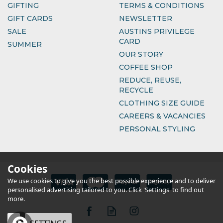
GIFTING
TERMS & CONDITIONS
GIFT CARDS
NEWSLETTER
SALE
AUSTINS PRIVILEGE
CARD
SUMMER
OUR STORY
COFFEE SHOP
REDUCE, REUSE,
RECYCLE
CLOTHING SIZE GUIDE
CAREERS & VACANCIES
PERSONAL STYLING
Cookies
We use cookies to give you the best possible experience and to deliver
personalised advertising tailored to you. Click 'Settings' to find out
more.