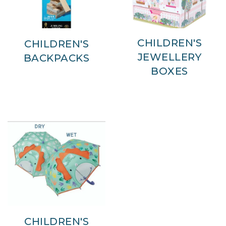
CHILDREN'S
CHILDREN'S
JEWELLERY
BACKPACKS
BOXES
CHILDREN'S