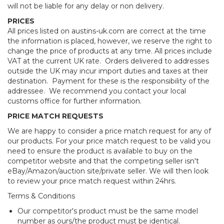
will not be liable for any delay or non delivery.
PRICES
All prices listed on austins-uk.com are correct at the time
the information is placed, however, we reserve the right to
change the price of products at any time. All prices include
VAT at the current UK rate. Orders delivered to addresses
outside the UK may incur import duties and taxes at their
destination. Payment for these is the responsibility of the
addressee. We recommend you contact your local
customs office for further information.
PRICE MATCH REQUESTS
We are happy to consider a price match request for any of
our products. For your price match request to be valid you
need to ensure the product is available to buy on the
competitor website and that the competing seller isn't
eBay/Amazon/auction site/private seller. We will then look
to review your price match request within 24hrs.
Terms & Conditions
Our competitor's product must be the same model
number as ours/the product must be identical.