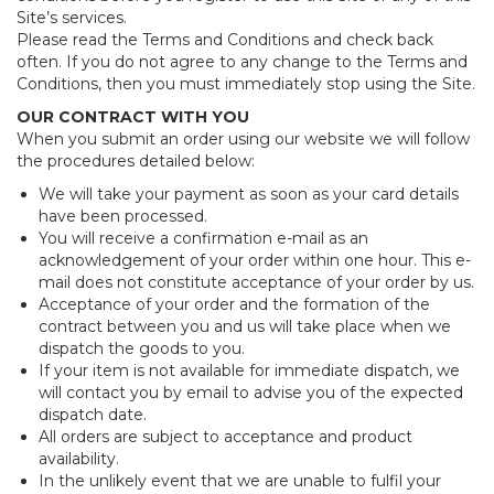
Site’s services.
Please read the Terms and Conditions and check back
often. If you do not agree to any change to the Terms and
Conditions, then you must immediately stop using the Site.
OUR CONTRACT WITH YOU
When you submit an order using our website we will follow
the procedures detailed below:
We will take your payment as soon as your card details
have been processed.
You will receive a confirmation e-mail as an
acknowledgement of your order within one hour. This e-
mail does not constitute acceptance of your order by us.
Acceptance of your order and the formation of the
contract between you and us will take place when we
dispatch the goods to you.
If your item is not available for immediate dispatch, we
will contact you by email to advise you of the expected
dispatch date.
All orders are subject to acceptance and product
availability.
In the unlikely event that we are unable to fulfil your