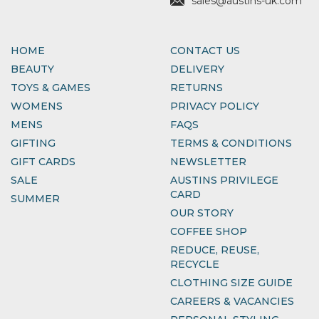
sales@austins-uk.com
HOME
CONTACT US
BEAUTY
DELIVERY
TOYS & GAMES
RETURNS
WOMENS
PRIVACY POLICY
MENS
FAQS
GIFTING
TERMS & CONDITIONS
GIFT CARDS
NEWSLETTER
SALE
AUSTINS PRIVILEGE
CARD
SUMMER
OUR STORY
COFFEE SHOP
REDUCE, REUSE,
RECYCLE
CLOTHING SIZE GUIDE
CAREERS & VACANCIES