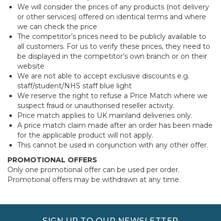
We will consider the prices of any products (not delivery
or other services) offered on identical terms and where
we can check the price
The competitor’s prices need to be publicly available to
all customers. For us to verify these prices, they need to
be displayed in the competitor’s own branch or on their
website
We are not able to accept exclusive discounts e.g.
staff/student/NHS staff blue light
We reserve the right to refuse a Price Match where we
suspect fraud or unauthorised reseller activity.
Price match applies to UK mainland deliveries only.
A price match claim made after an order has been made
for the applicable product will not apply.
This cannot be used in conjunction with any other offer.
PROMOTIONAL OFFERS
Only one promotional offer can be used per order.
Promotional offers may be withdrawn at any time.
SIGN UP TO OUR NEWSLETTER