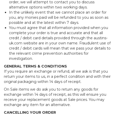
order, we will attempt to contact you to discuss
alternative options within two working days.
In the unlikely event that we cannot place an order for
you, any monies paid will be refunded to you as soon as
possible and at the latest within 7 days.
You must agree that all information provided when you
complete your order is true and accurate and that all
credit / debit card details provided through the austins-
uk.com website are in your own name. Fraudulent use of
credit / debit cards will mean that we pass your details to
the relevant crime prevention authorities for
investigation.
GENERAL TERMS & CONDITIONS
If you require an exchange or refund, all we ask is that you
return your items to us, in a perfect condition and with their
original packaging within 14 days of receipt.
On Sale items we do ask you to return any goods for
exchange within 14 days of receipt, as this will ensure you
receive your replacement goods at Sale prices. You may
exchange any item for an alternative.
CANCELLING YOUR ORDER