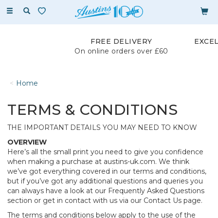
Toggle
navigation
FREE DELIVERY
EXCE
On online orders over £60
Home
TERMS & CONDITIONS
THE IMPORTANT DETAILS YOU MAY NEED TO KNOW
OVERVIEW
Here’s all the small print you need to give you confidence
when making a purchase at austins-uk.com. We think
we’ve got everything covered in our terms and conditions,
but if you’ve got any additional questions and queries you
can always have a look at our Frequently Asked Questions
section or get in contact with us via our Contact Us page.
The terms and conditions below apply to the use of the