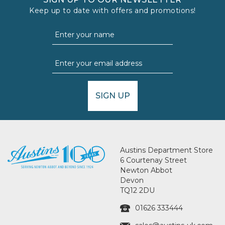
Keep up to date with offers and promotions!
SIGN UP
Austins Department Store
6 Courtenay Street
Newton Abbot
Devon
TQ12 2DU
01626 333444