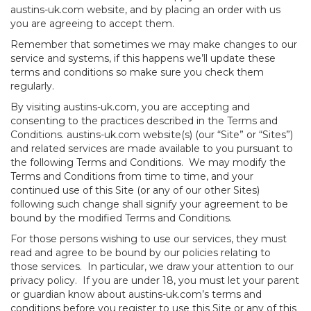
austins-uk.com website, and by placing an order with us
you are agreeing to accept them.
Remember that sometimes we may make changes to our
service and systems, if this happens we’ll update these
terms and conditions so make sure you check them
regularly.
By visiting austins-uk.com, you are accepting and
consenting to the practices described in the Terms and
Conditions. austins-uk.com website(s) (our “Site” or “Sites”)
and related services are made available to you pursuant to
the following Terms and Conditions. We may modify the
Terms and Conditions from time to time, and your
continued use of this Site (or any of our other Sites)
following such change shall signify your agreement to be
bound by the modified Terms and Conditions.
For those persons wishing to use our services, they must
read and agree to be bound by our policies relating to
those services. In particular, we draw your attention to our
privacy policy. If you are under 18, you must let your parent
or guardian know about austins-uk.com’s terms and
conditions before you register to use this Site or any of this