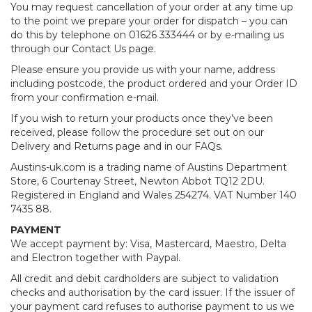
You may request cancellation of your order at any time up
to the point we prepare your order for dispatch – you can
do this by telephone on 01626 333444 or by e-mailing us
through our Contact Us page.
Please ensure you provide us with your name, address
including postcode, the product ordered and your Order ID
from your confirmation e-mail.
If you wish to return your products once they’ve been
received, please follow the procedure set out on our
Delivery and Returns page and in our FAQs.
Austins-uk.com is a trading name of Austins Department
Store, 6 Courtenay Street, Newton Abbot TQ12 2DU.
Registered in England and Wales 254274. VAT Number 140
7435 88.
PAYMENT
We accept payment by: Visa, Mastercard, Maestro, Delta
and Electron together with Paypal.
All credit and debit cardholders are subject to validation
checks and authorisation by the card issuer. If the issuer of
your payment card refuses to authorise payment to us we