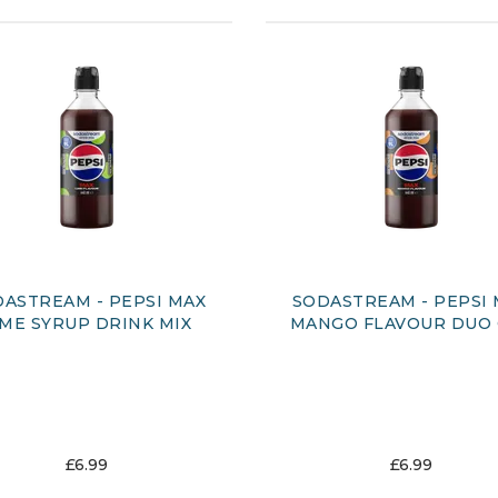
ASTREAM - PEPSI MAX
SODASTREAM - PEPSI
IME SYRUP DRINK MIX
MANGO FLAVOUR DUO
£6.99
£6.99