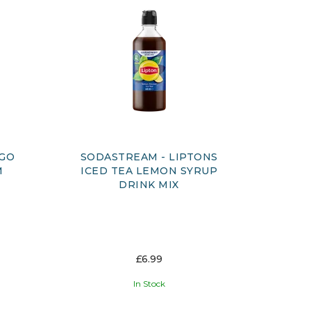
&GO
SODASTREAM - LIPTONS
M
ICED TEA LEMON SYRUP
DRINK MIX
£6.99
In Stock