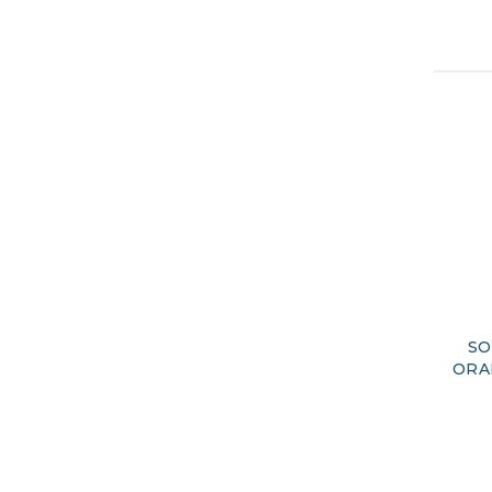
SO
ORA