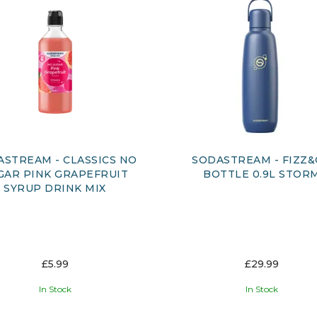
ASTREAM - CLASSICS NO
SODASTREAM - FIZZ
GAR PINK GRAPEFRUIT
BOTTLE 0.9L STOR
SYRUP DRINK MIX
£5.99
£29.99
In Stock
In Stock