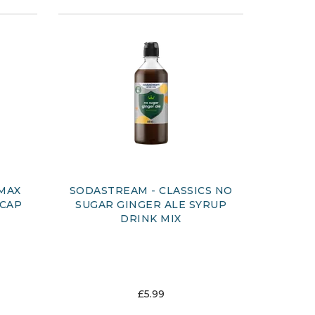
 MAX
SODASTREAM - CLASSICS NO
 CAP
SUGAR GINGER ALE SYRUP
DRINK MIX
£5.99