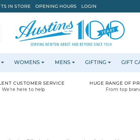
TS IN STORE
OPENING HOURS
LOGIN
WOMENS
MENS
GIFTING
GIFT 
LENT CUSTOMER SERVICE
HUGE RANGE OF P
We're here to help
From top bran