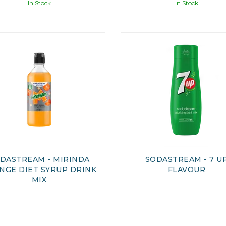
In Stock
In Stock
DASTREAM - MIRINDA
SODASTREAM - 7 U
NGE DIET SYRUP DRINK
FLAVOUR
MIX