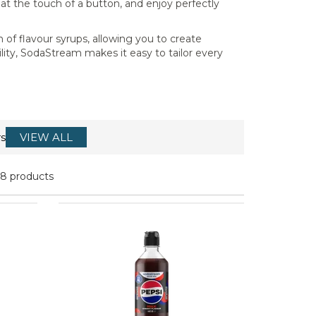
 at the touch of a button, and enjoy perfectly
 of flavour syrups, allowing you to create
lity, SodaStream makes it easy to tailor every
s
VIEW ALL
18 products