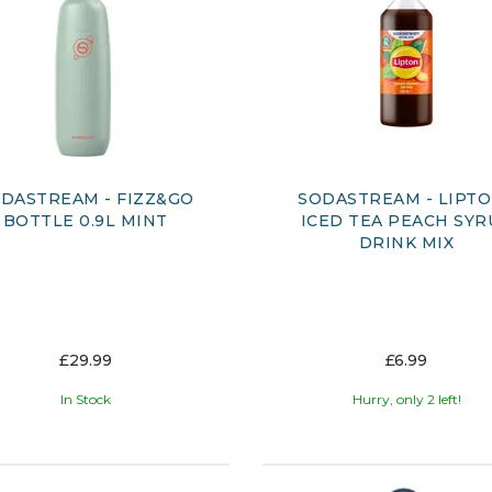
DASTREAM - FIZZ&GO
SODASTREAM - LIPT
BOTTLE 0.9L MINT
ICED TEA PEACH SYR
DRINK MIX
£29.99
£6.99
In Stock
Hurry, only 2 left!