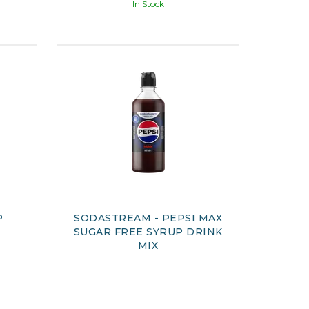
In Stock
P
SODASTREAM - PEPSI MAX
SUGAR FREE SYRUP DRINK
MIX