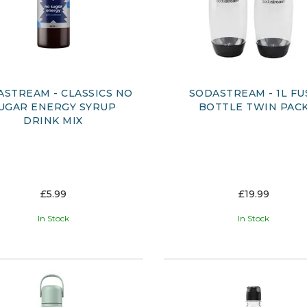
ASTREAM - CLASSICS NO
SODASTREAM - 1L FU
UGAR ENERGY SYRUP
BOTTLE TWIN PAC
DRINK MIX
£5.99
£19.99
In Stock
In Stock