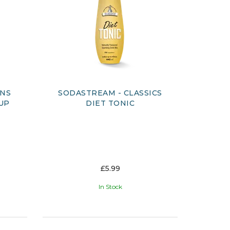
ONS
SODASTREAM - CLASSICS
UP
DIET TONIC
£5.99
In Stock