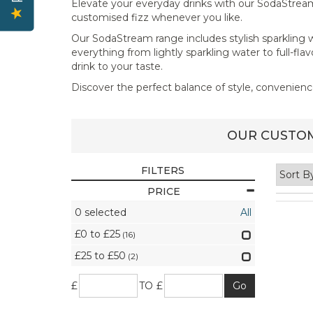
Elevate your everyday drinks with our SodaStream co
customised fizz whenever you like.
Our SodaStream range includes stylish sparkling w
everything from lightly sparkling water to full-fl
drink to your taste.
Discover the perfect balance of style, convenien
OUR CUSTOM
FILTERS
PRICE
0
selected
All
£0 to £25
(16)
£25 to £50
(2)
£
TO £