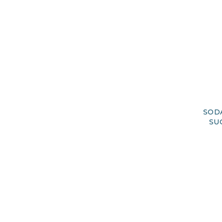
SOD
SU