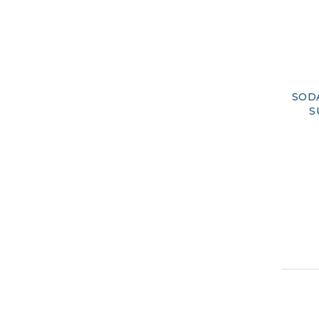
SOD
S