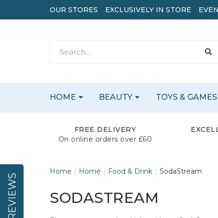
OUR STORES
EXCLUSIVELY IN STORE
EVEN
HOME
BEAUTY
TOYS & GAMES
FREE DELIVERY
EXCEL
On online orders over £60
Home
Home
Food & Drink
SodaStream
REVIEWS
SODASTREAM