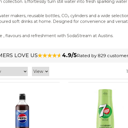
llection. Effortlessly turn still water into fresh sparkling water
ater makers, reusable bottles, CO₂ cylinders and a wide selection
avoured soft drinks at home. Designed for convenience and versati
ce , flavours and refreshment with SodaStream at Austins.
4.9/5
ERS LOVE US
Rated by 829 customer