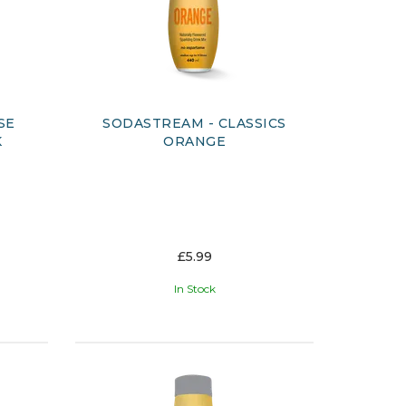
SE
SODASTREAM - CLASSICS
K
ORANGE
£5.99
In Stock