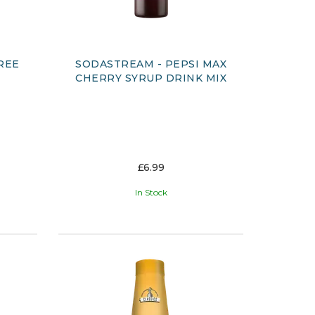
REE
SODASTREAM - PEPSI MAX
CHERRY SYRUP DRINK MIX
£6.99
In Stock