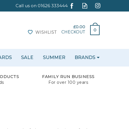
£0.00
0
CHECKOUT
WISHLIST
CARDS
SALE
SUMMER
BRANDS
RODUCTS
FAMILY RUN BUSINESS
ds
For over 100 years