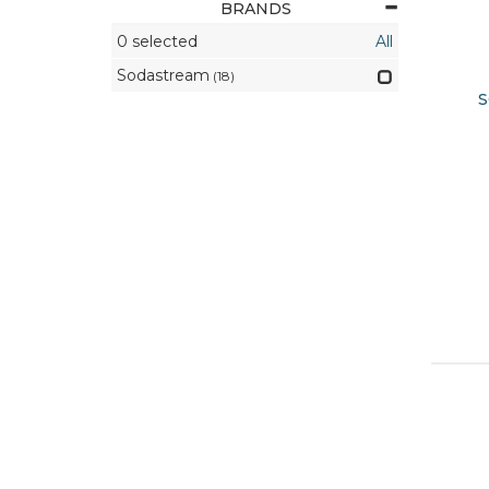
BRANDS
0
selected
All
Sodastream
(18)
S