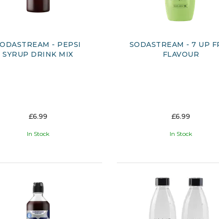
ODASTREAM - PEPSI
SODASTREAM - 7 UP F
SYRUP DRINK MIX
FLAVOUR
£6.99
£6.99
In Stock
In Stock