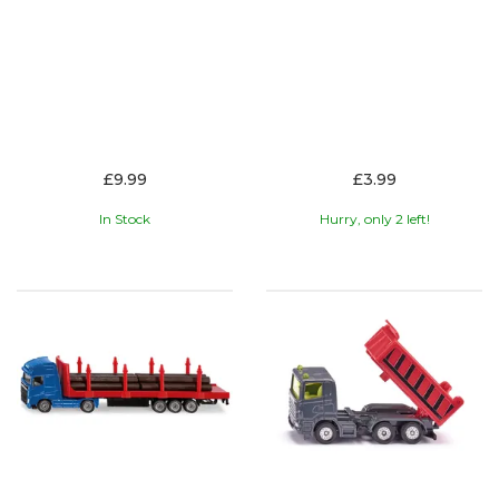
£9.99
£3.99
In Stock
Hurry, only 2 left!