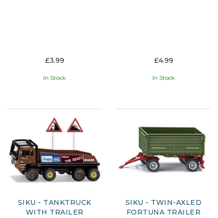
£3.99
£4.99
In Stock
In Stock
SIKU - TANKTRUCK
SIKU - TWIN-AXLED
WITH TRAILER
FORTUNA TRAILER