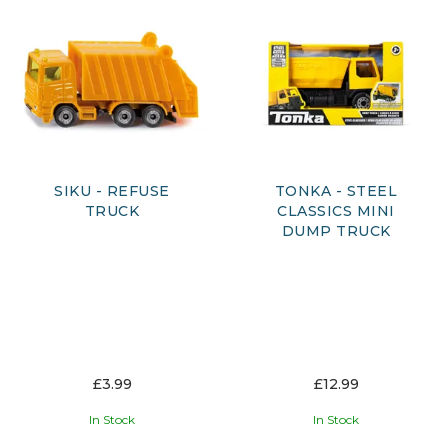
who enjoy pushing, loading and transporting.
With a variety of styles, sizes and features available, children
can discover different types of vehicles and create their
own adventures, whether it’s building sites, roadworks or
city journeys. Featuring trusted brands and engaging
designs, this collection offers something for every young
vehicle enthusiast, supporting creativity, motor skills, and
interactive play.
SIKU - REFUSE
TONKA - STEEL
TRUCK
CLASSICS MINI
DUMP TRUCK
£3.99
£12.99
In Stock
In Stock