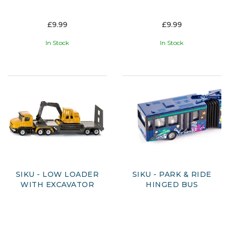
£9.99
£9.99
In Stock
In Stock
SIKU - LOW LOADER
SIKU - PARK & RIDE
WITH EXCAVATOR
HINGED BUS