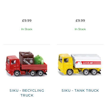
£9.99
£9.99
In Stock
In Stock
SIKU - RECYCLING
SIKU - TANK TRUCK
TRUCK