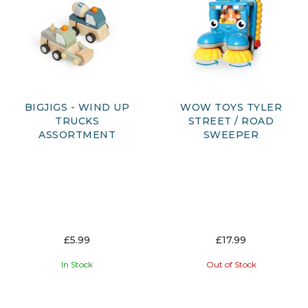
BIGJIGS - WIND UP
WOW TOYS TYLER
TRUCKS
STREET / ROAD
ASSORTMENT
SWEEPER
£5.99
£17.99
In Stock
Out of Stock