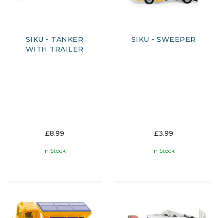
SIKU - TANKER
SIKU - SWEEPER
WITH TRAILER
£8.99
£3.99
In Stock
In Stock