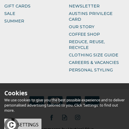
GIFT CARDS
NEWSLETTER
SALE
AUSTINS PRIVILEGE
CARD
SUMMER
OUR STORY
COFFEE SHOP
REDUCE, REUSE,
RECYCLE
CLOTHING SIZE GUIDE
CAREERS & VACANCIES
PERSONAL STYLING
Cookies
We use cookies to give you the best possible experience and to deliver
personalised advertising tailored to you. Click 'Settings' to find out
more.
OK
SETTINGS