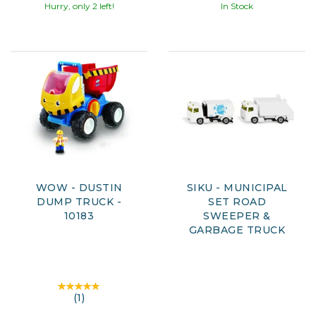
Hurry, only 2 left!
In Stock
WOW - DUSTIN
SIKU - MUNICIPAL
DUMP TRUCK -
SET ROAD
10183
SWEEPER &
GARBAGE TRUCK
(
1
)