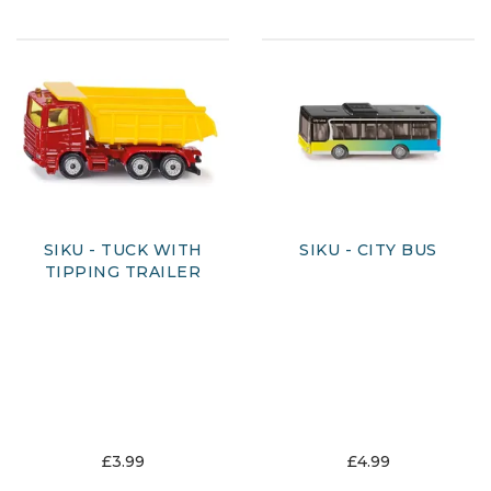
SIKU - TUCK WITH
SIKU - CITY BUS
TIPPING TRAILER
£3.99
£4.99