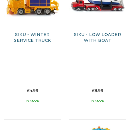
SIKU - WINTER
SIKU - LOW LOADER
SERVICE TRUCK
WITH BOAT
£4.99
£8.99
In Stock
In Stock