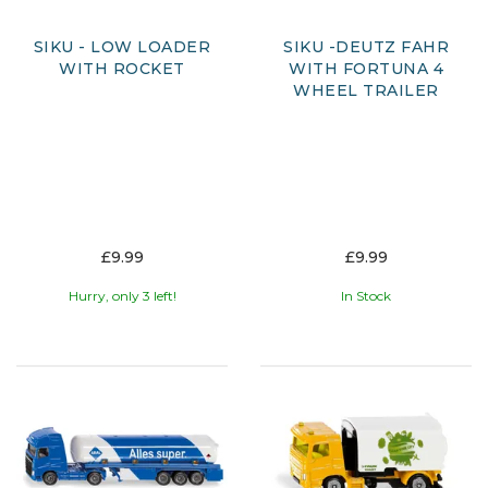
SIKU - LOW LOADER
SIKU -DEUTZ FAHR
WITH ROCKET
WITH FORTUNA 4
WHEEL TRAILER
£9.99
£9.99
Hurry, only 3 left!
In Stock