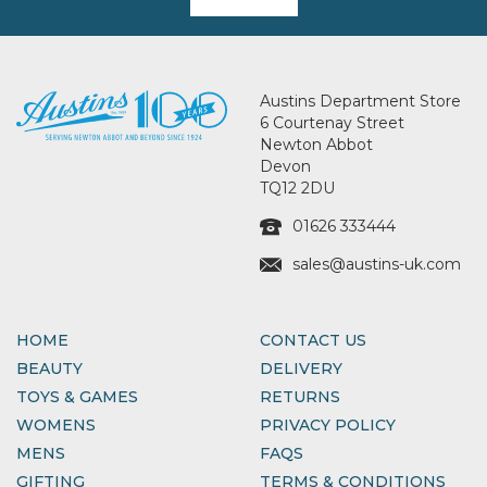
Austins Department Store
6 Courtenay Street
Newton Abbot
Devon
TQ12 2DU
01626 333444
sales@austins-uk.com
HOME
CONTACT US
BEAUTY
DELIVERY
TOYS & GAMES
RETURNS
WOMENS
PRIVACY POLICY
MENS
FAQS
GIFTING
TERMS & CONDITIONS