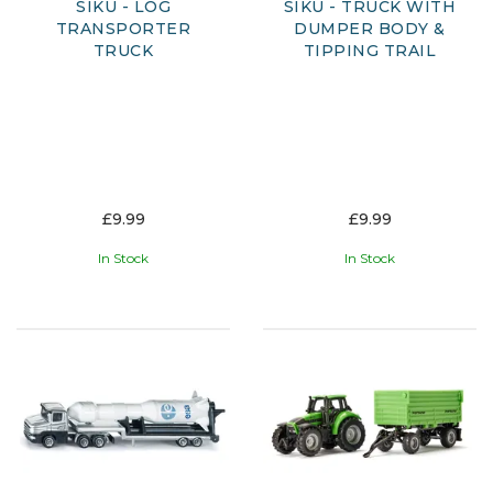
SIKU - LOG
SIKU - TRUCK WITH
TRANSPORTER
DUMPER BODY &
TRUCK
TIPPING TRAIL
£9.99
£9.99
In Stock
In Stock