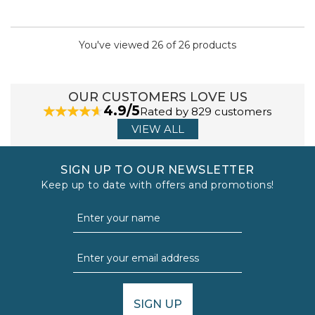
You've viewed 26 of 26 products
OUR CUSTOMERS LOVE US
4.9/5
Rated by 829 customers
VIEW ALL
SIGN UP TO OUR NEWSLETTER
Keep up to date with offers and promotions!
SIGN UP