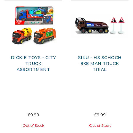
DICKIE TOYS - CITY
SIKU - HS SCHOCH
TRUCK
8X8 MAN TRUCK
ASSORTMENT
TRIAL
£9.99
£9.99
Out of Stock
Out of Stock