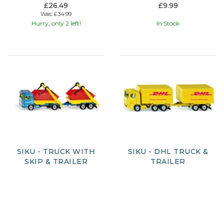
£26.49
£9.99
Was:
£34.99
Hurry, only 2 left!
In Stock
SIKU - TRUCK WITH
SIKU - DHL TRUCK &
SKIP & TRAILER
TRAILER