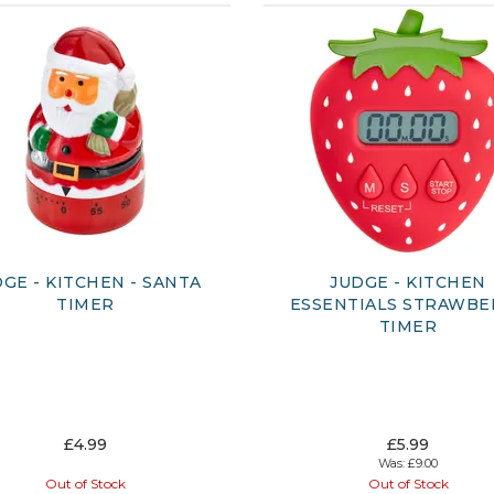
GE - KITCHEN - SANTA
JUDGE - KITCHEN
TIMER
ESSENTIALS STRAWBE
TIMER
£4.99
£5.99
Was:
£9.00
Out of Stock
Out of Stock