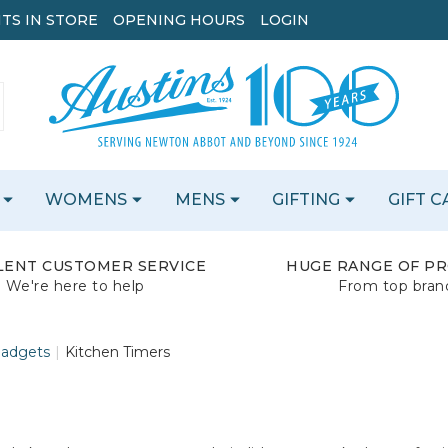
TS IN STORE
OPENING HOURS
LOGIN
WOMENS
MENS
GIFTING
GIFT 
LENT CUSTOMER SERVICE
HUGE RANGE OF P
We're here to help
From top bran
Gadgets
Kitchen Timers