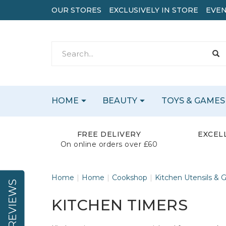
OUR STORES
EXCLUSIVELY IN STORE
EVEN
HOME
BEAUTY
TOYS & GAMES
FREE DELIVERY
EXCEL
On online orders over £60
Home
Home
Cookshop
Kitchen Utensils & 
REVIEWS
KITCHEN TIMERS