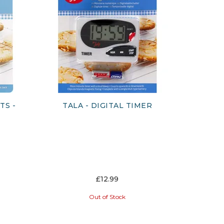
TS -
TALA - DIGITAL TIMER
£12.99
Out of Stock