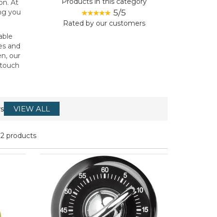
Products in this category
on. At
5/5
ing you
Rated by
our
customers
able
es and
en, our
 touch
s
VIEW ALL
12 products