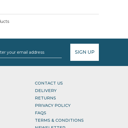
ducts
SIGN UP
CONTACT US
DELIVERY
RETURNS
PRIVACY POLICY
FAQS
TERMS & CONDITIONS
NEWSLETTER