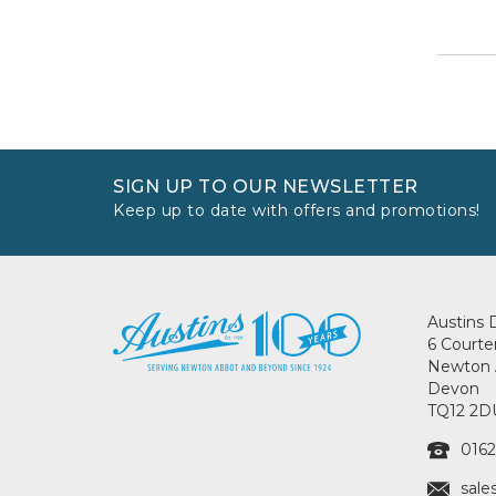
SIGN UP TO OUR NEWSLETTER
Keep up to date with offers and promotions!
Austins 
6 Courte
Newton 
Devon
TQ12 2D
0162
sale