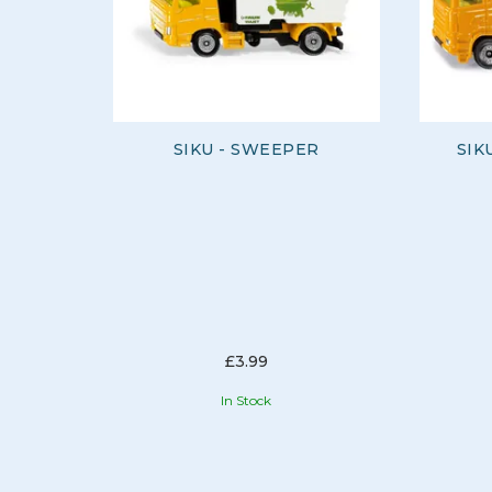
SIKU - SWEEPER
SIK
£3.99
In Stock