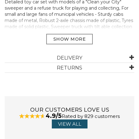
Detailed toy car set with models of a "Clean your City"
sweeper and a refuse truck for playing and collecting, For
small and large fans of municipal vehicles - Sturdy cabs
made of metal, Robust 2-axle chassis made of plastic, Tyres
made of solid plastic, Sweeper truck with tilt able collection
container, Refuse truck with tilt able superstructure -
Appropriate as a gift for children and automobile lovers
Translated with www.DeepL.com/Translator (free version)
Suitable for birthday gifts, decoration or for presents to
adult motor enthusiasts - Perfect to take along in a space-
DELIVERY
saving way, Long-lasting play fun due to countless
RETURNS
combination possibilities within the SIKU play world.
Contents 1x SIKU 1687 communal set sweeper and
rubbish truck
Material metal/plastic
Weight 0.1077 kg
Colour: White/Blue,
OUR CUSTOMERS LOVE US
Series SIKU SUPER
4.9/5
Rated by 829 customers
Manufacturer Code:
1687
VIEW ALL