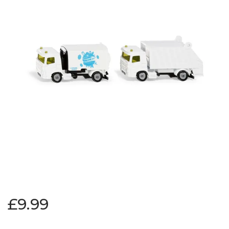
£9.99