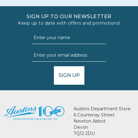
SIGN UP TO OUR NEWSLETTER
Keep up to date with offers and promotions!
SIGN UP
Austins Department Store
6 Courtenay Street
Newton Abbot
Devon
TQ12 2DU