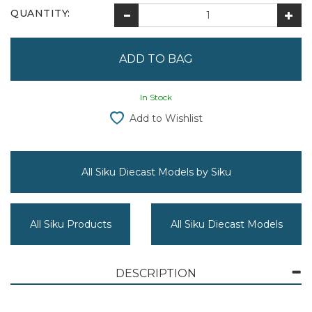
QUANTITY:
In Stock
Add to Wishlist
All Siku Diecast Models by Siku
All Siku Products
All Siku Diecast Models
DESCRIPTION