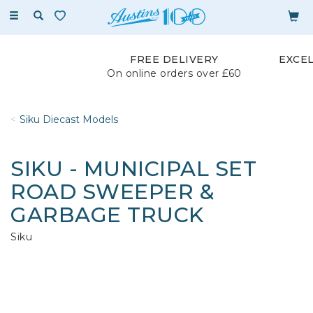
Toggle
navigation
FREE DELIVERY
EXCE
On online orders over £60
Siku Diecast Models
SIKU - MUNICIPAL SET
ROAD SWEEPER &
GARBAGE TRUCK
Siku