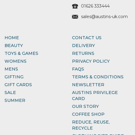
01626 333444
sales@austins-uk.com
HOME
CONTACT US
BEAUTY
DELIVERY
TOYS & GAMES
RETURNS
WOMENS
PRIVACY POLICY
MENS
FAQS
GIFTING
TERMS & CONDITIONS
GIFT CARDS
NEWSLETTER
SALE
AUSTINS PRIVILEGE
CARD
SUMMER
OUR STORY
COFFEE SHOP
REDUCE, REUSE,
RECYCLE