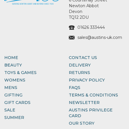
Newton Abbot
Devon
TQ12 2DU
01626 333444
sales@austins-uk.com
HOME
CONTACT US
BEAUTY
DELIVERY
TOYS & GAMES
RETURNS
WOMENS
PRIVACY POLICY
MENS
FAQS
GIFTING
TERMS & CONDITIONS
GIFT CARDS
NEWSLETTER
SALE
AUSTINS PRIVILEGE
CARD
SUMMER
OUR STORY