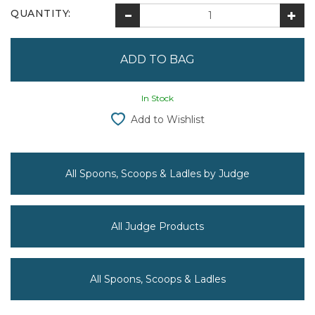
QUANTITY:
In Stock
Add to Wishlist
All Spoons, Scoops & Ladles by Judge
All Judge Products
All Spoons, Scoops & Ladles