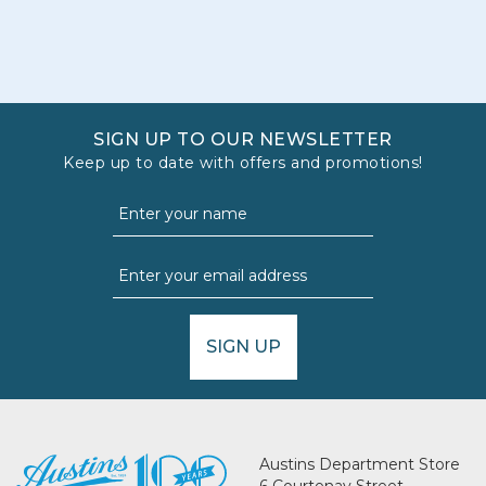
SIGN UP TO OUR NEWSLETTER
Keep up to date with offers and promotions!
SIGN UP
Austins Department Store
6 Courtenay Street