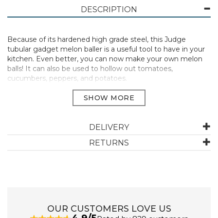
DESCRIPTION
Because of its hardened high grade steel, this Judge
tubular gadget melon baller is a useful tool to have in your
kitchen. Even better, you can now make your own melon
balls! It can also be used to hollow out tomatoes,
cucumbers, peppers, and potatoes.
Rounded handles provide a secure grip, and the wire
circular hanging loop makes it simple to store when not in
use.
This item also includes Judge 25 Year Guarantee.
DELIVERY
Size: 30mm
RETURNS
Stainless steel
Dishwasher safe
Easy to clean
Manufacturer Code:
TB37
OUR CUSTOMERS LOVE US