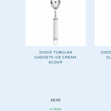
JUDGE TUBULAR
JUDG
GADGETS ICE CREAM
S
SCOOP
£8.99
In Stock