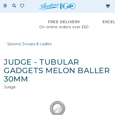
Toggle
navigation
FREE DELIVERY
EXCE
On online orders over £60
Spoons, Scoops & Ladles
JUDGE - TUBULAR
GADGETS MELON BALLER
30MM
Judge