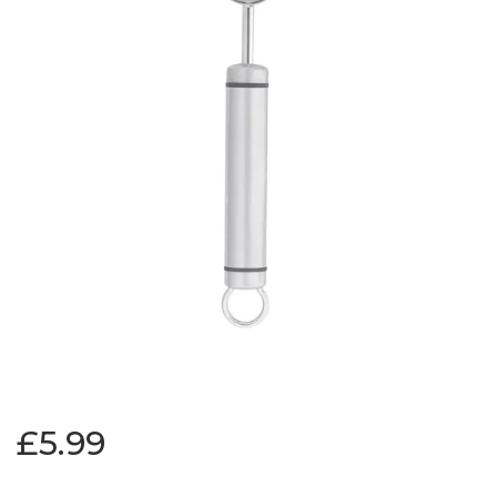
£5.99