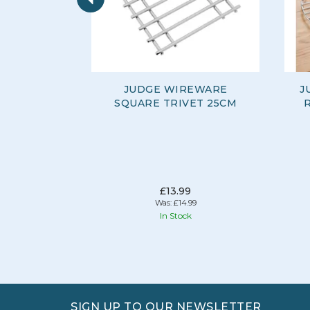
JUDGE WIREWARE
J
SQUARE TRIVET 25CM
£13.99
Was:
£14.99
In Stock
SIGN UP TO OUR NEWSLETTER