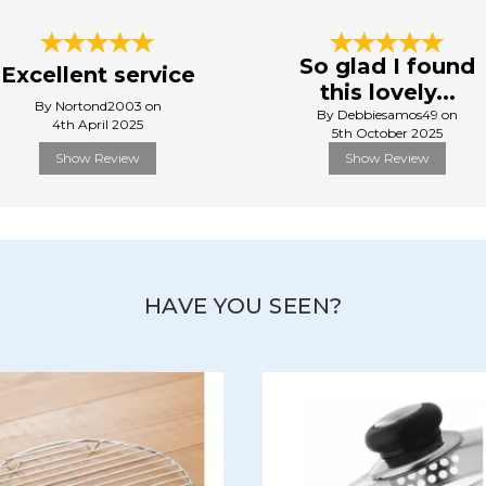
So glad I found
Excellent service
this lovely...
By Nortond2003 on
By Debbiesamos49 on
4th April 2025
5th October 2025
Show Review
Show Review
HAVE YOU SEEN?