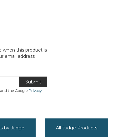
d when this product is
ur email address
Submit
A and the Google
Privacy
cks by Judge
All Judge Products