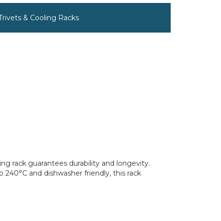
 Trivets & Cooling Racks
ing rack guarantees durability and longevity.
 240°C and dishwasher friendly, this rack