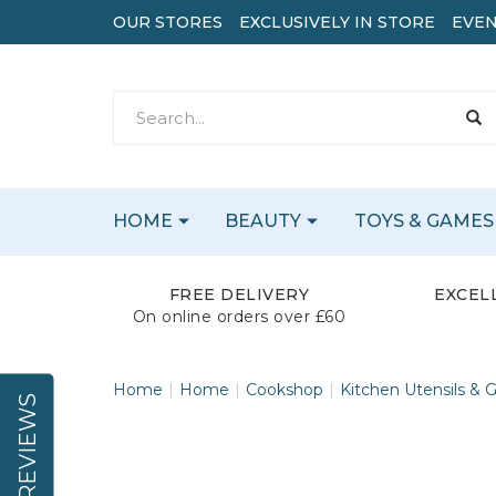
OUR STORES
EXCLUSIVELY IN STORE
EVEN
HOME
BEAUTY
TOYS & GAMES
FREE DELIVERY
EXCEL
On online orders over £60
Home
Home
Cookshop
Kitchen Utensils & 
REVIEWS