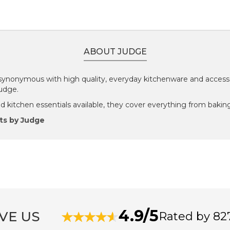
ABOUT JUDGE
ynonymous with high quality, everyday kitchenware and accesso
Judge.
 kitchen essentials available, they cover everything from baking
ts by Judge
4.9/5
VE US
Rated by 82