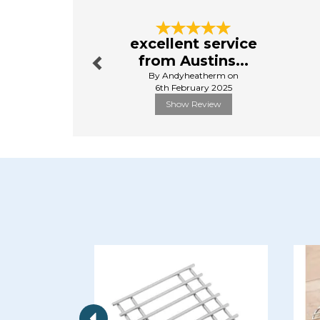
Previous
excellent service
from Austins...
By Andyheatherm on
6th February 2025
Show Review
Previous