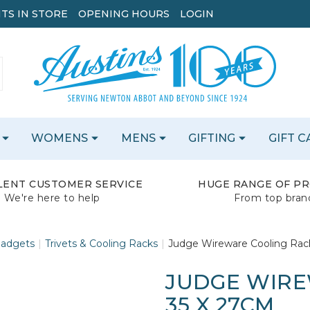
TS IN STORE
OPENING HOURS
LOGIN
WOMENS
MENS
GIFTING
GIFT 
LENT CUSTOMER SERVICE
HUGE RANGE OF P
We're here to help
From top bran
Gadgets
Trivets & Cooling Racks
Judge Wireware Cooling Rac
JUDGE WIRE
35 X 27CM