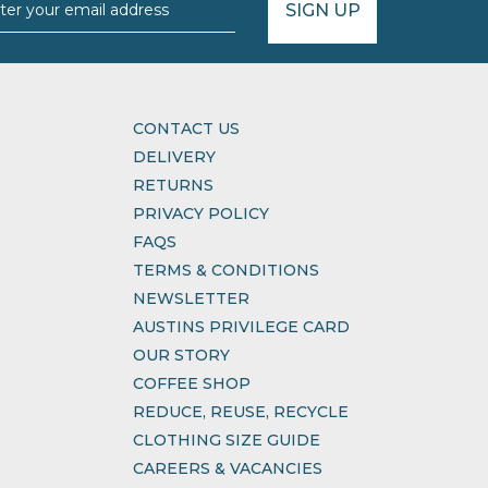
SIGN UP
CONTACT US
DELIVERY
RETURNS
PRIVACY POLICY
FAQS
TERMS & CONDITIONS
NEWSLETTER
AUSTINS PRIVILEGE CARD
OUR STORY
COFFEE SHOP
REDUCE, REUSE, RECYCLE
CLOTHING SIZE GUIDE
CAREERS & VACANCIES