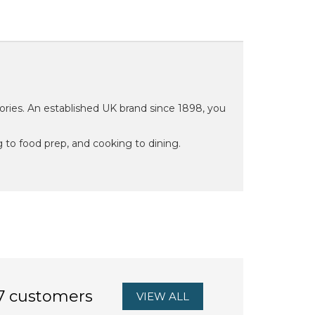
ries. An established UK brand since 1898, you
 to food prep, and cooking to dining.
7 customers
VIEW ALL