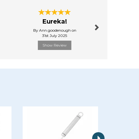
Next
Eureka!
Very
By Ann.goodenough on
By A.bri
31st July 2025
16th Septe
Show Review
Show R
Next