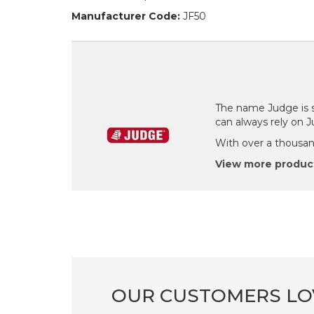
Manufacturer Code:
JF50
The name Judge is s
can always rely on 
With over a thousand
View more produc
OUR CUSTOMERS LO