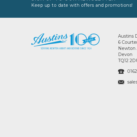
Keep up to date with offers and promotions!
Austins 
6 Courte
Newton 
Devon
TQ12 2D
0162
sale