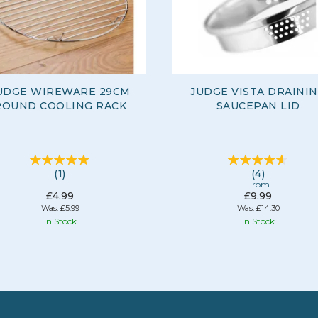
UDGE WIREWARE 29CM
JUDGE VISTA DRAINI
ROUND COOLING RACK
SAUCEPAN LID
(
1
)
(
4
)
From
£4.99
£9.99
Was:
£5.99
Was:
£14.30
In Stock
In Stock