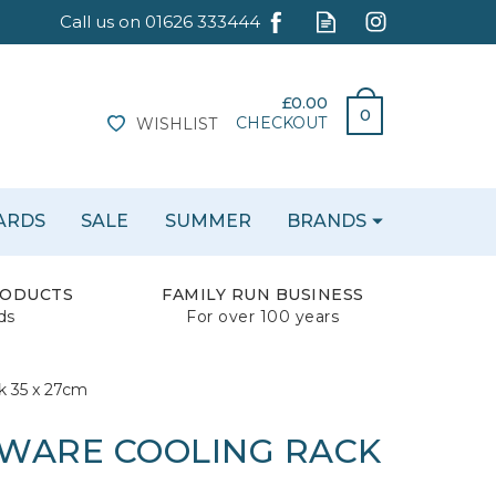
£0.00
0
CHECKOUT
WISHLIST
CARDS
SALE
SUMMER
BRANDS
RODUCTS
FAMILY RUN BUSINESS
ds
For over 100 years
k 35 x 27cm
WARE COOLING RACK