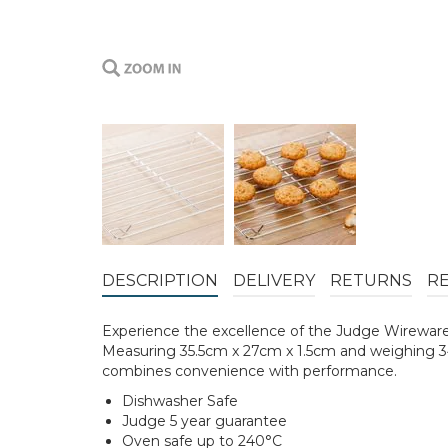
DESCRIPTION
DELIVERY
RETURNS
R
Experience the excellence of the Judge Wireware Co
Measuring 35.5cm x 27cm x 1.5cm and weighing 344
combines convenience with performance.
Dishwasher Safe
Judge 5 year guarantee
Oven safe up to 240°C