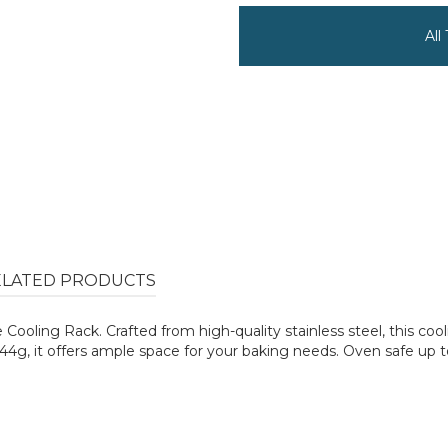
All
ELATED PRODUCTS
oling Rack. Crafted from high-quality stainless steel, this cool
g, it offers ample space for your baking needs. Oven safe up to