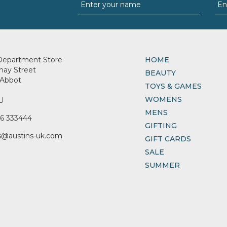
Department Store
HOME
nay Street
BEAUTY
Abbot
TOYS & GAMES
WOMENS
U
MENS
6 333444
GIFTING
s@austins-uk.com
GIFT CARDS
SALE
SUMMER