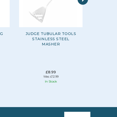
NG
JUDGE TUBULAR TOOLS
JUDGE 
STAINLESS STEEL
FROTHE
MASHER
£8.99
Was:
£12.99
In Stock