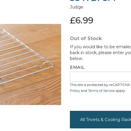
Judge
£6.99
Out of Stock
If you would like to be emaile
back in stock, please enter yo
below.
EMAIL
This site is protected by reCAPTCH
Policy
and
Terms of Service
apply.
All Trivets & Cooling Ra