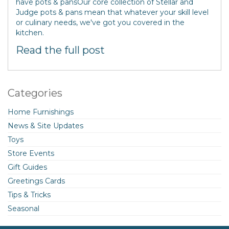
have pots & pansOur core collection of Stellar and
Judge pots & pans mean that whatever your skill level
or culinary needs, we've got you covered in the
kitchen.
Read the full post
Categories
Home Furnishings
News & Site Updates
Toys
Store Events
Gift Guides
Greetings Cards
Tips & Tricks
Seasonal