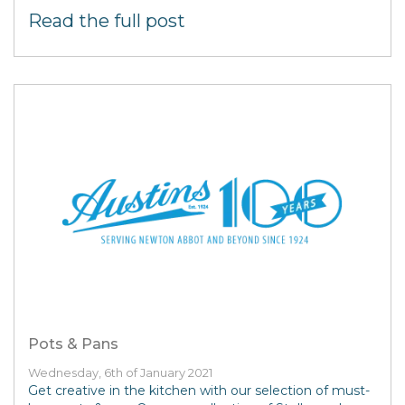
Read the full post
Pots & Pans
Wednesday, 6th of January 2021
Get creative in the kitchen with our selection of must-