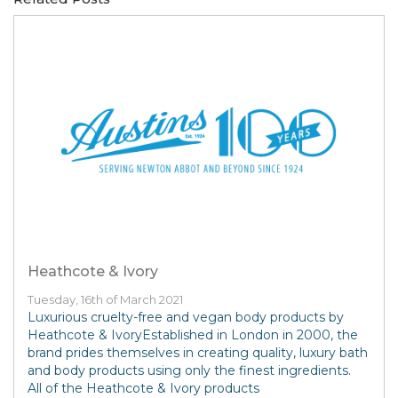
Heathcote & Ivory
Tuesday, 16th of March 2021
Luxurious cruelty-free and vegan body products by
Heathcote & IvoryEstablished in London in 2000, the
brand prides themselves in creating quality, luxury bath
and body products using only the finest ingredients.
All of the Heathcote & Ivory products