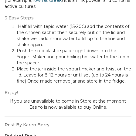
(for example,
low fat Greek
) it is a milk powder and contains
active cultures.
3 Easy Steps
Half fill with tepid water (15-20C) add the contents of
the chosen sachet then securely put on the lid and
shake well, add more water to fill up to the line and
shake again.
Push the red plastic spacer right down into the
Yogurt Maker and pour boiling hot water to the top of
the spacer.
Place the jar inside the yogurt maker and twist on the
lid. Leave for 8-12 hours or until set (up to 24 hours is
fine) Once made remove jar and store in the fridge.
Enjoy!
If you are unavailable to come in Store at the moment
EasiYo is now available to buy Online.
Post By Karen Berry
Related Posts