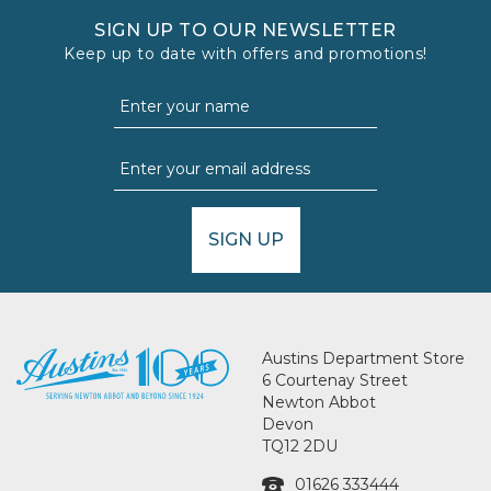
SIGN UP TO OUR NEWSLETTER
Keep up to date with offers and promotions!
SIGN UP
Austins Department Store
6 Courtenay Street
Newton Abbot
Devon
TQ12 2DU
01626 333444