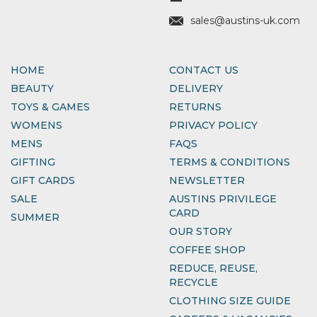
sales@austins-uk.com
HOME
CONTACT US
BEAUTY
DELIVERY
TOYS & GAMES
RETURNS
WOMENS
PRIVACY POLICY
MENS
FAQS
GIFTING
TERMS & CONDITIONS
GIFT CARDS
NEWSLETTER
SALE
AUSTINS PRIVILEGE
CARD
SUMMER
OUR STORY
COFFEE SHOP
REDUCE, REUSE,
RECYCLE
CLOTHING SIZE GUIDE