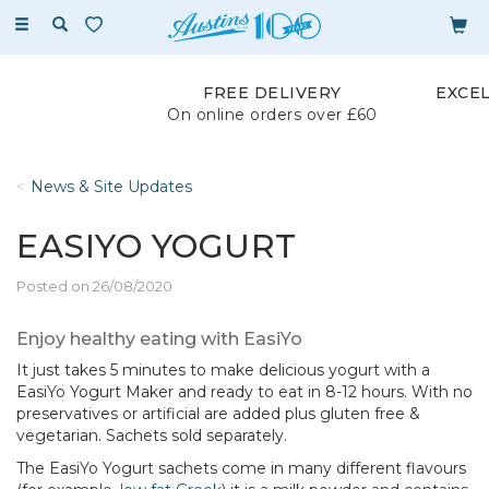
Toggle
navigation
FREE DELIVERY
EXCE
On online orders over £60
News & Site Updates
EASIYO YOGURT
Posted on 26/08/2020
Enjoy healthy eating with EasiYo
It just takes 5 minutes to make delicious yogurt with a
EasiYo Yogurt Maker and ready to eat in 8-12 hours. With no
preservatives or artificial are added plus gluten free &
vegetarian. Sachets sold separately.
The EasiYo Yogurt sachets come in many different flavours