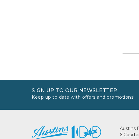
SIGN UP TO OUR NEWSLETTER
Keep up to date with offers and promotions!
Austins 
6 Courte