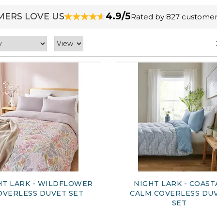
4.9/5
ERS LOVE US
Rated by 827 customer
HT LARK - WILDFLOWER
NIGHT LARK - COAST
OVERLESS DUVET SET
CALM COVERLESS DU
SET