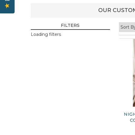
OUR CUSTOM
FILTERS
Loading filters
NIG
C