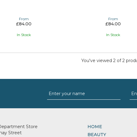
From
From
£84.00
£84.00
In Stock
In Stock
You've viewed 2 of 2 prod
Department Store
HOME
nay Street
BEAUTY