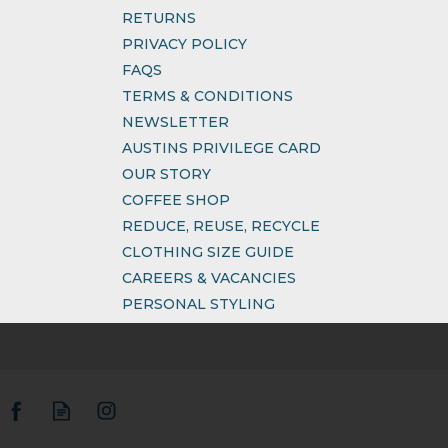
RETURNS
PRIVACY POLICY
FAQS
TERMS & CONDITIONS
NEWSLETTER
AUSTINS PRIVILEGE CARD
OUR STORY
COFFEE SHOP
REDUCE, REUSE, RECYCLE
CLOTHING SIZE GUIDE
CAREERS & VACANCIES
PERSONAL STYLING