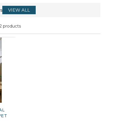
s
VIEW ALL
2 products
AL
VET