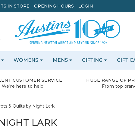
TS IN STORE
OPENING HOURS
LOGIN
WOMENS
MENS
GIFTING
GIFT 
LENT CUSTOMER SERVICE
HUGE RANGE OF P
We're here to help
From top bran
ets & Quilts by Night Lark
 NIGHT LARK