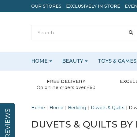
OUR STORES
EXCLUSIVELY IN STORE
EVEN
HOME
BEAUTY
TOYS & GAMES
FREE DELIVERY
EXCEL
On online orders over £60
Home
Home
Bedding
Duvets & Quilts
Duv
REVIEWS
DUVETS & QUILTS BY