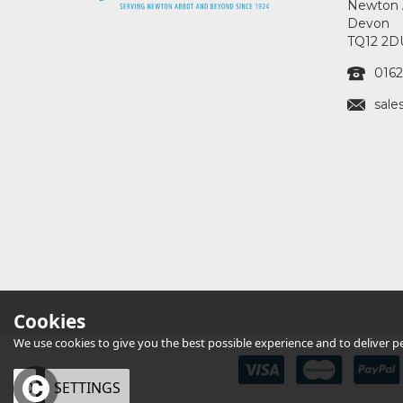
Newton 
Devon
TQ12 2D
0162
sale
Cookies
We use cookies to give you the best possible experience and to deliver per
OK
SETTINGS