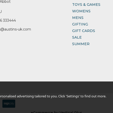
Abbot
TOYS & GAMES
WOMENS
U
MENS
6 333444
GIFTING
s@austins-uk.com
GIFT CARDS
SALE
SUMMER
sonalised advertising tailored to you. Click 'Settings' to find out more.
eCommerce by Vertical Plus