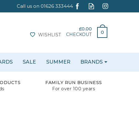
£0.00
0
CHECKOUT
WISHLIST
CARDS
SALE
SUMMER
BRANDS
RODUCTS
FAMILY RUN BUSINESS
ds
For over 100 years