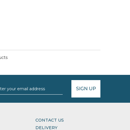
ucts
SIGN UP
CONTACT US
DELIVERY