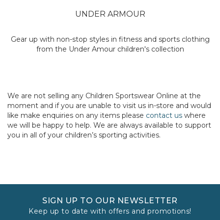
UNDER ARMOUR
Gear up with non-stop styles in fitness and sports clothing
from the Under Amour children's collection
We are not selling any Children Sportswear Online at the
moment and if you are unable to visit us in-store and would
like make enquiries on any items please
contact us
where
we will be happy to help. We are always available to support
you in all of your children’s sporting activities.
SIGN UP TO OUR NEWSLETTER
Keep up to date with offers and promotions!