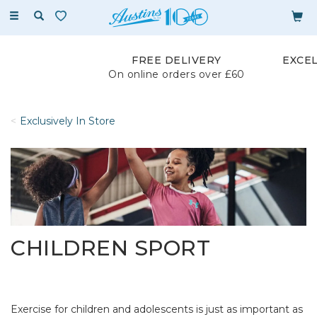
Toggle
navigation
FREE DELIVERY
EXCE
On online orders over £60
Exclusively In Store
CHILDREN SPORT
Exercise for children and adolescents is just as important as