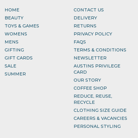
HOME
CONTACT US
BEAUTY
DELIVERY
TOYS & GAMES
RETURNS
WOMENS
PRIVACY POLICY
MENS
FAQS
GIFTING
TERMS & CONDITIONS
GIFT CARDS
NEWSLETTER
SALE
AUSTINS PRIVILEGE
CARD
SUMMER
OUR STORY
COFFEE SHOP
REDUCE, REUSE,
RECYCLE
CLOTHING SIZE GUIDE
CAREERS & VACANCIES
PERSONAL STYLING