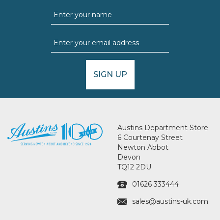
SIGN UP
Austins Department Store
6 Courtenay Street
Newton Abbot
Devon
TQ12 2DU
01626 333444
sales@austins-uk.com