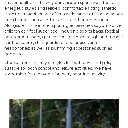
it is for adults. That’s why our Children sportswear boasts
energetic styles and relaxed, comfortable fitting athletic
clothing. In addition we offer a wide range of running shoes
from brands such as Adidas, Asics,and Under Armour.
Alongside this, we offer sporting accessories so your active
children can feel super cool, including sports bags, football
boots and trainers, gum shields for those rough and tumble
contact sports, shin guards to stop bruises and
headphones; as well as swimming accessories such as
goggles.
Choose from an array of styles for both boys and girls,
suitable for both school and leisure activities. We have
something for everyone for every sporting activity.