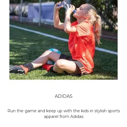
ADIDAS
Run the game and keep up with the kids in stylish sports
apparel from Adidas