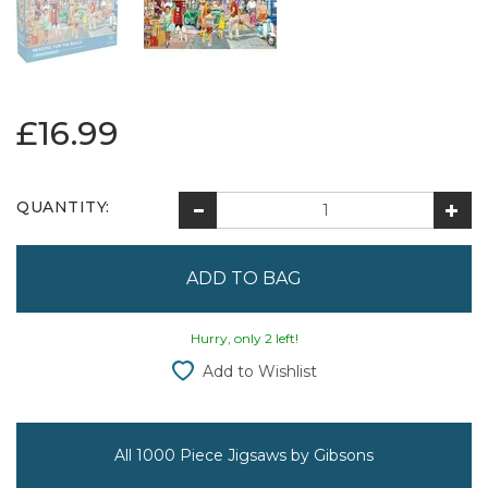
£16.99
QUANTITY:
Hurry, only 2 left!
Add to Wishlist
All 1000 Piece Jigsaws by Gibsons