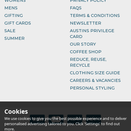
WOMENS
PRIVACY POLICY
MENS
FAQS
GIFTING
TERMS & CONDITIONS
GIFT CARDS
NEWSLETTER
SALE
AUSTINS PRIVILEGE
CARD
SUMMER
OUR STORY
COFFEE SHOP
REDUCE, REUSE,
RECYCLE
CLOTHING SIZE GUIDE
CAREERS & VACANCIES
PERSONAL STYLING
Cookies
We use cookies to give you the best possible experience and to deliver
personalised advertising tailored to you. Click 'Settings' to find out
more.