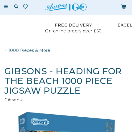
Toggle
navigation
FREE DELIVERY
EXCE
On online orders over £60
1000 Pieces & More
GIBSONS - HEADING FOR
THE BEACH 1000 PIECE
JIGSAW PUZZLE
Gibsons