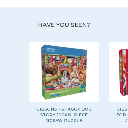
View more products by Gibsons
HAVE YOU SEEN?
GIBSONS - SHAGGY DOG
GIBS
STORY 100XXL PIECE
FOR 
JIGSAW PUZZLE