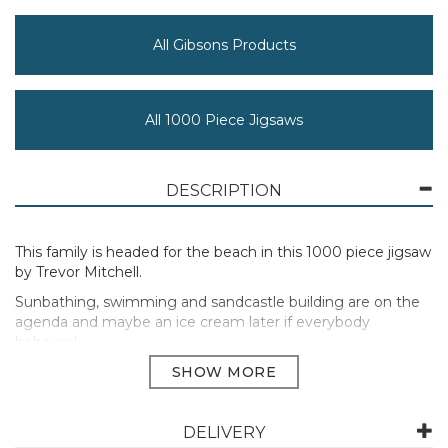
All Gibsons Products
All 1000 Piece Jigsaws
DESCRIPTION
This family is headed for the beach in this 1000 piece jigsaw
by Trevor Mitchell.
Sunbathing, swimming and sandcastle building are on the
agenda and maybe an ice cream later if everybody
behaves!
This 1000 piece jigsaw puzzle has been painted by the
talented artist Trevor Mitchell.
Previously released in Wish You Were Here 4 x 500 multi-
DELIVERY
box set by Trevor Mitchell.