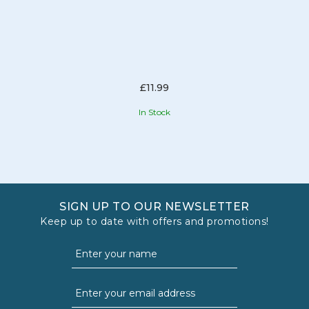
£11.99
In Stock
SIGN UP TO OUR NEWSLETTER
Keep up to date with offers and promotions!