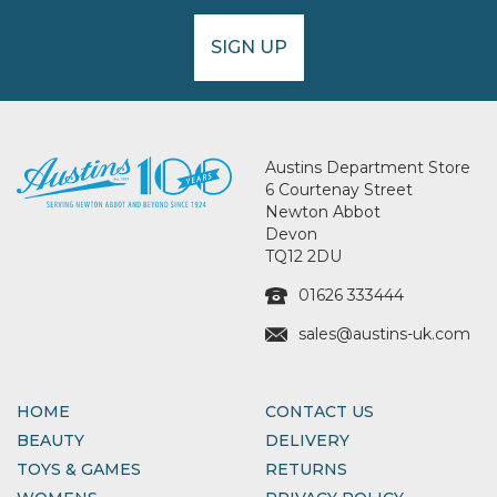
SIGN UP
Austins Department Store
6 Courtenay Street
Newton Abbot
Devon
TQ12 2DU
01626 333444
sales@austins-uk.com
HOME
CONTACT US
BEAUTY
DELIVERY
TOYS & GAMES
RETURNS