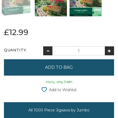
£12.99
QUANTITY:
Hurry, only 3 left!
Add to Wishlist
All 1000 Piece Jigsaws by Jumbo