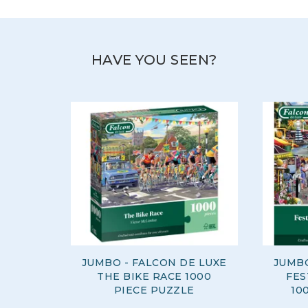
innovative designs, and diverse range of products.
View more products by Jumbo
HAVE YOU SEEN?
JUMBO - FALCON DE LUXE
JUMBO
THE BIKE RACE 1000
FES
PIECE PUZZLE
10