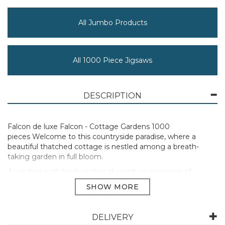
All Jumbo Products
All 1000 Piece Jigsaws
DESCRIPTION
Falcon de luxe Falcon - Cottage Gardens 1000
pieces Welcome to this countryside paradise, where a
beautiful thatched cottage is nestled among a breath-
taking garden in full bloom.
A winding path leads visitors through an explosion of
colourful flowers, while the gardeners tend to the
flourishing greenery. An idyllic retreat where nature’s
beauty takes centre stage. Falcon jigsaw puzzles are
designed and crafted with a passion for excellence,
DELIVERY
celebrating our unique brand heritage and spirit of