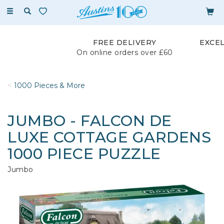
Toggle
navigation
FREE DELIVERY
EXCE
On online orders over £60
1000 Pieces & More
JUMBO - FALCON DE
LUXE COTTAGE GARDENS
1000 PIECE PUZZLE
Jumbo