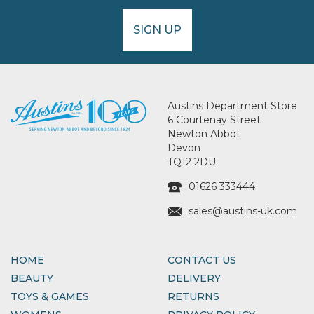
SIGN UP
Austins Department Store
6 Courtenay Street
Newton Abbot
Devon
TQ12 2DU
01626 333444
sales@austins-uk.com
HOME
CONTACT US
BEAUTY
DELIVERY
TOYS & GAMES
RETURNS