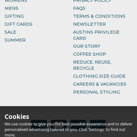
WOMENS
PRIVACY POLICY
MENS
FAQS
GIFTING
TERMS & CONDITIONS
GIFT CARDS
NEWSLETTER
SALE
AUSTINS PRIVILEGE
CARD
SUMMER
OUR STORY
COFFEE SHOP
REDUCE, REUSE,
RECYCLE
CLOTHING SIZE GUIDE
CAREERS & VACANCIES
PERSONAL STYLING
Cookies
We use cookies to give you the best possible experience and to deliver
personalised advertising tailored to you. Click 'Settings' to find out
more.