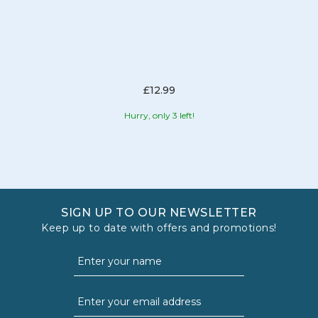
£12.99
Hurry, only 3 left!
SIGN UP TO OUR NEWSLETTER
Keep up to date with offers and promotions!