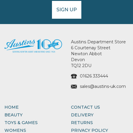
SIGN UP
Austins Department Store
6 Courtenay Street
Newton Abbot
Devon
TQ12 2DU
01626 333444
sales@austins-uk.com
HOME
CONTACT US
BEAUTY
DELIVERY
TOYS & GAMES
RETURNS
WOMENS
PRIVACY POLICY