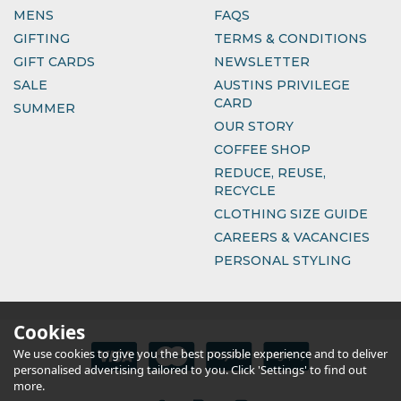
MENS
FAQS
GIFTING
TERMS & CONDITIONS
GIFT CARDS
NEWSLETTER
SALE
AUSTINS PRIVILEGE
CARD
SUMMER
OUR STORY
COFFEE SHOP
REDUCE, REUSE,
RECYCLE
CLOTHING SIZE GUIDE
CAREERS & VACANCIES
PERSONAL STYLING
Cookies
We use cookies to give you the best possible experience and to deliver
personalised advertising tailored to you. Click 'Settings' to find out
more.