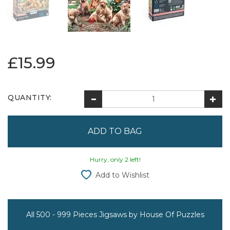
£15.99
QUANTITY:
Hurry, only 2 left!
Add to Wishlist
All 500 - 999 Pieces Jigsaws by House Of Puzzles