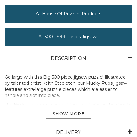
All House Of Puzzles Products
All 500 - 999 Pieces Jigsaws
DESCRIPTION
Go large with this Big 500 piece jigsaw puzzle! Illustrated
by talented artist Keith Stapleton, our Mucky Pups jigsaw
features extra-large puzzle pieces which are easier to
handle and slot into place.
The Big 500 range is a perfect family activity, as the chunky
jigsaw pieces enable all ages to join in and work together.
All of the Big 500 piece puzzles are sustainably made
from premium quality FSC® Certified board, promising a
satisfying and seamless assembly experience.
DELIVERY