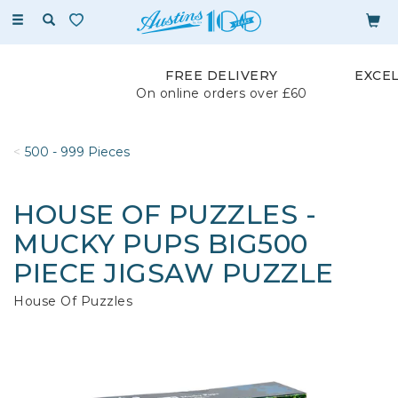
Toggle
navigation
FREE DELIVERY
EXCE
On online orders over £60
500 - 999 Pieces
HOUSE OF PUZZLES -
MUCKY PUPS BIG500
PIECE JIGSAW PUZZLE
House Of Puzzles