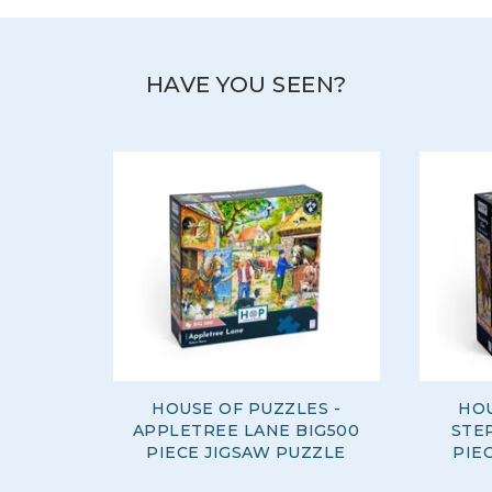
HAVE YOU SEEN?
HOUSE OF PUZZLES -
HOU
APPLETREE LANE BIG500
STE
PIECE JIGSAW PUZZLE
PIE