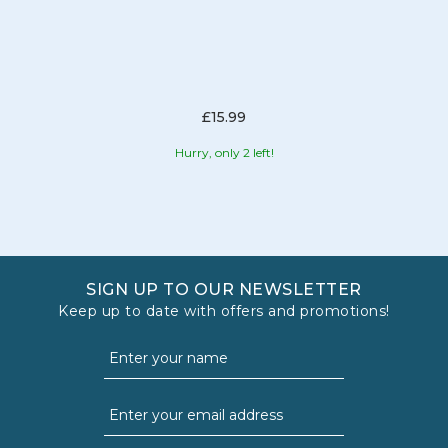
£15.99
Hurry, only 2 left!
SIGN UP TO OUR NEWSLETTER
Keep up to date with offers and promotions!