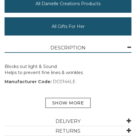
All Danielle Creations Products
All Gifts For Her
DESCRIPTION
Blocks out light & Sound.
Helps to prevent fine lines & wrinkles
Manufacturer Code:
DC0144LE
ABOUT DANIELLE CREATIONS
DELIVERY
Let Danielle Creations use their years of expertise to
find you your perfect beauty accessory or cosmetic
RETURNS
product today. Danielle Creations was founded in 1969