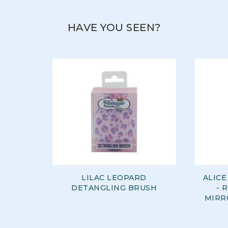
HAVE YOU SEEN?
LILAC LEOPARD
ALIC
DETANGLING BRUSH
- 
MIRR