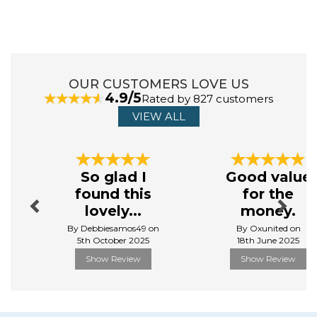
and over the years, has grown its range to an exciting
and diverse collection of beauty and lifestyle products.
This extensive range includes everything from fashion
led cosmetic bags, to K-Beauty skincare alongside
men's manicure and shaving sets.
OUR CUSTOMERS LOVE US
4.9/5
Rated by 827 customers
View more products by Danielle Creations
VIEW ALL
Previous
Next
So glad I
Good value
found this
for the
lovely...
money.
By Debbiesamos49 on
By Oxunited on
5th October 2025
18th June 2025
Show Review
Show Review