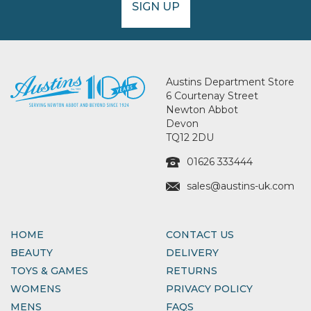
SIGN UP
Austins Department Store
6 Courtenay Street
Newton Abbot
Devon
TQ12 2DU
01626 333444
sales@austins-uk.com
HOME
CONTACT US
BEAUTY
DELIVERY
TOYS & GAMES
RETURNS
WOMENS
PRIVACY POLICY
MENS
FAQS