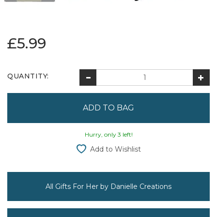
£5.99
QUANTITY:
Hurry, only 3 left!
Add to Wishlist
All Gifts For Her by Danielle Creations