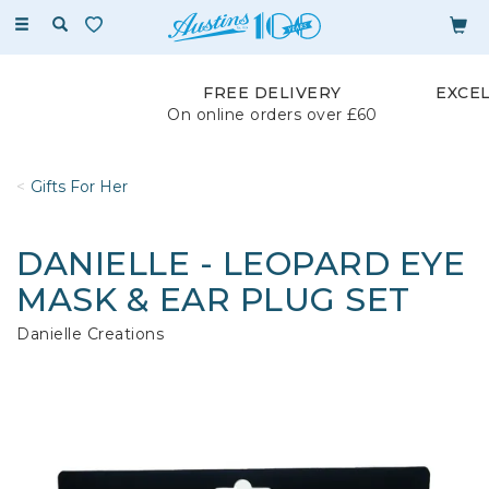
Toggle
navigation
FREE DELIVERY
EXCE
On online orders over £60
Gifts For Her
DANIELLE - LEOPARD EYE
MASK & EAR PLUG SET
Danielle Creations