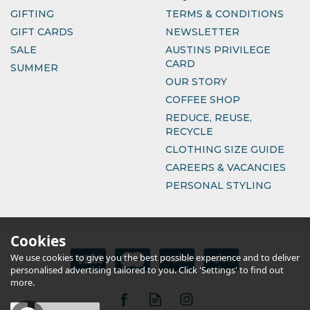
GIFTING
TERMS & CONDITIONS
GIFT CARDS
NEWSLETTER
SALE
AUSTINS PRIVILEGE
CARD
SUMMER
OUR STORY
COFFEE SHOP
REDUCE, REUSE,
RECYCLE
CLOTHING SIZE GUIDE
CAREERS & VACANCIES
PERSONAL STYLING
Cookies
We use cookies to give you the best possible experience and to deliver
personalised advertising tailored to you. Click 'Settings' to find out
more.