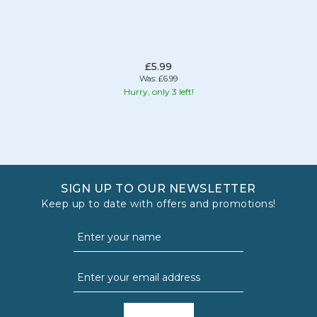
£5.99
Was:
£6.99
Hurry, only 3 left!
SIGN UP TO OUR NEWSLETTER
Keep up to date with offers and promotions!