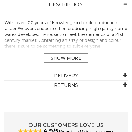
DESCRIPTION
With over 100 years of knowledge in textile production,
Ulster Weavers prides itself on producing high quality home
wares developed in-house to meet the demands of a 21st
century market. Containing an array of design and colour
there is sure to be something to suit everyone.
DELIVERY
Committed to sustainability, this range of kitchen linens is
RETURNS
crafted from 65% recycled cotton, 35% virgin cotton while
the packable bag is fashioned from 100% recycled PET. The
PVC bags contain 65% recycled fibre with a biodegradable
PVC coating which all work together for the good of our
planet.
Manufacturer Code:
BB2MISTADA1ZZ
OUR CUSTOMERS LOVE US
4.9/5
Rated by 829 customers