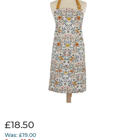
£18.50
Was:
£19.00