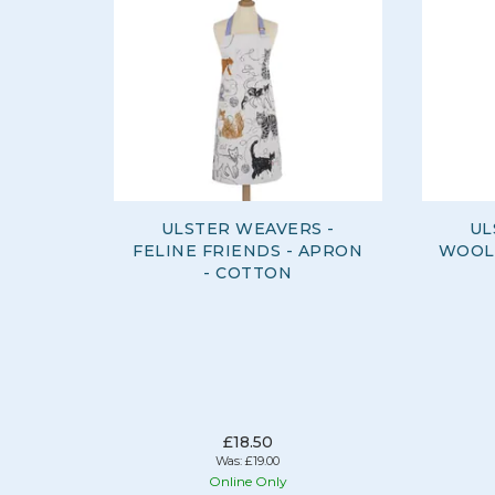
ULSTER WEAVERS -
UL
FELINE FRIENDS - APRON
WOOLL
- COTTON
£18.50
Was:
£19.00
Online Only