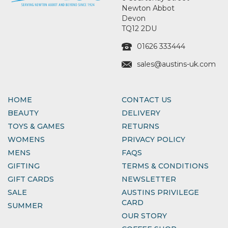
Newton Abbot
Devon
TQ12 2DU
01626 333444
sales@austins-uk.com
HOME
CONTACT US
BEAUTY
DELIVERY
TOYS & GAMES
RETURNS
WOMENS
PRIVACY POLICY
MENS
FAQS
GIFTING
TERMS & CONDITIONS
GIFT CARDS
NEWSLETTER
SALE
AUSTINS PRIVILEGE
CARD
SUMMER
OUR STORY