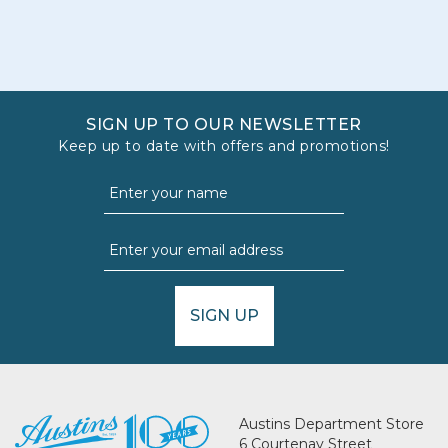
SIGN UP TO OUR NEWSLETTER
Keep up to date with offers and promotions!
SIGN UP
Austins Department Store
6 Courtenay Street