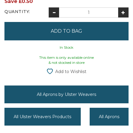
Save
£0.50
QUANTITY:
In Stock
This item is only available online
& not stocked in store
Add to Wishlist
All Aprons by Ulster Weavers
All Ulster Weavers Products
All Aprons