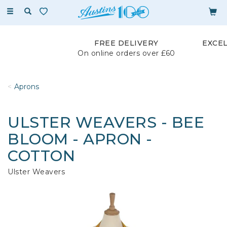
Toggle
navigation
FREE DELIVERY
EXCE
On online orders over £60
Aprons
ULSTER WEAVERS - BEE
BLOOM - APRON -
COTTON
Ulster Weavers