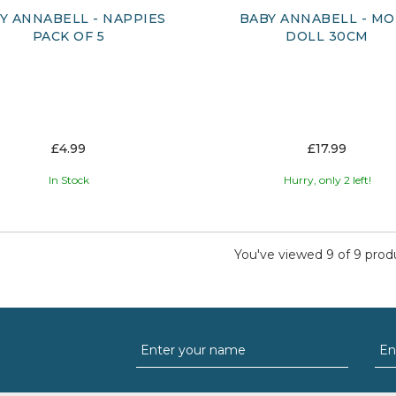
Y ANNABELL - NAPPIES
BABY ANNABELL - M
PACK OF 5
DOLL 30CM
£4.99
£17.99
In Stock
Hurry, only 2 left!
You've viewed 9 of 9 prod