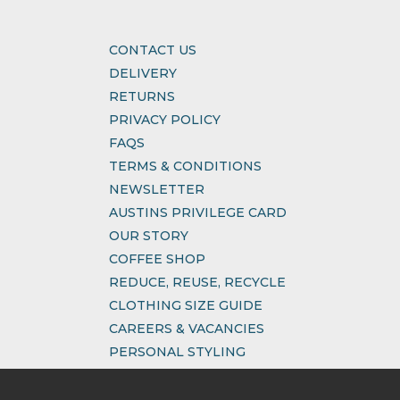
CONTACT US
DELIVERY
RETURNS
PRIVACY POLICY
FAQS
TERMS & CONDITIONS
NEWSLETTER
AUSTINS PRIVILEGE CARD
OUR STORY
COFFEE SHOP
REDUCE, REUSE, RECYCLE
CLOTHING SIZE GUIDE
CAREERS & VACANCIES
PERSONAL STYLING