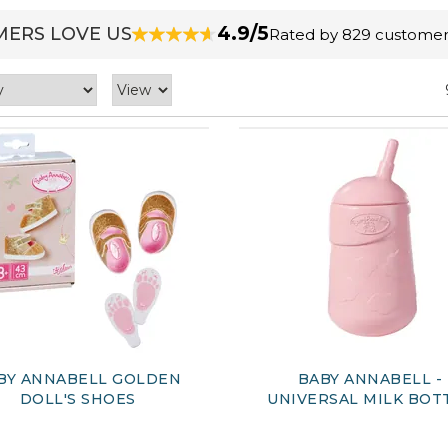
4.9/5
ERS LOVE US
Rated by 829 customer
BY ANNABELL GOLDEN
BABY ANNABELL -
DOLL'S SHOES
UNIVERSAL MILK BOT