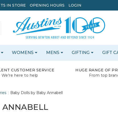
TS IN STORE
OPENING HOURS
LOGIN
WOMENS
MENS
GIFTING
GIFT 
LENT CUSTOMER SERVICE
HUGE RANGE OF P
We're here to help
From top bran
ries
Baby Dolls by Baby Annabell
Y ANNABELL