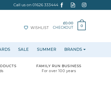
£0.00
0
CHECKOUT
WISHLIST
CARDS
SALE
SUMMER
BRANDS
RODUCTS
FAMILY RUN BUSINESS
ds
For over 100 years