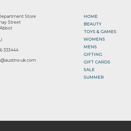
Department Store
HOME
nay Street
BEAUTY
Abbot
TOYS & GAMES
WOMENS
U
MENS
6 333444
GIFTING
s@austins-uk.com
GIFT CARDS
SALE
SUMMER