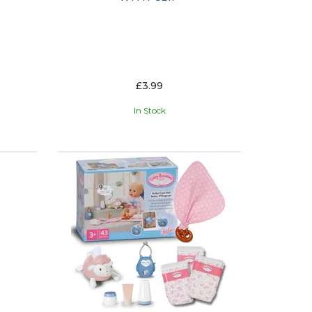
£3.99
In Stock