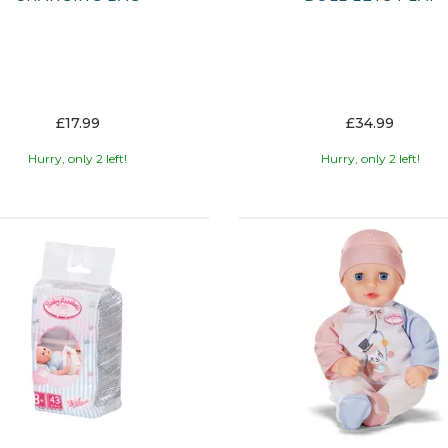
£17.99
£34.99
Hurry, only 2 left!
Hurry, only 2 left!