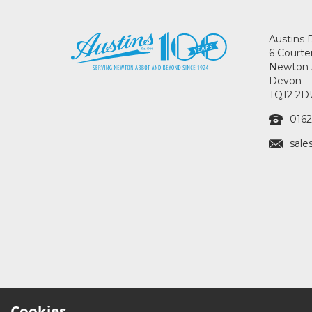
Austins 
6 Courte
Newton 
Devon
TQ12 2D
0162
sale
Cookies