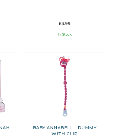
£3.99
In Stock
NNAH
BABY ANNABELL - DUMMY
WITH CLIP