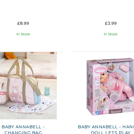
£8.99
£3.99
In Stock
In Stock
BABY ANNABELL -
BABY ANNABELL - HA
CHANGING BAG
DOLL LETS PLAY