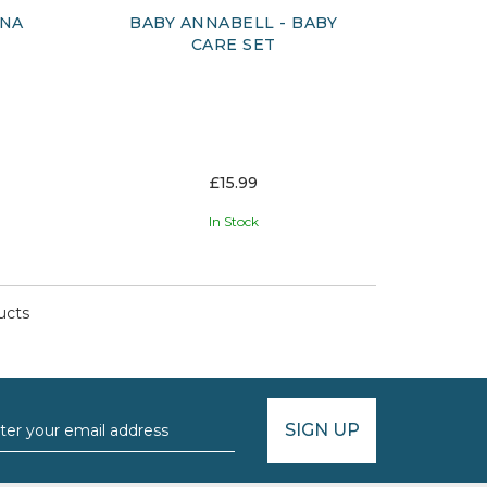
ONA
BABY ANNABELL - BABY
CARE SET
£15.99
In Stock
ucts
SIGN UP