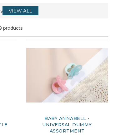
s
VIEW ALL
9 products
BABY ANNABELL -
TLE
UNIVERSAL DUMMY
ASSORTMENT