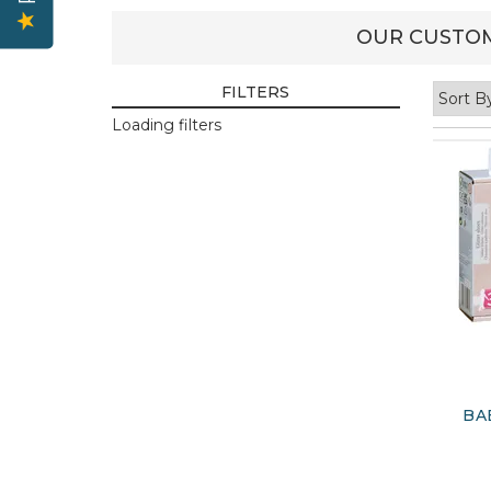
OUR CUSTOM
FILTERS
Loading filters
BA