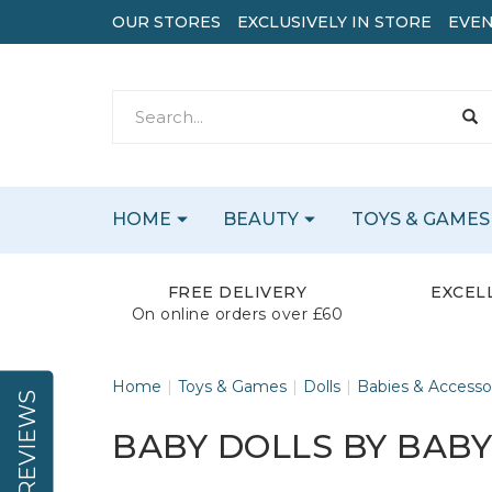
OUR STORES
EXCLUSIVELY IN STORE
EVEN
HOME
BEAUTY
TOYS & GAMES
FREE DELIVERY
EXCEL
On online orders over £60
Home
Toys & Games
Dolls
Babies & Accesso
REVIEWS
BABY DOLLS BY BAB