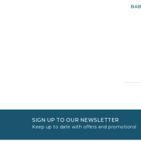
BAB
SIGN UP TO OUR NEWSLETTER
Keep up to date with offers and promotions!