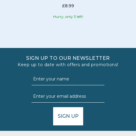
£8.99
Hurry, only 3 left!
SIGN UP TO OUR NEWSLETTER
Keep up to date with offers and promotions!
SIGN UP