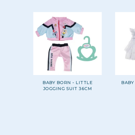
BABY BORN - LITTLE
BABY
JOGGING SUIT 36CM