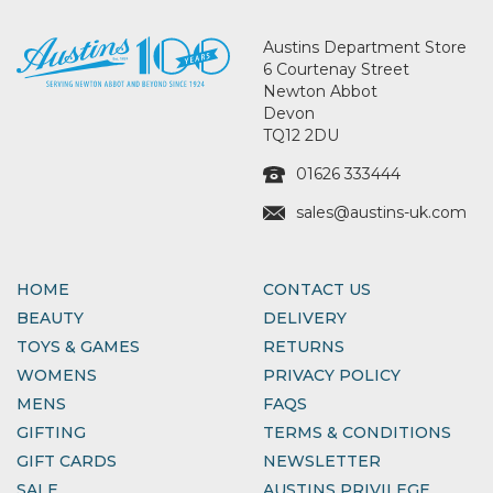
Austins Department Store
6 Courtenay Street
Newton Abbot
Devon
TQ12 2DU
01626 333444
sales@austins-uk.com
HOME
CONTACT US
BEAUTY
DELIVERY
TOYS & GAMES
RETURNS
WOMENS
PRIVACY POLICY
MENS
FAQS
GIFTING
TERMS & CONDITIONS
GIFT CARDS
NEWSLETTER
SALE
AUSTINS PRIVILEGE