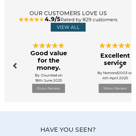
Baby Born is a beloved brand known for creative lifelike,
OUR CUSTOMERS LOVE US
interactive dolls that encourage imaginative play and
4.9/5
Rated by 829 customers
nurture a child's creativity. With a range of accessories
VIEW ALL
and features, Baby Born offers a realistic baby care
experience, inspiring emotional bonding and role -
playing.
Previous
Next
View more products by Baby Born
Good value
Excellent
for the
service
money.
By Nortond2003 on
By Oxunited on
4th April 2025
18th June 2025
Show Review
Show Review
HAVE YOU SEEN?