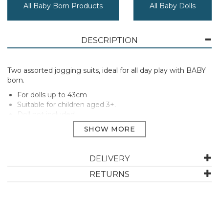
All Baby Born Products
All Baby Dolls
DESCRIPTION
Two assorted jogging suits, ideal for all day play with BABY
born.
For dolls up to 43cm
Suitable for children aged 3+.
Doll not included
PLEASE NOTE: this item is an assortment and only one
will be chosen at random, unfortunately we are unable
to make a special request regarding colour or design as
they may vary due to availability.
DELIVERY
Manufacturer Code:
830109
RETURNS
ABOUT BABY BORN