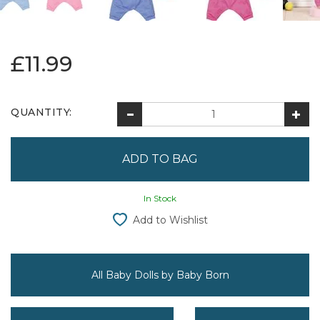
£11.99
QUANTITY:
In Stock
Add to Wishlist
All Baby Dolls by Baby Born