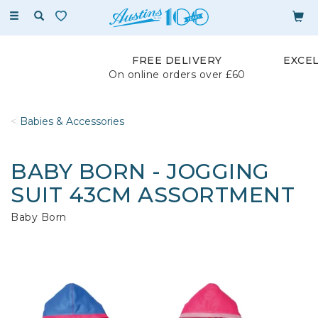
Toggle
navigation
FREE DELIVERY
EXCE
On online orders over £60
Babies & Accessories
BABY BORN - JOGGING
SUIT 43CM ASSORTMENT
Baby Born