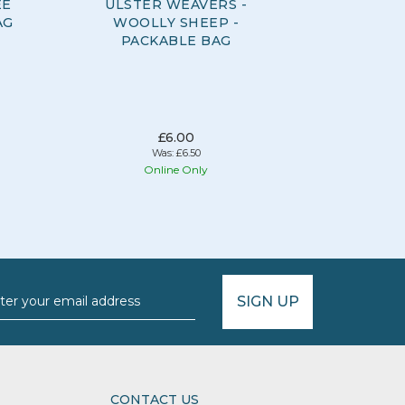
EE
ULSTER WEAVERS -
ULSTER 
AG
WOOLLY SHEEP -
DAYS -
PACKABLE BAG
£6.00
Was:
£6.50
Online Only
O
SIGN UP
CONTACT US