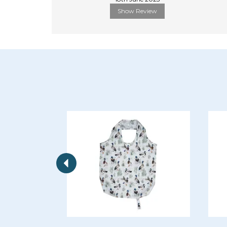
Show Review
Previous