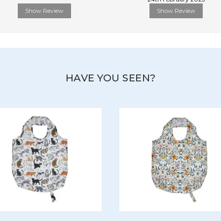
Show Review
Show Review
HAVE YOU SEEN?