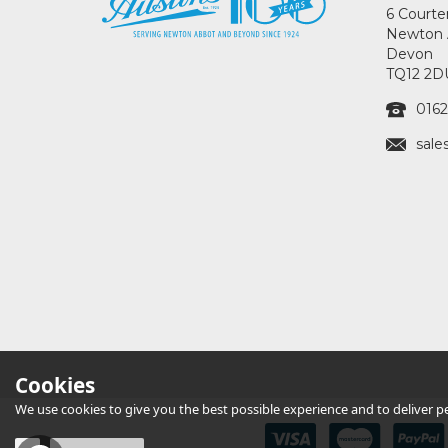
6 Courte
Newton 
Devon
TQ12 2D
0162
sale
Cookies
We use cookies to give you the best possible experience and to deliver per