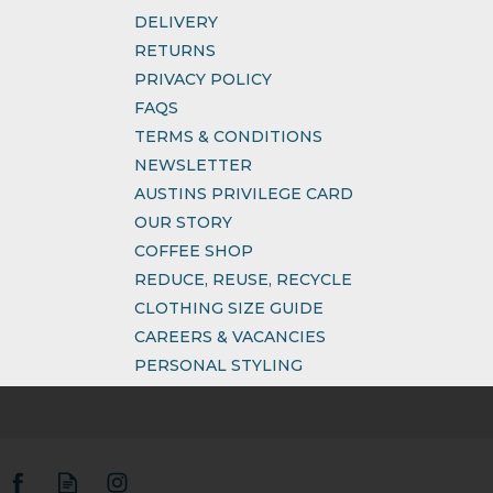
DELIVERY
RETURNS
PRIVACY POLICY
FAQS
TERMS & CONDITIONS
NEWSLETTER
AUSTINS PRIVILEGE CARD
OUR STORY
COFFEE SHOP
REDUCE, REUSE, RECYCLE
CLOTHING SIZE GUIDE
CAREERS & VACANCIES
PERSONAL STYLING