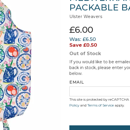
PACKABLE B
Ulster Weavers
£6.00
Was:
£6.50
Save
£0.50
Out of Stock
If you would like to be emaile
back in stock, please enter yo
below.
EMAIL
This site is protected by reCAPTCH
Policy
and
Terms of Service
apply.