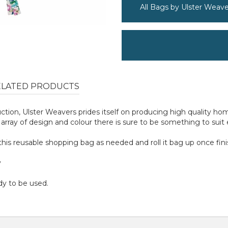
All Bags by Ulster Weave
ELATED PRODUCTS
uction, Ulster Weavers prides itself on producing high quality 
rray of design and colour there is sure to be something to suit
ip this reusable shopping bag as needed and roll it bag up once fin
y
dy to be used.