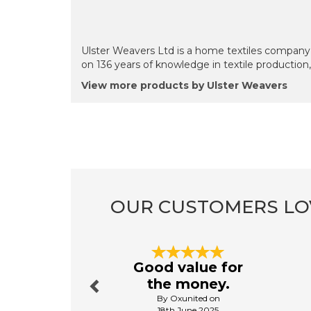
Ulster Weavers Ltd is a home textiles company 
on 136 years of knowledge in textile production
View more products by Ulster Weavers
OUR CUSTOMERS LO
Previous
Good value for
the money.
By Oxunited on
18th June 2025