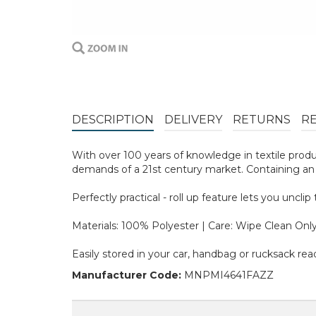
DESCRIPTION
DELIVERY
RETURNS
R
With over 100 years of knowledge in textile prod
demands of a 21st century market. Containing an a
Perfectly practical - roll up feature lets you uncl
Materials: 100% Polyester | Care: Wipe Clean Onl
Easily stored in your car, handbag or rucksack rea
Manufacturer Code:
MNPMI4641FAZZ