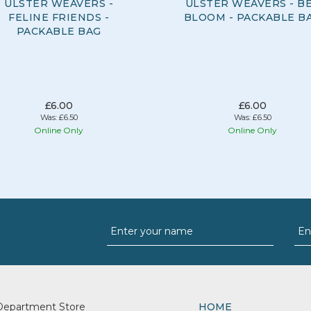
ULSTER WEAVERS -
ULSTER WEAVERS - B
FELINE FRIENDS -
BLOOM - PACKABLE B
PACKABLE BAG
£6.00
£6.00
Was:
£6.50
Was:
£6.50
Online Only
Online Only
Department Store
HOME