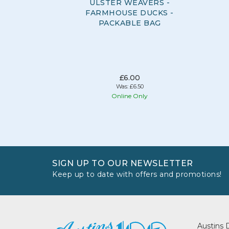
ULSTER WEAVERS -
FARMHOUSE DUCKS -
PACKABLE BAG
£6.00
Was:
£6.50
Online Only
SIGN UP TO OUR NEWSLETTER
Keep up to date with offers and promotions!
Austins 