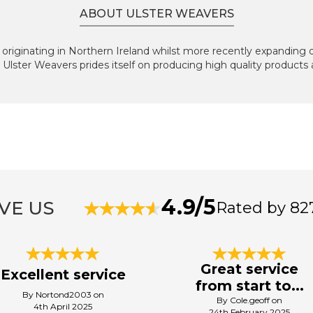
ABOUT ULSTER WEAVERS
originating in Northern Ireland whilst more recently expanding 
, Ulster Weavers prides itself on producing high quality products
4.9/5
VE US
Rated by 82
Great service
Excellent service
from start to...
By Nortond2003 on
By Cole.geoff on
4th April 2025
24th February 2025