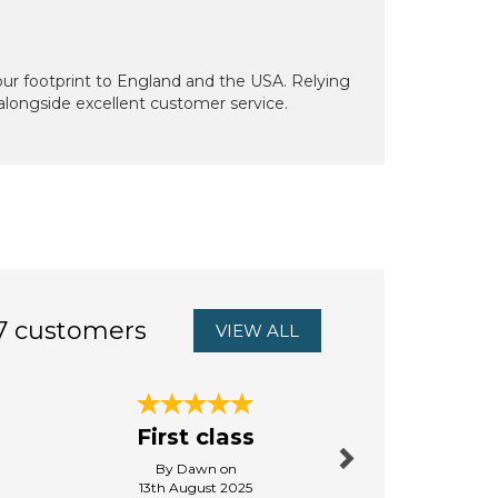
our footprint to England and the USA. Relying
 alongside excellent customer service.
7 customers
VIEW ALL
Next
So glad
First class
this lo
By Dawn on
By Debbies
13th August 2025
5th Octo