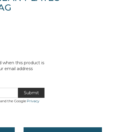
AG
d when this product is
ur email address
Submit
A and the Google
Privacy