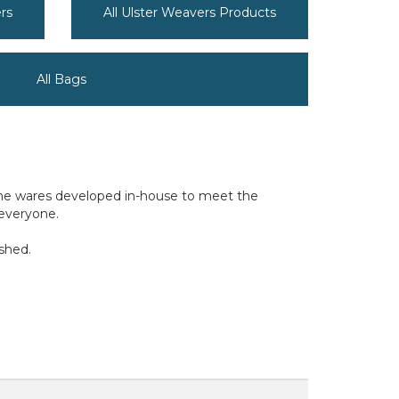
rs
All Ulster Weavers Products
All Bags
home wares developed in-house to meet the
 everyone.
ished.