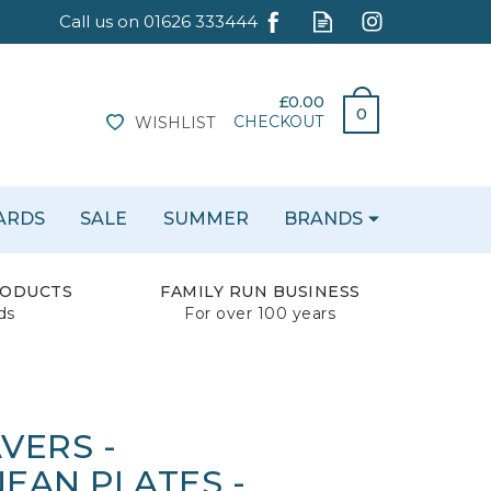
£0.00
0
CHECKOUT
WISHLIST
CARDS
SALE
SUMMER
BRANDS
RODUCTS
FAMILY RUN BUSINESS
ds
For over 100 years
VERS -
EAN PLATES -