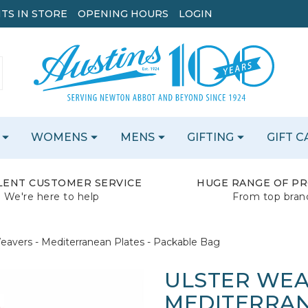
TS IN STORE
OPENING HOURS
LOGIN
WOMENS
MENS
GIFTING
GIFT 
LENT CUSTOMER SERVICE
HUGE RANGE OF P
We're here to help
From top bran
eavers - Mediterranean Plates - Packable Bag
ULSTER WEA
MEDITERRAN