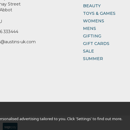
nay Street
BEAUTY
Abbot
TOYS & GAMES
WOMENS
U
MENS
6 333444
GIFTING
s@austins-uk.com
GIFT CARDS
SALE
SUMMER
sonalised advertising tailored to you. Click 'Settings' to find out more.