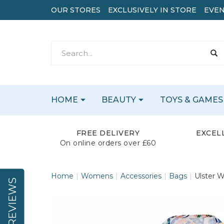
OUR STORES
EXCLUSIVELY IN STORE
EVEN
HOME
BEAUTY
TOYS & GAMES
FREE DELIVERY
EXCEL
On online orders over £60
Home
Womens
Accessories
Bags
Ulster W
REVIEWS