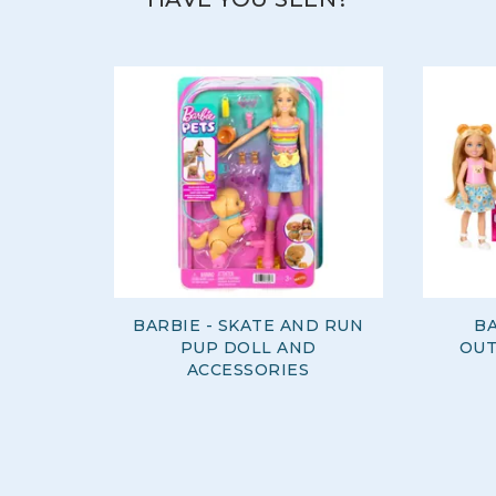
BARBIE - SKATE AND RUN
BA
PUP DOLL AND
OUT
ACCESSORIES