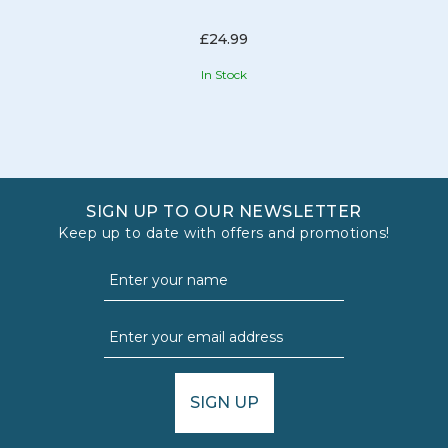
£24.99
In Stock
SIGN UP TO OUR NEWSLETTER
Keep up to date with offers and promotions!
SIGN UP