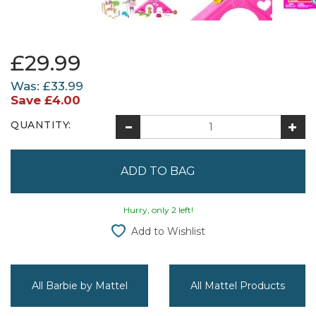
£29.99
Was:
£33.99
Save
£4.00
QUANTITY:
Hurry, only 2 left!
Add to Wishlist
All Barbie by Mattel
All Mattel Products