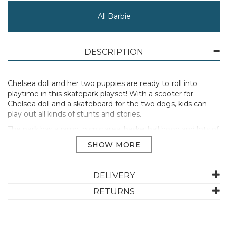
All Barbie
DESCRIPTION
Chelsea doll and her two puppies are ready to roll into
playtime in this skatepark playset! With a scooter for
Chelsea doll and a skateboard for the two dogs, kids can
play out all kinds of stunts and stories.
The park has a ramp, picnic area, basketball hoop and lots of
themed accessories for role-play fun, plus a sticker sheet to
decorate the set.
Includes 1 Chelsea doll wearing a removable skirt, shoes,
helmet, elbow pads and knee pads; 2 puppies; 1
DELIVERY
skateboard ramp, 1 basketball hoop, 1 basketball, 1 picnic
RETURNS
table, 1 bench and 1 puppy clip-on seat; 1 scooter and 1
skateboard; 9 accessories and 1 sticker sheet.
Doll cannot stand alone.
Colours and decorations may vary.