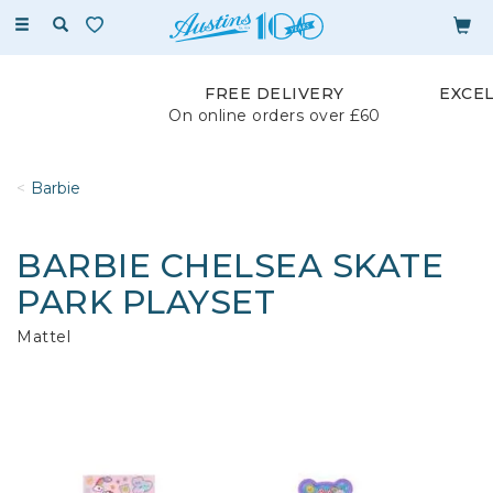
Toggle
navigation
FREE DELIVERY
EXCE
On online orders over £60
Barbie
BARBIE CHELSEA SKATE
PARK PLAYSET
Mattel