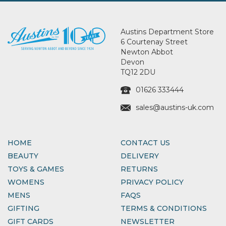
Austins Department Store
6 Courtenay Street
Newton Abbot
Devon
TQ12 2DU
01626 333444
sales@austins-uk.com
HOME
CONTACT US
BEAUTY
DELIVERY
TOYS & GAMES
RETURNS
WOMENS
PRIVACY POLICY
MENS
FAQS
GIFTING
TERMS & CONDITIONS
GIFT CARDS
NEWSLETTER