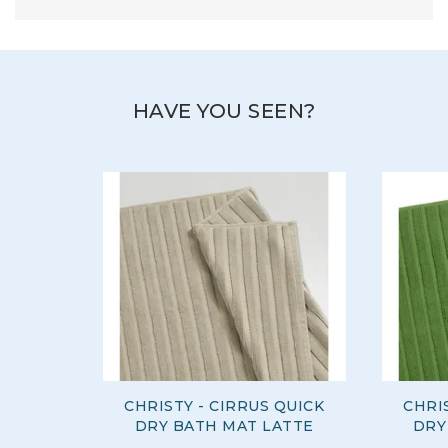
HAVE YOU SEEN?
CHRISTY - CIRRUS QUICK
CHRI
DRY BATH MAT LATTE
DRY