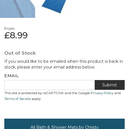
From
£8.99
Out of Stock
If you would like to be emailed when this product is back in
stock, please enter your email address below.
EMAIL
Submit
This site is protected by reCAPTCHA and the Google
Privacy Policy
and
Terms of Service
apply.
All Bath & Shower Mats by Christy