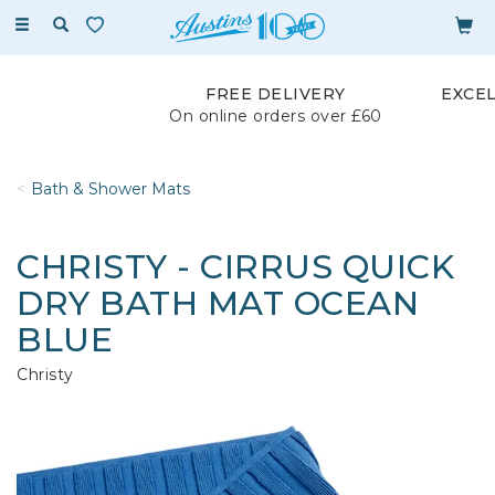
Toggle
navigation
FREE DELIVERY
EXCE
On online orders over £60
Bath & Shower Mats
CHRISTY - CIRRUS QUICK
DRY BATH MAT OCEAN
BLUE
Christy