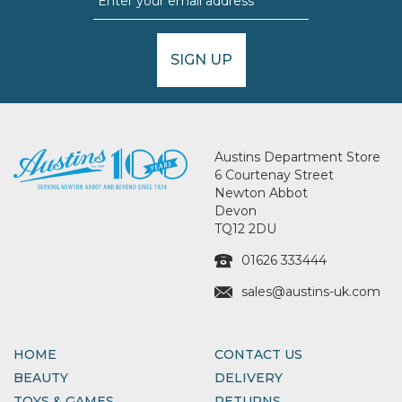
SIGN UP
Austins Department Store
6 Courtenay Street
Newton Abbot
Devon
TQ12 2DU
01626 333444
sales@austins-uk.com
HOME
CONTACT US
BEAUTY
DELIVERY
TOYS & GAMES
RETURNS