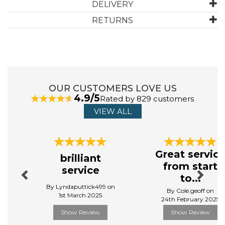
DELIVERY
RETURNS
ABOUT CHRISTY
Throughout their 170 year history, every Christy
product has been designed with the same meticulous
attention to detail and careful craftsmanship.
OUR CUSTOMERS LOVE US
Today, Christy embodies their brand’s ethos of
4.9/5
Rated by 829 customers
‘embracing the everyday’, continuing to deliver high -
quality products for your home.
VIEW ALL
View more products by Christy
Previous
Next
Great servic
brilliant
from start
service
to...
By Lyndaputtick499 on
By Cole.geoff on
1st March 2025
24th February 2025
Show Review
Show Review