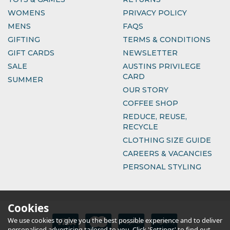
WOMENS
PRIVACY POLICY
MENS
FAQS
GIFTING
TERMS & CONDITIONS
GIFT CARDS
NEWSLETTER
SALE
AUSTINS PRIVILEGE
CARD
SUMMER
OUR STORY
COFFEE SHOP
REDUCE, REUSE,
RECYCLE
CLOTHING SIZE GUIDE
CAREERS & VACANCIES
PERSONAL STYLING
Cookies
We use cookies to give you the best possible experience and to deliver
personalised advertising tailored to you. Click 'Settings' to find out