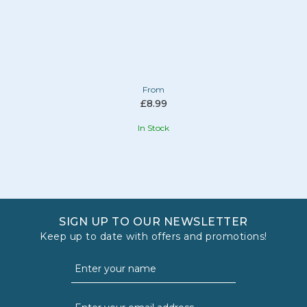
From
£8.99
In Stock
SIGN UP TO OUR NEWSLETTER
Keep up to date with offers and promotions!