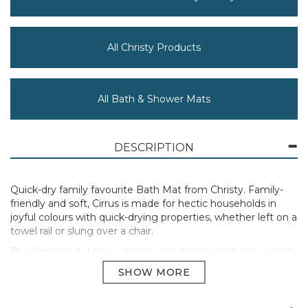
All Christy Products
All Bath & Shower Mats
DESCRIPTION
Quick-dry family favourite Bath Mat from Christy. Family-
friendly and soft, Cirrus is made for hectic households in
joyful colours with quick-drying properties, whether left on a
towel rail or slung over a chair.
The Cirrus Bath Mat is unbelievably lightweight with velvety
soft touch.
Bath Mat 50 x 80cm
450GSM