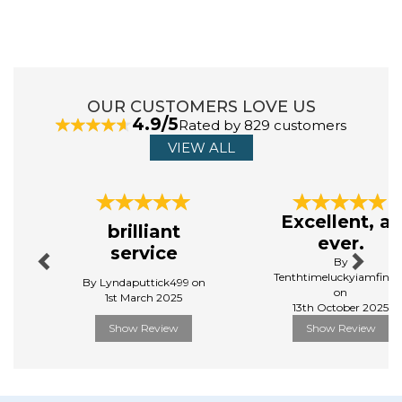
ABOUT CHRISTY
Throughout their 170 year history, every Christy
OUR CUSTOMERS LOVE US
product has been designed with the same meticulous
4.9/5
Rated by 829 customers
attention to detail and careful craftsmanship.
Today, Christy embodies their brand’s ethos of
VIEW ALL
‘embracing the everyday’, continuing to deliver high -
quality products for your home.
Previous
Next
View more products by Christy
Excellent, as
brilliant
ever.
service
By
Tenthtimeluckyiamfinall
By Lyndaputtick499 on
on
1st March 2025
13th October 2025
Show Review
Show Review