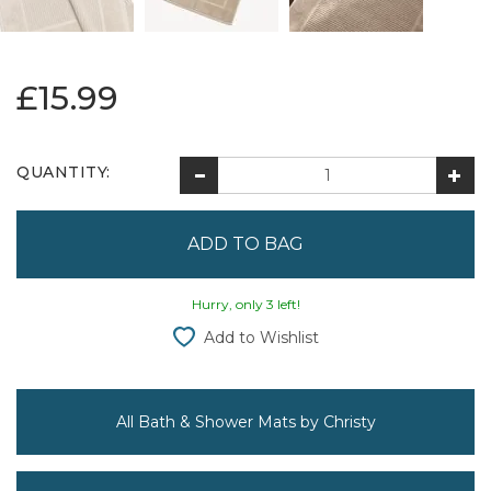
£15.99
QUANTITY:
Hurry, only 3 left!
Add to Wishlist
All Bath & Shower Mats by Christy