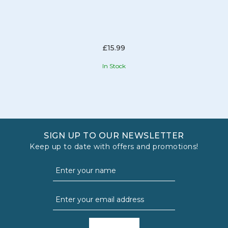
£15.99
In Stock
SIGN UP TO OUR NEWSLETTER
Keep up to date with offers and promotions!