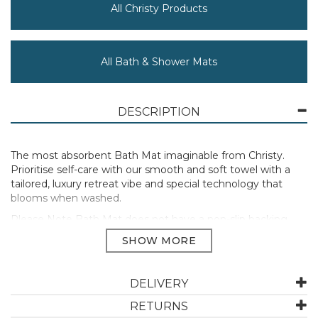
All Christy Products
All Bath & Shower Mats
DESCRIPTION
The most absorbent Bath Mat imaginable from Christy.
Prioritise self-care with our smooth and soft towel with a
tailored, luxury retreat vibe and special technology that
blooms when washed.
Please Note Bath Mat does not have a non-slip backing.
100% Hygro Supima Cotton pile.
Bath Mat 50 x 90cm
650GSM
DELIVERY
Manufacturer Code:
120001565211015300
RETURNS