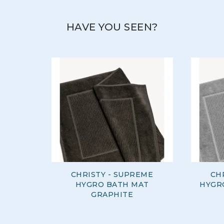
HAVE YOU SEEN?
CHRISTY - SUPREME
CH
HYGRO BATH MAT
HYGR
GRAPHITE