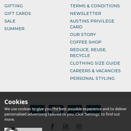
GIFTING
TERMS & CONDITIONS
GIFT CARDS
NEWSLETTER
SALE
AUSTINS PRIVILEGE
CARD
SUMMER
OUR STORY
COFFEE SHOP
REDUCE, REUSE,
RECYCLE
CLOTHING SIZE GUIDE
CAREERS & VACANCIES
PERSONAL STYLING
Cookies
We use cookies to give you the best possible experience and to deliver
personalised advertising tailored to you. Click 'Settings' to find out
more.