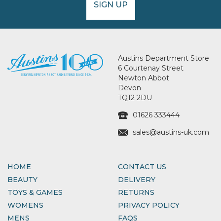
SIGN UP
Austins Department Store
6 Courtenay Street
Newton Abbot
Devon
TQ12 2DU
01626 333444
sales@austins-uk.com
HOME
CONTACT US
BEAUTY
DELIVERY
TOYS & GAMES
RETURNS
WOMENS
PRIVACY POLICY
MENS
FAQS