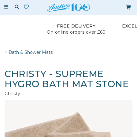
Toggle
navigation
FREE DELIVERY
EXCE
On online orders over £60
Bath & Shower Mats
CHRISTY - SUPREME
HYGRO BATH MAT STONE
Christy