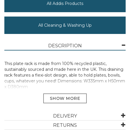
All Addis Products
All Cleaning & Washing Up
DESCRIPTION
This plate rack is made from 100% recycled plastic,
sustainably sourced and made here in the UK. This draining
rack features a flexi-slot design, able to hold plates, bowls,
cups, whatever you need! Dimensions: W335mm x H50mm
x D380mm
Manufacturer Code:
518356
DELIVERY
ABOUT ADDIS
RETURNS