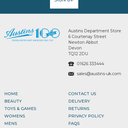
Austins Department Store
6 Courtenay Street
Newton Abbot
Devon
TQ12 2DU
01626 333444
sales@austins-uk.com
HOME
CONTACT US
BEAUTY
DELIVERY
TOYS & GAMES
RETURNS
WOMENS
PRIVACY POLICY
MENS
FAQS