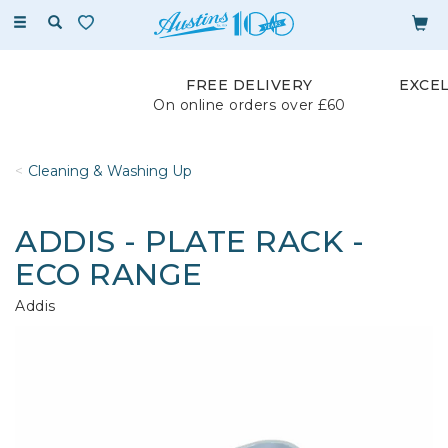
Toggle
navigation
FREE DELIVERY
EXCE
On online orders over £60
Cleaning & Washing Up
ADDIS - PLATE RACK -
ECO RANGE
Addis