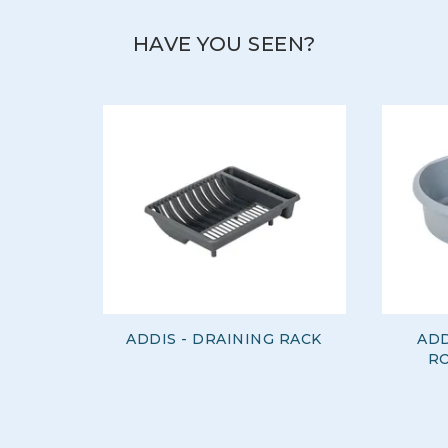
HAVE YOU SEEN?
ADDIS - DRAINING RACK
ADD
RO