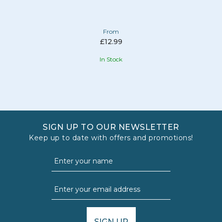
From
£12.99
In Stock
SIGN UP TO OUR NEWSLETTER
Keep up to date with offers and promotions!
SIGN UP