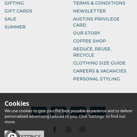
GIFTING
TERMS & CONDITIONS
GIFT CARDS
NEWSLETTER
SALE
AUSTINS PRIVILEGE
CARD
SUMMER
OUR STORY
COFFEE SHOP
REDUCE, REUSE,
RECYCLE
CLOTHING SIZE GUIDE
CAREERS & VACANCIES
PERSONAL STYLING
Cookies
We use cookies to give you the best possible experience and to deliver
personalised advertising tailored to you. Click 'Settings' to find out
more.