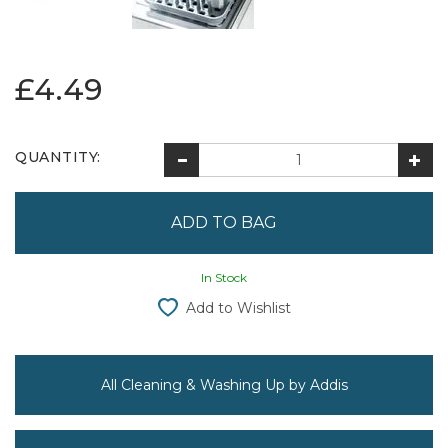
£4.49
QUANTITY:
In Stock
Add to Wishlist
All Cleaning & Washing Up by Addis