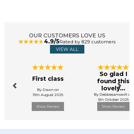
Addis has been designing and manufacturing
houseware for 230 years. They aim to make household
chores effortless by providing simple and elegant
solutions. Their range of home and kitchenware is
designed to make life easier, more organised, and
clean.
OUR CUSTOMERS LOVE US
4.9/5
Rated by 829 customers
View more products by Addis
VIEW ALL
Previous
Next
So glad I
First class
found this
lovely...
By Dawn on
By Debbiesamos49 on
13th August 2025
5th October 2025
Show Review
Show Review