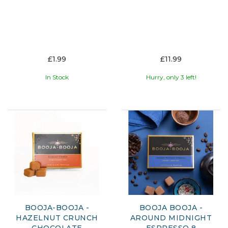
£1.99
£11.99
In Stock
Hurry, only 3 left!
BOOJA-BOOJA -
BOOJA BOOJA -
HAZELNUT CRUNCH
AROUND MIDNIGHT