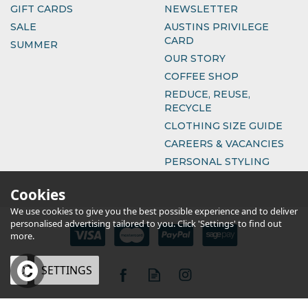
GIFT CARDS
NEWSLETTER
SALE
AUSTINS PRIVILEGE
CARD
SUMMER
OUR STORY
COFFEE SHOP
REDUCE, REUSE,
RECYCLE
CLOTHING SIZE GUIDE
CAREERS & VACANCIES
PERSONAL STYLING
Cookies
We use cookies to give you the best possible experience and to deliver
personalised advertising tailored to you. Click 'Settings' to find out
more.
OK
SETTINGS
eCommerce by Vertical Plus