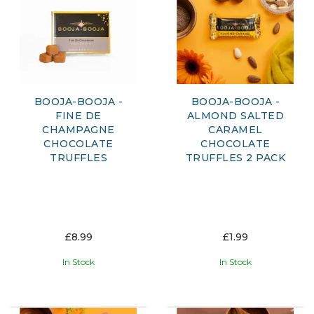
BOOJA-BOOJA -
BOOJA-BOOJA -
FINE DE
ALMOND SALTED
CHAMPAGNE
CARAMEL
CHOCOLATE
CHOCOLATE
TRUFFLES
TRUFFLES 2 PACK
£8.99
£1.99
In Stock
In Stock