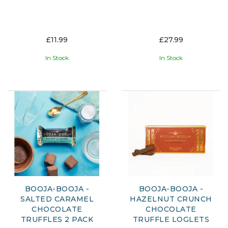
£11.99
£27.99
In Stock
In Stock
BOOJA-BOOJA -
BOOJA-BOOJA -
SALTED CARAMEL
HAZELNUT CRUNCH
CHOCOLATE
CHOCOLATE
TRUFFLES 2 PACK
TRUFFLE LOGLETS