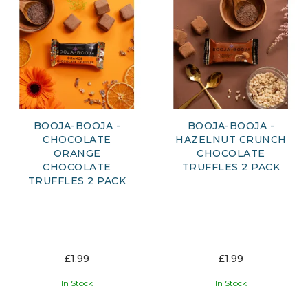
BOOJA-BOOJA -
BOOJA-BOOJA -
CHOCOLATE
HAZELNUT CRUNCH
ORANGE
CHOCOLATE
CHOCOLATE
TRUFFLES 2 PACK
TRUFFLES 2 PACK
£1.99
£1.99
In Stock
In Stock