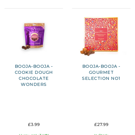
BOOJA-BOOJA -
BOOJA-BOOJA -
COOKIE DOUGH
GOURMET
CHOCOLATE
SELECTION NO1
WONDERS
£3.99
£27.99