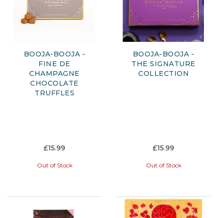
BOOJA-BOOJA -
BOOJA-BOOJA -
FINE DE
THE SIGNATURE
CHAMPAGNE
COLLECTION
CHOCOLATE
TRUFFLES
£15.99
£15.99
Out of Stock
Out of Stock