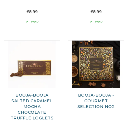
£8.99
£8.99
In Stock
In Stock
BOOJA-BOOJA
BOOJA-BOOJA -
SALTED CARAMEL
GOURMET
MOCHA
SELECTION NO2
CHOCOLATE
TRUFFLE LOGLETS