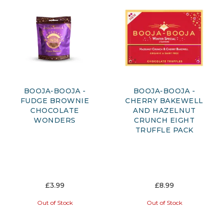
BOOJA-BOOJA -
BOOJA-BOOJA -
FUDGE BROWNIE
CHERRY BAKEWELL
CHOCOLATE
AND HAZELNUT
WONDERS
CRUNCH EIGHT
TRUFFLE PACK
£3.99
£8.99
Out of Stock
Out of Stock