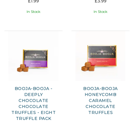
£1.99
£3.99
In Stock
In Stock
BOOJA-BOOJA -
BOOJA-BOOJA
DEEPLY
HONEYCOMB
CHOCOLATE
CARAMEL
CHOCOLATE
CHOCOLATE
TRUFFLES - EIGHT
TRUFFLES
TRUFFLE PACK