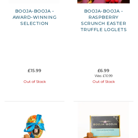
BOOJA-BOOJA -
BOOJA-BOOJA -
AWARD-WINNING
RASPBERRY
SELECTION
SCRUNCH EASTER
TRUFFLE LOGLETS
£15.99
£6.99
Was:
£10.99
Out of Stock
Out of Stock