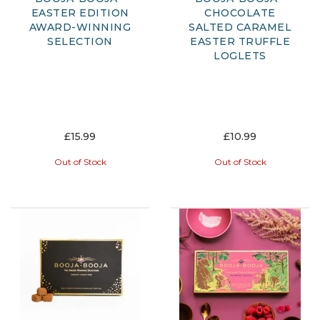
EASTER EDITION
CHOCOLATE
AWARD-WINNING
SALTED CARAMEL
SELECTION
EASTER TRUFFLE
LOGLETS
£15.99
£10.99
Out of Stock
Out of Stock