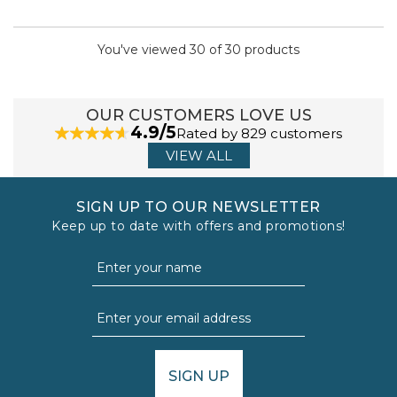
You've viewed 30 of 30 products
OUR CUSTOMERS LOVE US
4.9/5
Rated by 829 customers
VIEW ALL
SIGN UP TO OUR NEWSLETTER
Keep up to date with offers and promotions!
SIGN UP