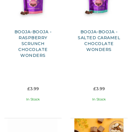
BOOJA-BOOJA -
BOOJA-BOOJA -
RASPBERRY
SALTED CARAMEL
SCRUNCH
CHOCOLATE
CHOCOLATE
WONDERS
WONDERS
£3.99
£3.99
In Stock
In Stock