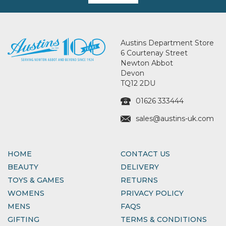
Austins Department Store
6 Courtenay Street
Newton Abbot
Devon
TQ12 2DU
01626 333444
sales@austins-uk.com
HOME
CONTACT US
BEAUTY
DELIVERY
TOYS & GAMES
RETURNS
WOMENS
PRIVACY POLICY
MENS
FAQS
GIFTING
TERMS & CONDITIONS