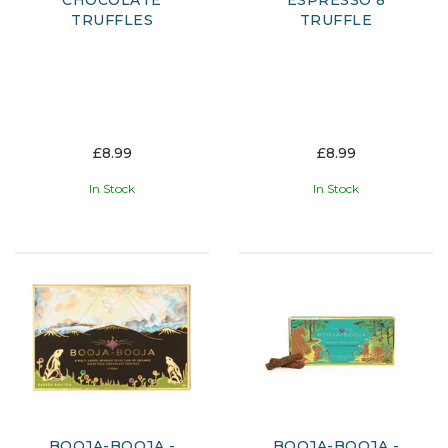
CHOCOLATE
ESPRESSO 8
TRUFFLES
TRUFFLE
£8.99
£8.99
In Stock
In Stock
BOOJA-BOOJA -
BOOJA-BOOJA -