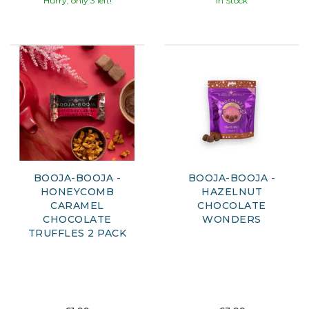
Hurry, only 3 left!
In Stock
BOOJA-BOOJA -
BOOJA-BOOJA -
HONEYCOMB
HAZELNUT
CARAMEL
CHOCOLATE
CHOCOLATE
WONDERS
TRUFFLES 2 PACK