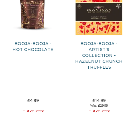
BOOJA-BOOJA -
BOOJA-BOOJA -
HOT CHOCOLATE
ARTIST'S
COLLECTION -
HAZELNUT CRUNCH
TRUFFLES
£4.99
£14.99
Was:
£29.99
Out of Stock
Out of Stock