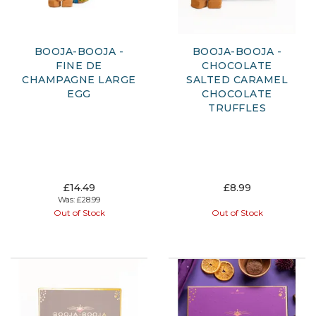
BOOJA-BOOJA -
BOOJA-BOOJA -
FINE DE
CHOCOLATE
CHAMPAGNE LARGE
SALTED CARAMEL
EGG
CHOCOLATE
TRUFFLES
£14.49
£8.99
Was:
£28.99
Out of Stock
Out of Stock