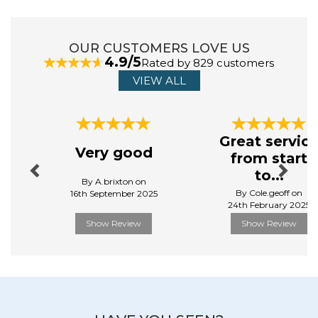
Sloggi are on a mission to bring comfort to the
everyday. Our range of their underwear collection
OUR CUSTOMERS LOVE US
brings comfort and innovative design, making it your
4.9/5
Rated by 829 customers
new favourite choice for everyday wear. Crafted from
soft, breathable fabrics, Sloggi provides a smooth fit
VIEW ALL
that moves with your body, ensuring all - day comfort,
without compromising upon style.
Previous
Next
View more products by Sloggi
Great servic
Very good
from start
to...
By A.brixton on
By Cole.geoff on
16th September 2025
24th February 2025
Show Review
Show Review