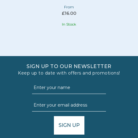
From
£16.00
In Stock
SIGN UP TO OUR NEWSLETTER
Keep up to date with offers and promotions!
SIGN UP