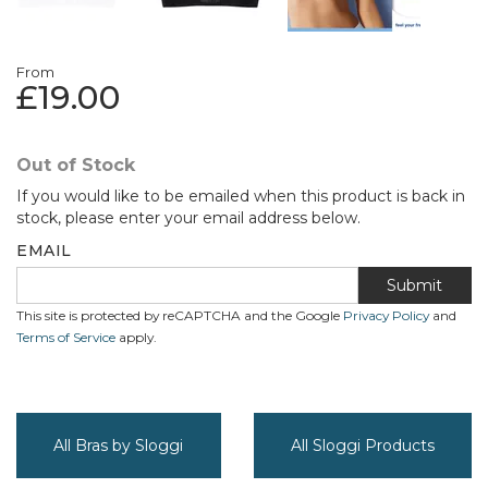
From
£19.00
Out of Stock
If you would like to be emailed when this product is back in
stock, please enter your email address below.
EMAIL
Submit
This site is protected by reCAPTCHA and the Google
Privacy Policy
and
Terms of Service
apply.
All Bras by Sloggi
All Sloggi Products