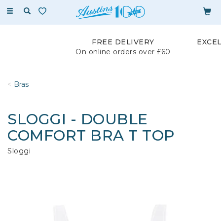
Toggle
navigation
FREE DELIVERY
EXCE
On online orders over £60
Bras
SLOGGI - DOUBLE
COMFORT BRA T TOP
Sloggi