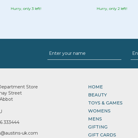
Hurry, only 3 left!
Hurry, only 2 left!
Department Store
HOME
nay Street
BEAUTY
Abbot
TOYS & GAMES
WOMENS
U
MENS
6 333444
GIFTING
s@austins-uk.com
GIFT CARDS