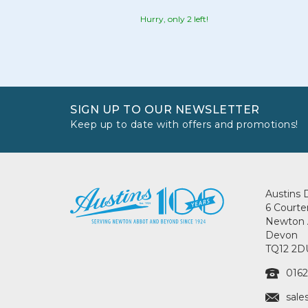
Hurry, only 2 left!
SIGN UP TO OUR NEWSLETTER
Keep up to date with offers and promotions!
Austins 
6 Courte
Newton 
Devon
TQ12 2D
0162
sale