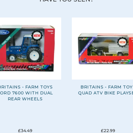
BRITAINS - FARM TOYS
BRITAINS - FARM TOY
FORD 7600 WITH DUAL
QUAD ATV BIKE PLAYS
REAR WHEELS
£34.49
£22.99