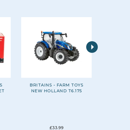
Next
S
BRITAINS - FARM TOYS
BRITAIN
ET
NEW HOLLAND T6.175
KVERN
£33.99