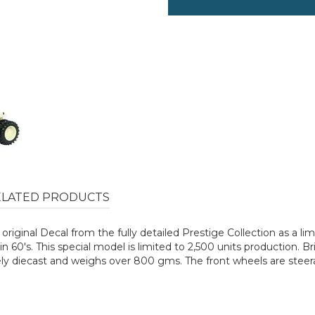
ELATED PRODUCTS
st original Decal from the fully detailed Prestige Collection as a l
n 60's. This special model is limited to 2,500 units production. Br
ely diecast and weighs over 800 gms. The front wheels are steerab