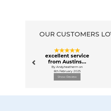
OUR CUSTOMERS LO
Previous
excellent service
from Austins...
By Andyheatherm on
6th February 2025
Show Review