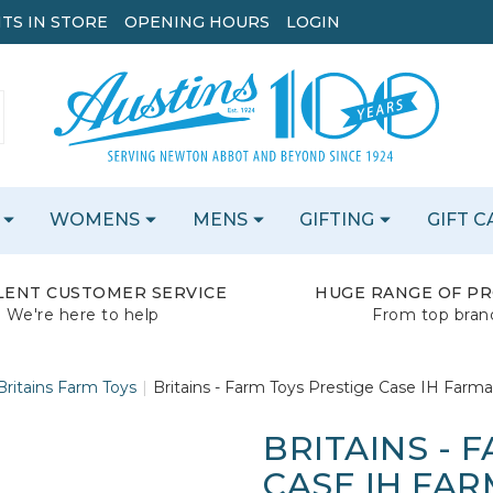
TS IN STORE
OPENING HOURS
LOGIN
WOMENS
MENS
GIFTING
GIFT 
LENT CUSTOMER SERVICE
HUGE RANGE OF P
We're here to help
From top bran
Britains Farm Toys
Britains - Farm Toys Prestige Case IH Farmal
BRITAINS - 
CASE IH FAR