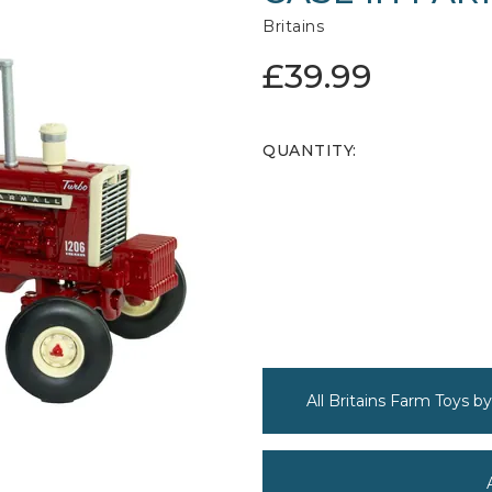
Britains
£39.99
QUANTITY:
All Britains Farm Toys by