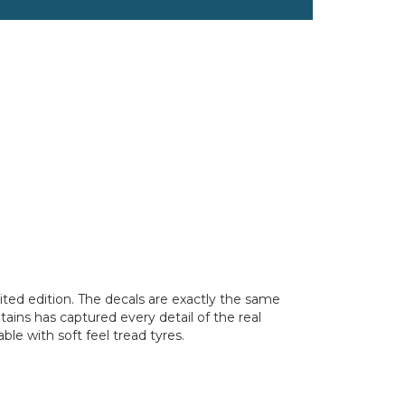
imited edition. The decals are exactly the same
itains has captured every detail of the real
le with soft feel tread tyres.