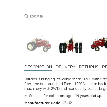
DESCRIPTION
DELIVERY
RETURNS
R
Britains is bringing it's iconic model 1206 with fir
from the first launched Farmall 1206 back in back i
machinery with 2WD and rear dual tyres. It's larg
Suitable for collectors aged 14 years and up.
Manufacturer Code:
43412