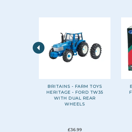
Previous
BRITAINS - FARM TOYS
HERITAGE - FORD TW35
WITH DUAL REAR
WHEELS
£36.99