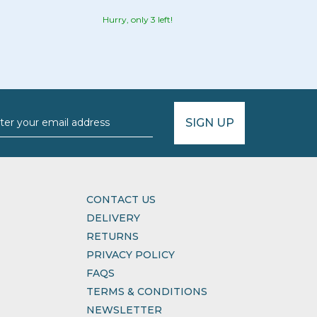
Hurry, only 3 left!
Hurr
SIGN UP
CONTACT US
DELIVERY
RETURNS
PRIVACY POLICY
FAQS
TERMS & CONDITIONS
NEWSLETTER