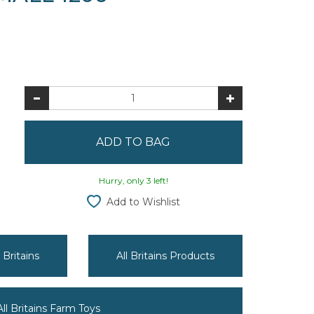
Hurry, only 3 left!
Add to Wishlist
 Britains
All Britains Products
All Britains Farm Toys