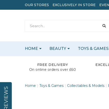
OUR STORES
EXCLUSIVELY IN STORE
EVEN
HOME
BEAUTY
TOYS & GAMES
FREE DELIVERY
EXCEL
On online orders over £60
Home
Toys & Games
Collectables & Models
REVIEWS