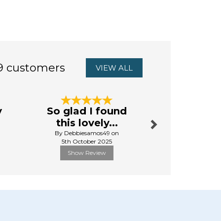
9 customers
VIEW ALL
Next
y
So glad I found
brilliant
this lovely...
By Lyndaput
By Debbiesamos49 on
1st Mar
5th October 2025
Show Review
Show R