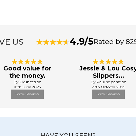
4.9/5
VE US
Rated by 82
Good value for
Jessie & Lou Cos
the money.
Slippers...
By Oxunited on
By Pauline.parke on
18th June 2025
27th October 2025
Show Review
Show Review
HAVE YOU SEEN?