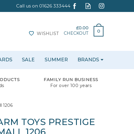
£0.00
0
CHECKOUT
WISHLIST
CARDS
SALE
SUMMER
BRANDS
RODUCTS
FAMILY RUN BUSINESS
ds
For over 100 years
l 1206
FARM TOYS PRESTIGE
MALL 1206