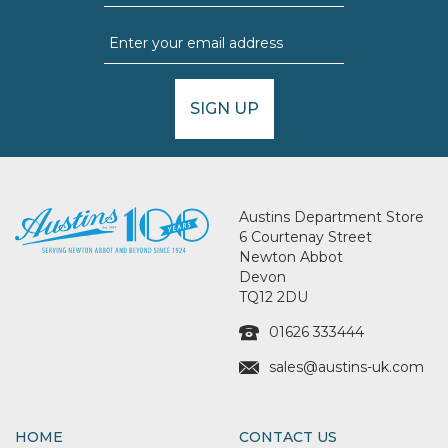
SIGN UP
Austins Department Store
6 Courtenay Street
Newton Abbot
Devon
TQ12 2DU
01626 333444
sales@austins-uk.com
HOME
CONTACT US