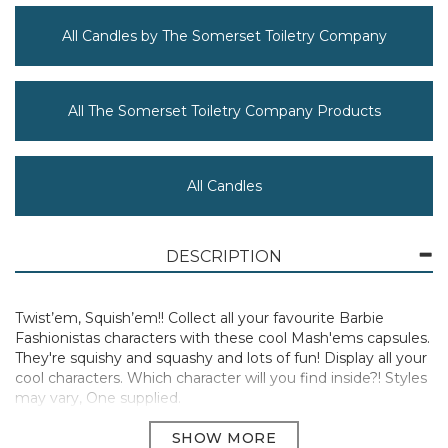
All Candles by The Somerset Toiletry Company
All The Somerset Toiletry Company Products
All Candles
DESCRIPTION
Twist’em, Squish’em!! Collect all your favourite Barbie
Fashionistas characters with these cool Mash'ems capsules.
They're squishy and squashy and lots of fun! Display all your
cool characters. Which character will you find inside?! Styles
may vary, One supplied.
Manufacturer Code:
50853