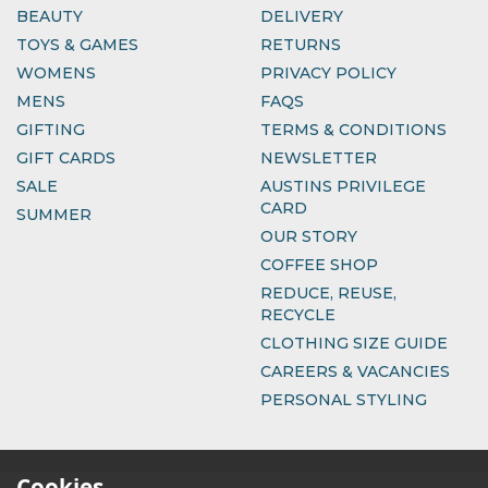
BEAUTY
DELIVERY
TOYS & GAMES
RETURNS
WOMENS
PRIVACY POLICY
MENS
FAQS
GIFTING
TERMS & CONDITIONS
GIFT CARDS
NEWSLETTER
SALE
AUSTINS PRIVILEGE
CARD
SUMMER
OUR STORY
COFFEE SHOP
REDUCE, REUSE,
RECYCLE
CLOTHING SIZE GUIDE
CAREERS & VACANCIES
PERSONAL STYLING
Cookies