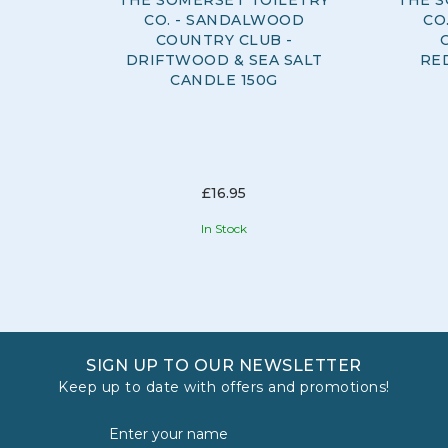
CO. - SANDALWOOD
CO
COUNTRY CLUB -
DRIFTWOOD & SEA SALT
RE
CANDLE 150G
£16.95
In Stock
SIGN UP TO OUR NEWSLETTER
Keep up to date with offers and promotions!