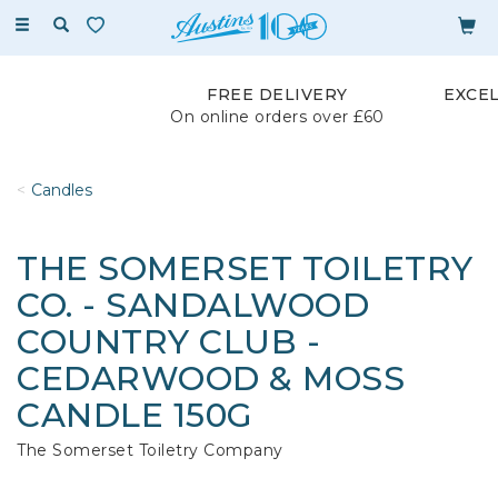
Toggle
navigation
FREE DELIVERY
EXCE
On online orders over £60
Candles
THE SOMERSET TOILETRY
CO. - SANDALWOOD
COUNTRY CLUB -
CEDARWOOD & MOSS
CANDLE 150G
The Somerset Toiletry Company