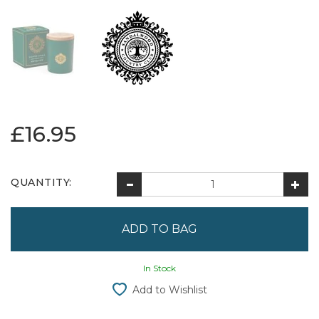
£16.95
QUANTITY:
In Stock
Add to Wishlist