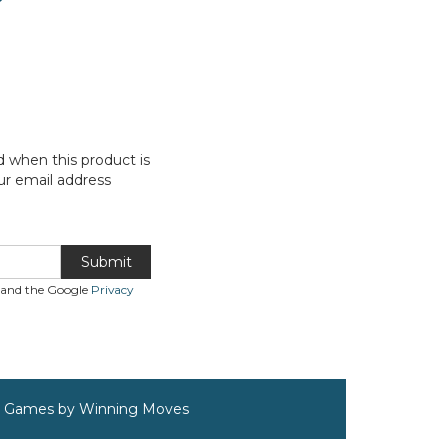
d when this product is
ur email address
Submit
A and the Google
Privacy
rd Games by Winning Moves