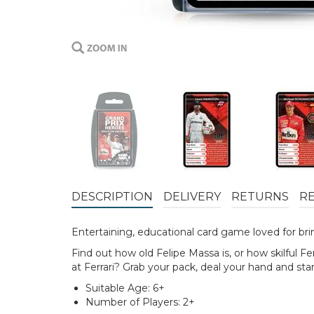
DESCRIPTION
DELIVERY
RETURNS
R
Entertaining, educational card game loved for bring
Find out how old Felipe Massa is, or how skilful
at Ferrari? Grab your pack, deal your hand and star
Suitable Age: 6+
Number of Players: 2+