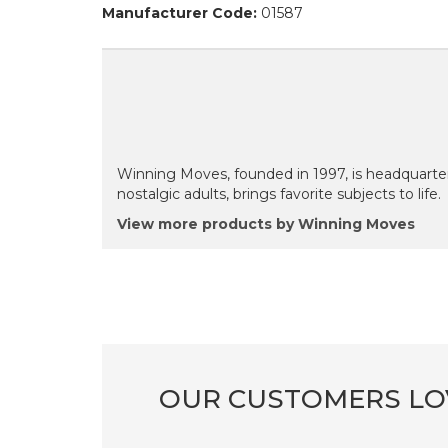
Manufacturer Code:
01587
Winning Moves, founded in 1997, is headquarte
nostalgic adults, brings favorite subjects to life.
View more products by Winning Moves
OUR CUSTOMERS LO