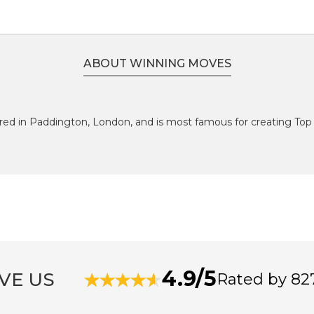
ABOUT WINNING MOVES
red in Paddington, London, and is most famous for creating Top 
4.9/5
VE US
Rated by 82