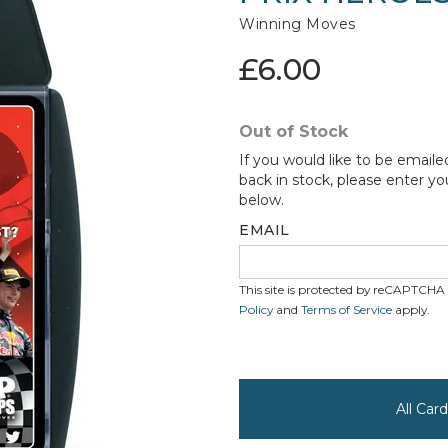
Winning Moves
£6.00
Out of Stock
If you would like to be emaile
back in stock, please enter yo
below.
EMAIL
This site is protected by reCAPTCH
Policy
and
Terms of Service
apply.
All Ca