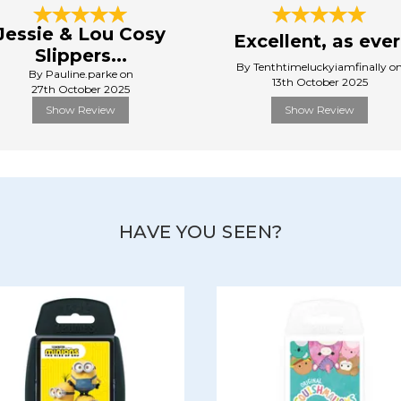
Jessie & Lou Cosy
Excellent, as ever
Slippers...
By Tenthtimeluckyiamfinally o
By Pauline.parke on
13th October 2025
27th October 2025
Show Review
Show Review
HAVE YOU SEEN?