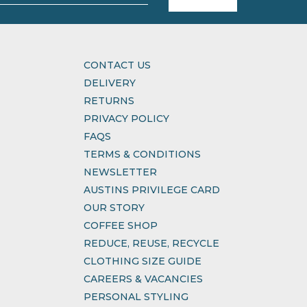
CONTACT US
DELIVERY
RETURNS
PRIVACY POLICY
FAQS
TERMS & CONDITIONS
NEWSLETTER
AUSTINS PRIVILEGE CARD
OUR STORY
COFFEE SHOP
REDUCE, REUSE, RECYCLE
CLOTHING SIZE GUIDE
CAREERS & VACANCIES
PERSONAL STYLING