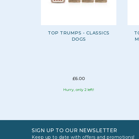
TOP TRUMPS - CLASSICS
T
DOGS
M
£6.00
Hurry, only 2 left!
SIGN UP TO OUR NEWSLETTER
Keep up to date with offers and promotions!