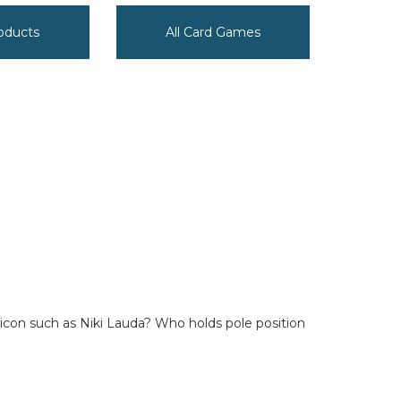
oducts
All Card Games
 icon such as Niki Lauda? Who holds pole position