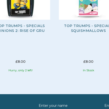
OP TRUMPS - SPECIALS
TOP TRUMPS - SPECIA
INIONS 2: RISE OF GRU
SQUISHMALLOWS
£8.00
£8.00
Hurry, only 2 left!
In Stock