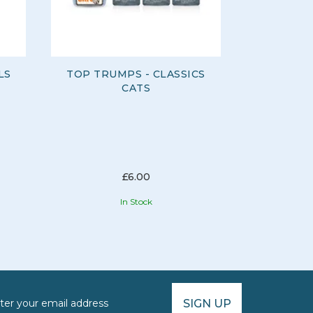
LS
TOP TRUMPS - CLASSICS
TOP TRU
CATS
AFRIC
£6.00
In Stock
SIGN UP