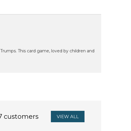
Trumps. This card game, loved by children and
7 customers
VIEW ALL