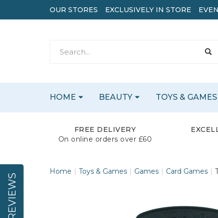
OUR STORES
EXCLUSIVELY IN STORE
EVEN
HOME
BEAUTY
TOYS & GAMES
FREE DELIVERY
EXCEL
On online orders over £60
Home
Toys & Games
Games
Card Games
REVIEWS