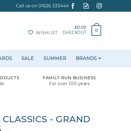
£0.00
0
CHECKOUT
WISHLIST
CARDS
SALE
SUMMER
BRANDS
RODUCTS
FAMILY RUN BUSINESS
ds
For over 100 years
 CLASSICS - GRAND
S