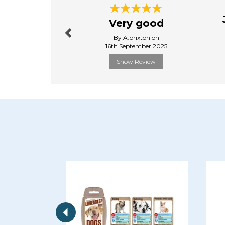
Previous
Very good
By A.brixton on
16th September 2025
Show Review
Previous