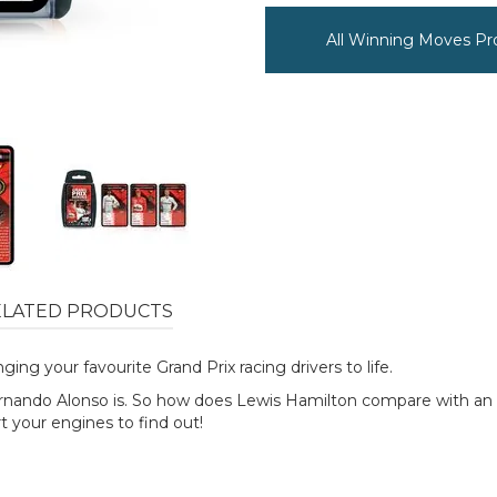
All Winning Moves Pr
ELATED PRODUCTS
ing your favourite Grand Prix racing drivers to life.
 Fernando Alonso is. So how does Lewis Hamilton compare with an
t your engines to find out!