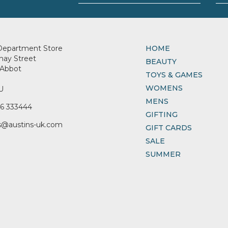
Department Store
HOME
nay Street
BEAUTY
Abbot
TOYS & GAMES
WOMENS
U
MENS
6 333444
GIFTING
s@austins-uk.com
GIFT CARDS
SALE
SUMMER