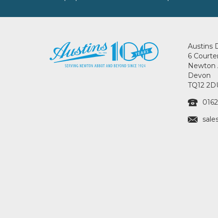
Austins 
6 Courte
Newton 
Devon
TQ12 2D
0162
sale