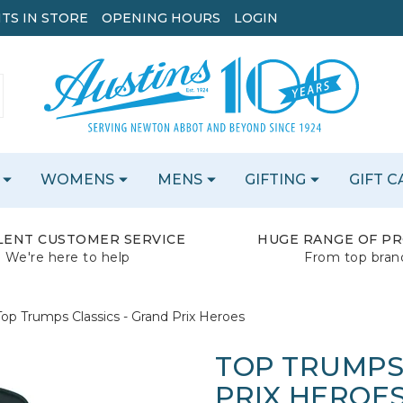
TS IN STORE
OPENING HOURS
LOGIN
WOMENS
MENS
GIFTING
GIFT 
LENT CUSTOMER SERVICE
HUGE RANGE OF P
We're here to help
From top bran
Top Trumps Classics - Grand Prix Heroes
TOP TRUMPS
PRIX HEROE