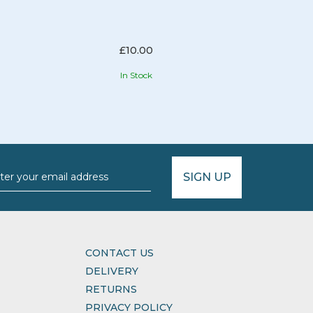
£10.00
In Stock
SIGN UP
CONTACT US
DELIVERY
RETURNS
PRIVACY POLICY