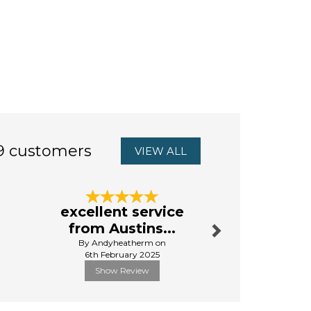
9 customers
VIEW ALL
Next
excellent service
First 
from Austins...
By Da
By Andyheatherm on
13th Aug
6th February 2025
Show Review
Show R