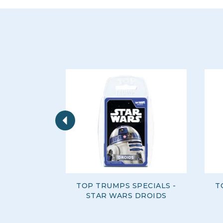
Previous
TOP TRUMPS SPECIALS -
T
STAR WARS DROIDS