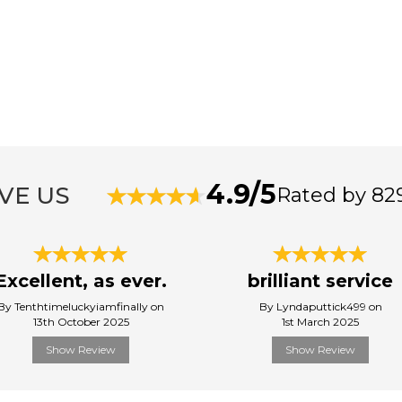
4.9/5
VE US
Rated by 82
Excellent, as ever.
brilliant service
By Tenthtimeluckyiamfinally on
By Lyndaputtick499 on
13th October 2025
1st March 2025
Show Review
Show Review