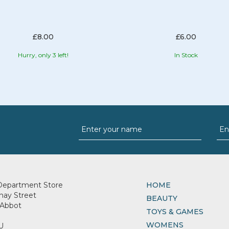
£8.00
£6.00
Hurry, only 3 left!
In Stock
Department Store
HOME
nay Street
BEAUTY
Abbot
TOYS & GAMES
WOMENS
U