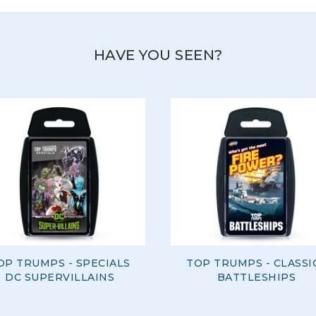
HAVE YOU SEEN?
OP TRUMPS - SPECIALS
TOP TRUMPS - CLASSI
DC SUPERVILLAINS
BATTLESHIPS