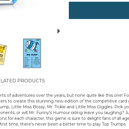
Next
ELATED PRODUCTS
rts of adventures over the years, but none quite like this one! 
ters to create this stunning new edition of the competitive car
Bump, Little Miss Bossy, Mr. Tickle and Little Miss Giggles. Pick yo
onents, or will Mr. Funny's Humour rating leave you laughing? Jus
ions for each character, this game is sure to delight fans of all
 first time, there's never been a better time to play Top Trumps.