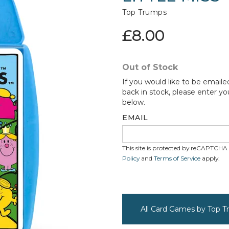
Top Trumps
£8.00
Out of Stock
If you would like to be emaile
back in stock, please enter yo
below.
EMAIL
This site is protected by reCAPTCH
Policy
and
Terms of Service
apply.
All Card Games by Top 