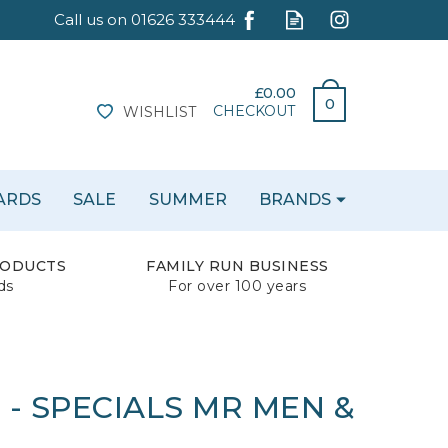
£0.00
0
CHECKOUT
WISHLIST
CARDS
SALE
SUMMER
BRANDS
RODUCTS
FAMILY RUN BUSINESS
ds
For over 100 years
- SPECIALS MR MEN &