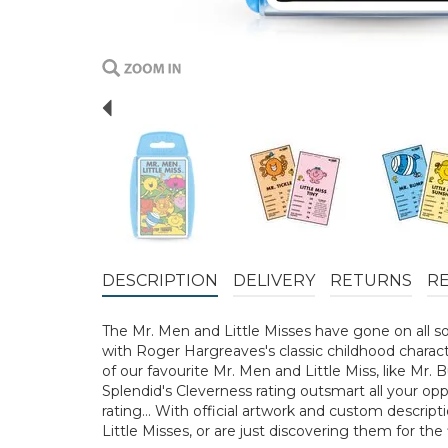
Previous
DESCRIPTION
DELIVERY
RETURNS
R
The Mr. Men and Little Misses have gone on all so
with Roger Hargreaves's classic childhood charac
of our favourite Mr. Men and Little Miss, like Mr. 
Splendid's Cleverness rating outsmart all your opp
rating… With official artwork and custom descript
Little Misses, or are just discovering them for the