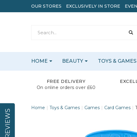
OUR STORES
EXCLUSIVELY IN STORE
EVEN
HOME
BEAUTY
TOYS & GAMES
FREE DELIVERY
EXCEL
On online orders over £60
Home
Toys & Games
Games
Card Games
REVIEWS