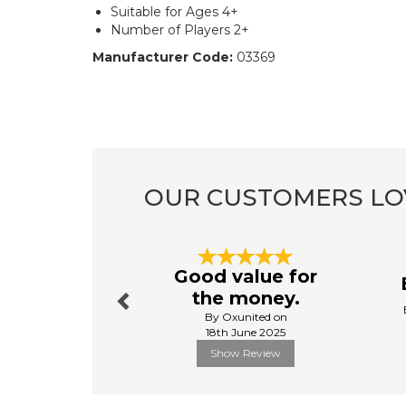
Suitable for Ages 4+
Number of Players 2+
Manufacturer Code:
03369
OUR CUSTOMERS LO
Previous
Good value for
the money.
By Oxunited on
18th June 2025
Show Review