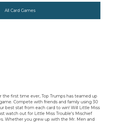
All Card Games
For the first time ever, Top Trumps has teamed up
d game. Compete with friends and family using 30
ur best stat from each card to win! Will Little Miss
t watch out for Little Miss Trouble's Mischief
 ages. Whether you grew up with the Mr. Men and