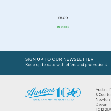
£8.00
In Stock
SIGN UP TO OUR NEWSLETTER
Keep up to date with offers and promotions!
Austins 
6 Courte
Newton 
Devon
TQ12 2D