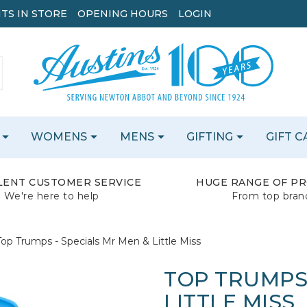
TS IN STORE
OPENING HOURS
LOGIN
WOMENS
MENS
GIFTING
GIFT 
LENT CUSTOMER SERVICE
HUGE RANGE OF P
We're here to help
From top bran
Top Trumps - Specials Mr Men & Little Miss
TOP TRUMPS 
LITTLE MISS