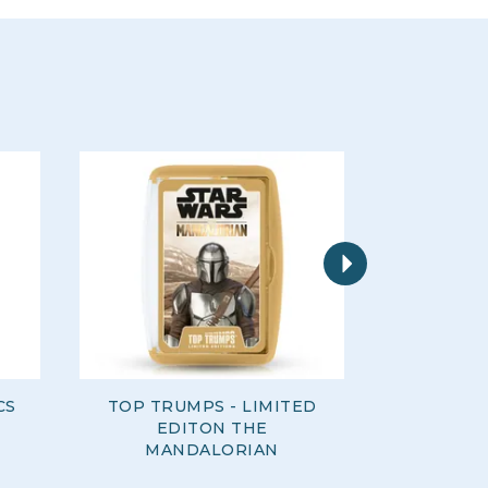
Next
CS
TOP TRUMPS - LIMITED
TOP TRU
EDITON THE
SQUI
MANDALORIAN