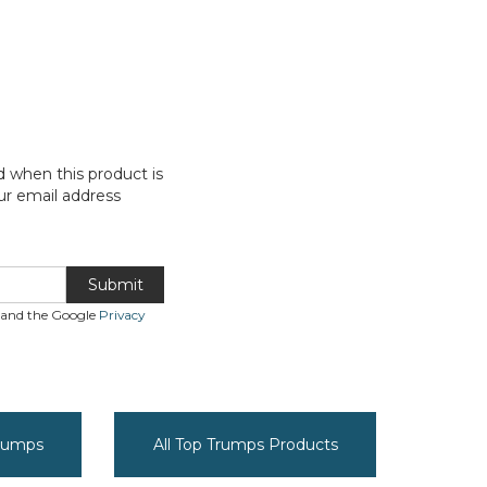
d when this product is
ur email address
Submit
A and the Google
Privacy
Trumps
All Top Trumps Products