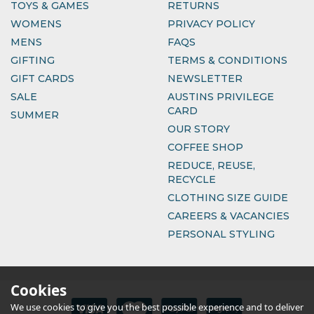
TOYS & GAMES
RETURNS
WOMENS
PRIVACY POLICY
MENS
FAQS
GIFTING
TERMS & CONDITIONS
GIFT CARDS
NEWSLETTER
SALE
AUSTINS PRIVILEGE
CARD
SUMMER
OUR STORY
COFFEE SHOP
REDUCE, REUSE,
RECYCLE
CLOTHING SIZE GUIDE
CAREERS & VACANCIES
PERSONAL STYLING
Cookies
We use cookies to give you the best possible experience and to deliver