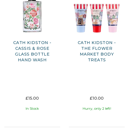
CATH KIDSTON -
CATH KIDSTON -
CASSIS & ROSE
THE FLOWER
GLASS BOTTLE
MARKET BODY
HAND WASH
TREATS
£15.00
£10.00
In Stock
Hurry, only 2 left!