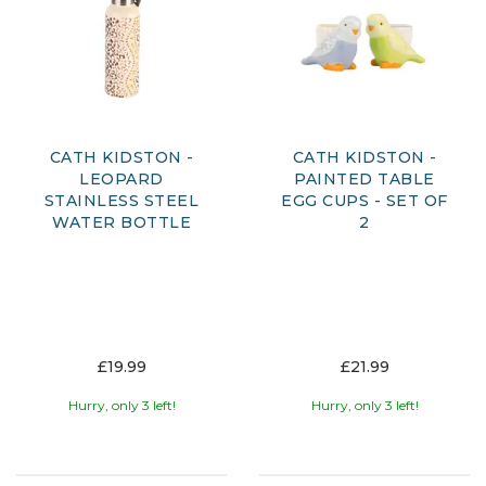
CATH KIDSTON -
CATH KIDSTON -
LEOPARD
PAINTED TABLE
STAINLESS STEEL
EGG CUPS - SET OF
WATER BOTTLE
2
£19.99
£21.99
Hurry, only 3 left!
Hurry, only 3 left!