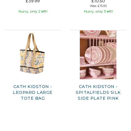
£39.99
£10.50
Was:
£15.00
Hurry, only 2 left!
Hurry, only 3 left!
CATH KIDSTON -
CATH KIDSTON -
LEOPARD LARGE
SPITALFIELDS SILK
TOTE BAG
SIDE PLATE PINK