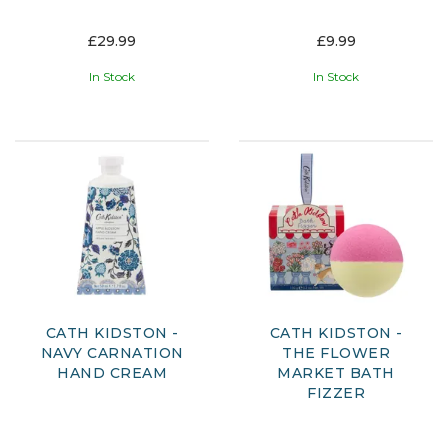
£29.99
£9.99
In Stock
In Stock
CATH KIDSTON -
CATH KIDSTON -
NAVY CARNATION
THE FLOWER
HAND CREAM
MARKET BATH
FIZZER