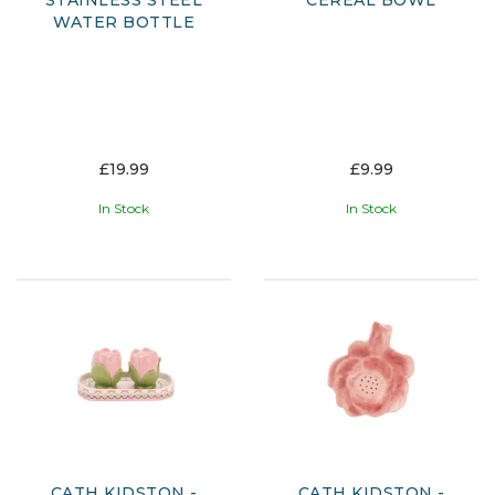
STAINLESS STEEL
CEREAL BOWL
WATER BOTTLE
£19.99
£9.99
In Stock
In Stock
CATH KIDSTON -
CATH KIDSTON -