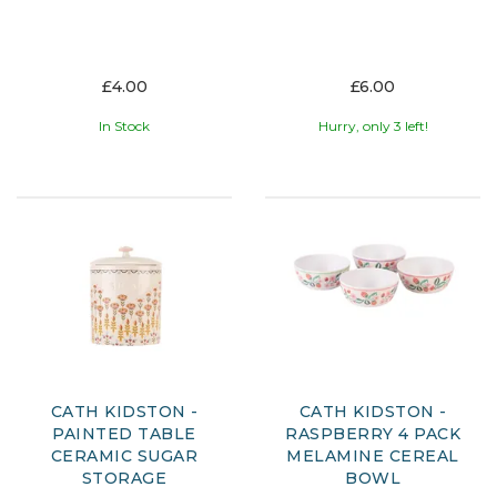
£4.00
£6.00
In Stock
Hurry, only 3 left!
CATH KIDSTON -
CATH KIDSTON -
PAINTED TABLE
RASPBERRY 4 PACK
CERAMIC SUGAR
MELAMINE CEREAL
STORAGE
BOWL