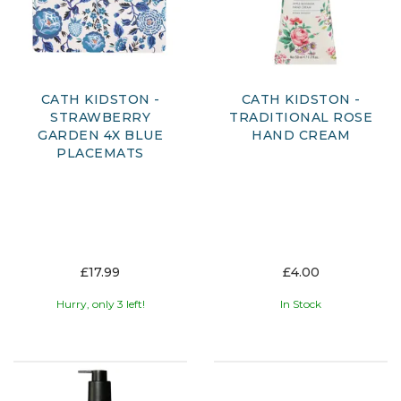
CATH KIDSTON -
CATH KIDSTON -
STRAWBERRY
TRADITIONAL ROSE
GARDEN 4X BLUE
HAND CREAM
PLACEMATS
£17.99
£4.00
Hurry, only 3 left!
In Stock