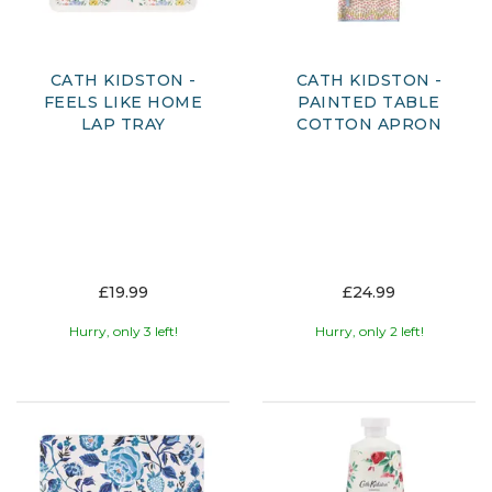
CATH KIDSTON -
CATH KIDSTON -
FEELS LIKE HOME
PAINTED TABLE
LAP TRAY
COTTON APRON
£19.99
£24.99
Hurry, only 3 left!
Hurry, only 2 left!