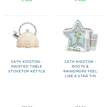
In Stock
In Stock
CATH KIDSTON -
CATH KIDSTON -
PAINTED TABLE
ROOTS &
STOVETOP KETTLE
RAINDROPS FEEL
LIKE A STAR TIN