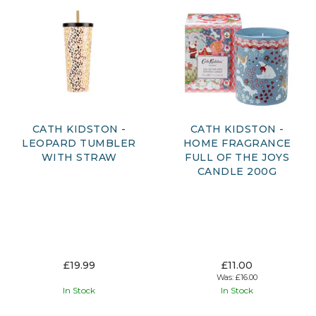
CATH KIDSTON -
CATH KIDSTON -
LEOPARD TUMBLER
HOME FRAGRANCE
WITH STRAW
FULL OF THE JOYS
CANDLE 200G
£19.99
£11.00
Was:
£16.00
In Stock
In Stock