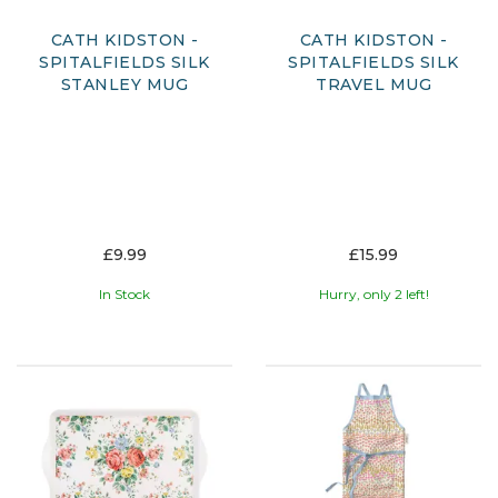
CATH KIDSTON -
CATH KIDSTON -
SPITALFIELDS SILK
SPITALFIELDS SILK
STANLEY MUG
TRAVEL MUG
£9.99
£15.99
In Stock
Hurry, only 2 left!