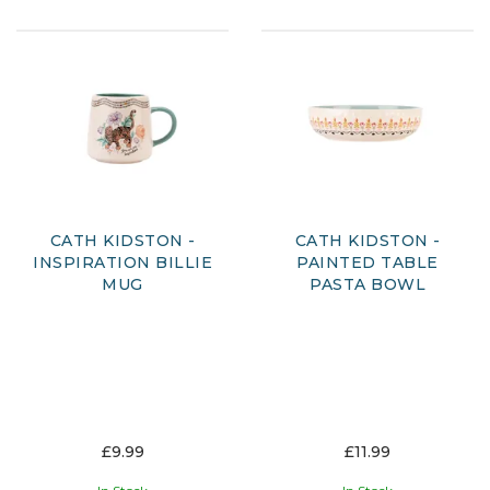
CATH KIDSTON -
CATH KIDSTON -
INSPIRATION BILLIE
PAINTED TABLE
MUG
PASTA BOWL
£9.99
£11.99