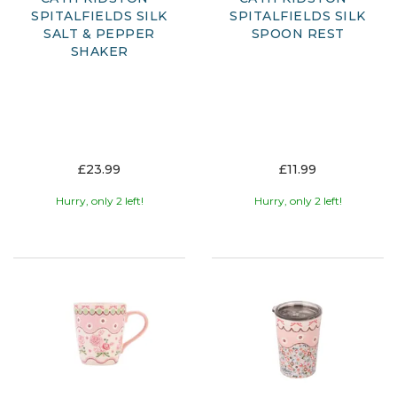
SPITALFIELDS SILK
SPITALFIELDS SILK
SALT & PEPPER
SPOON REST
SHAKER
£23.99
£11.99
Hurry, only 2 left!
Hurry, only 2 left!