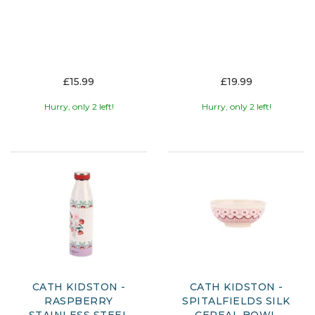
£15.99
£19.99
Hurry, only 2 left!
Hurry, only 2 left!
CATH KIDSTON -
CATH KIDSTON -
RASPBERRY
SPITALFIELDS SILK