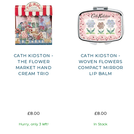
CATH KIDSTON -
CATH KIDSTON -
THE FLOWER
WOVEN FLOWERS
MARKET HAND
COMPACT MIRROR
CREAM TRIO
LIP BALM
£8.00
£8.00
Hurry, only 3 left!
In Stock