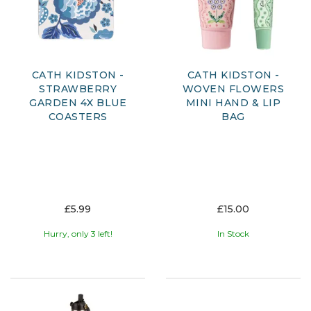
CATH KIDSTON -
CATH KIDSTON -
STRAWBERRY
WOVEN FLOWERS
GARDEN 4X BLUE
MINI HAND & LIP
COASTERS
BAG
£5.99
£15.00
Hurry, only 3 left!
In Stock