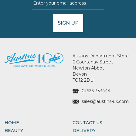
SIGN UP
Austins Department Store
6 Courtenay Street
Newton Abbot
Devon
TQ12 2DU
01626 333444
sales@austins-uk.com
HOME
CONTACT US
BEAUTY
DELIVERY