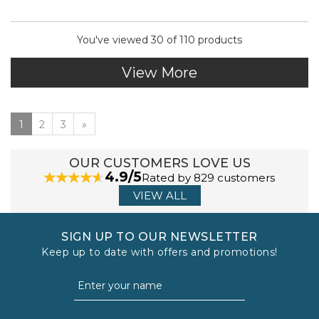
You've viewed 30 of 110 products
View More
1
2
3
»
OUR CUSTOMERS LOVE US
4.9/5
Rated by 829 customers
VIEW ALL
SIGN UP TO OUR NEWSLETTER
Keep up to date with offers and promotions!