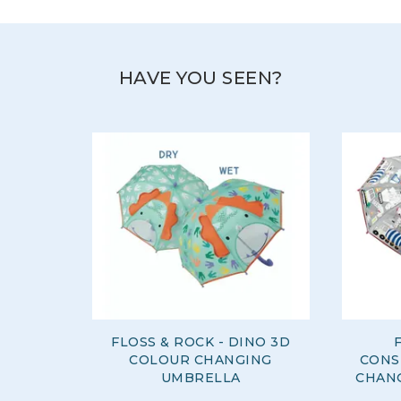
HAVE YOU SEEN?
FLOSS & ROCK - DINO 3D
COLOUR CHANGING
CONS
UMBRELLA
CHAN