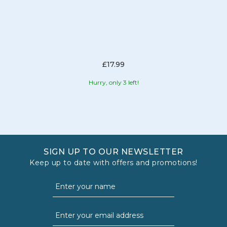
£17.99
Hurry, only 3 left!
SIGN UP TO OUR NEWSLETTER
Keep up to date with offers and promotions!