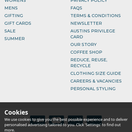
WOMENS
PRIVACY POLICY
MENS
FAQS
GIFTING
TERMS & CONDITIONS
GIFT CARDS
NEWSLETTER
SALE
AUSTINS PRIVILEGE
CARD
SUMMER
OUR STORY
COFFEE SHOP
REDUCE, REUSE,
RECYCLE
CLOTHING SIZE GUIDE
CAREERS & VACANCIES
PERSONAL STYLING
Cookies
We use cookies to give you the best possible experience and to deliver
personalised advertising tailored to you. Click 'Settings' to find out
more.