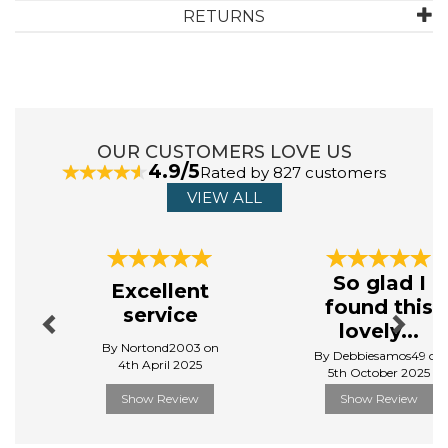
ABOUT FLOSS & ROCK
RETURNS
Founded in 2016, Floss & Rock is an international
children’s gift and toy brand. Playing on traditional
designs and play values avoiding 'tech' and 'plastics' all
products are exclusively designed by their own in-
house team and exported around the world to over 40
OUR CUSTOMERS LOVE US
countries.
4.9/5
Rated by 827 customers
They are proud to be a UK brand based in the seaside
VIEW ALL
town of Blackpool, famous for its candy 'Floss' and
sticks of 'Rock'.
View more products by Floss & Rock
Previous
Next
So glad I
Excellent
found this
service
lovely...
By Nortond2003 on
By Debbiesamos49 on
4th April 2025
5th October 2025
Show Review
Show Review