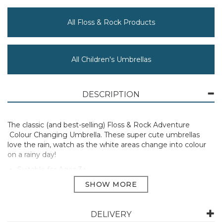
All Floss & Rock Products
All Children's Umbrellas
DESCRIPTION
The classic (and best-selling) Floss & Rock Adventure
Colour Changing Umbrella. These super cute umbrellas
love the rain, watch as the white areas change into colour
on a rainy day!
Suitable for Ages 3+
Manufacturer Code:
49P6058
DELIVERY