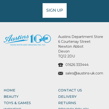
SIGN UP
Austins Department Store
6 Courtenay Street
Newton Abbot
Devon
TQ12 2DU
01626 333444
sales@austins-uk.com
HOME
CONTACT US
BEAUTY
DELIVERY
TOYS & GAMES
RETURNS