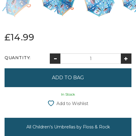
£14.99
QUANTITY:
In Stock
Add to Wishlist
All Children's Umbrellas by Floss & Rock