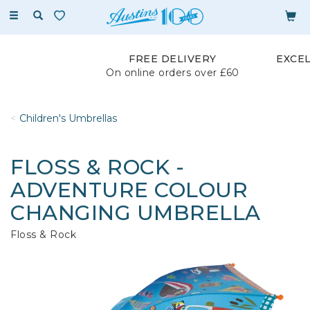
Toggle
navigation
FREE DELIVERY
EXCE
On online orders over £60
Children's Umbrellas
FLOSS & ROCK -
ADVENTURE COLOUR
CHANGING UMBRELLA
Floss & Rock