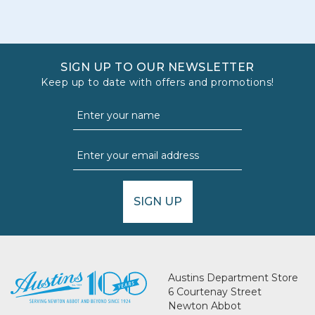
SIGN UP TO OUR NEWSLETTER
Keep up to date with offers and promotions!
SIGN UP
Austins Department Store
6 Courtenay Street
Newton Abbot