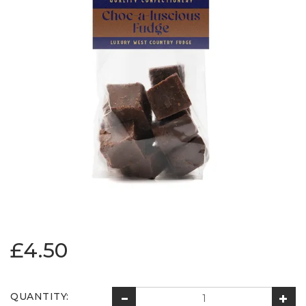
£4.50
QUANTITY: