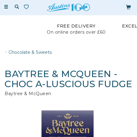
Toggle
navigation
FREE DELIVERY
EXCE
On online orders over £60
Chocolate & Sweets
BAYTREE & MCQUEEN -
CHOC A-LUSCIOUS FUDGE
Baytree & McQueen