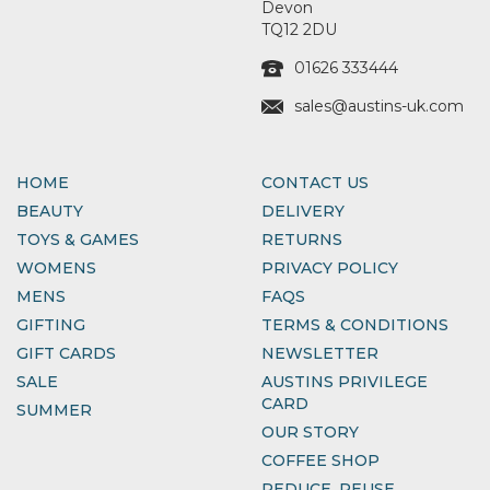
Devon
TQ12 2DU
01626 333444
sales@austins-uk.com
HOME
CONTACT US
BEAUTY
DELIVERY
TOYS & GAMES
RETURNS
WOMENS
PRIVACY POLICY
MENS
FAQS
GIFTING
TERMS & CONDITIONS
GIFT CARDS
NEWSLETTER
SALE
AUSTINS PRIVILEGE
CARD
SUMMER
OUR STORY
COFFEE SHOP
REDUCE, REUSE,