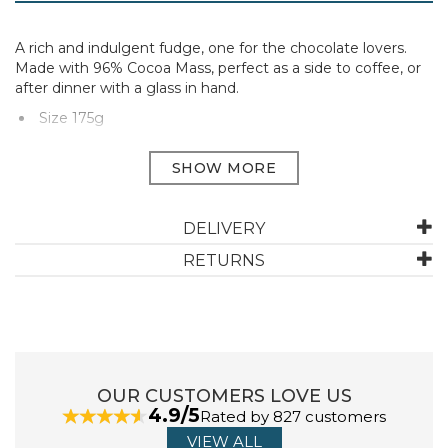
A rich and indulgent fudge, one for the chocolate lovers.
Made with 96% Cocoa Mass, perfect as a side to coffee, or
after dinner with a glass in hand.
Size 175g
Manufacturer Code:
CALF175G
ABOUT BAYTREE & MCQUEEN
DELIVERY
RETURNS
Baytree & Mcqueen are a family run business with a
passion for making and tasting the best fudge found in
the West Country. Their story began in 1979, but now
40 years later, the family fudge heritage continues,
producing tasty fudge, maintaining the nostalgic
flavours of their timeless classics, whilst raising the
OUR CUSTOMERS LOVE US
fudge bar to innovate new fudge flavours.
4.9/5
Rated by 827 customers
View more products by Baytree & McQueen
VIEW ALL