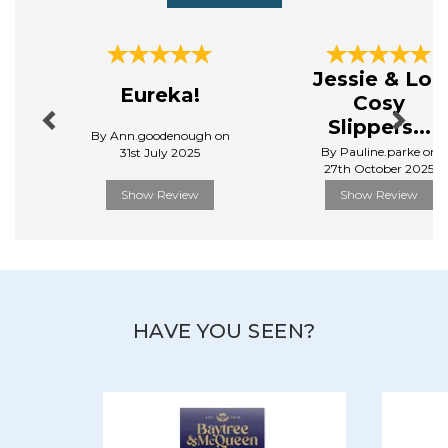
Previous
Next
Jessie & Lou
Eureka!
Cosy
Slippers...
By Ann.goodenough on
By Pauline.parke on
31st July 2025
27th October 2025
Show Review
Show Review
HAVE YOU SEEN?