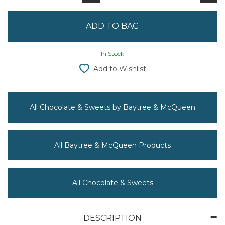
In Stock
Add to Wishlist
All Chocolate & Sweets by Baytree & McQueen
All Baytree & McQueen Products
All Chocolate & Sweets
DESCRIPTION