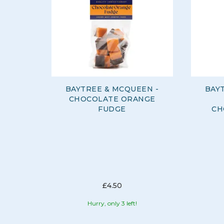
BAYTREE & MCQUEEN -
BAY
CHOCOLATE ORANGE
FUDGE
CH
£4.50
Hurry, only 3 left!