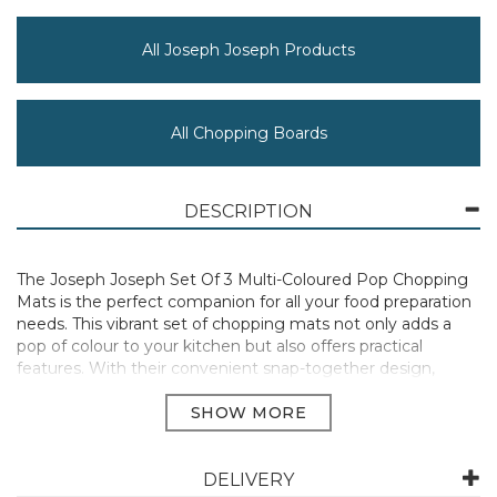
All Joseph Joseph Products
All Chopping Boards
DESCRIPTION
The Joseph Joseph Set Of 3 Multi-Coloured Pop Chopping
Mats is the perfect companion for all your food preparation
needs. This vibrant set of chopping mats not only adds a
pop of colour to your kitchen but also offers practical
features. With their convenient snap-together design,
these mats can be easily stored without taking up much
space. Each mat features a double-sided, knife-friendly
cutting surface, allowing you to switch between different
tasks without cross-contamination. The clear colour-coding
makes it easy to identify the specific mat for each type of
DELIVERY