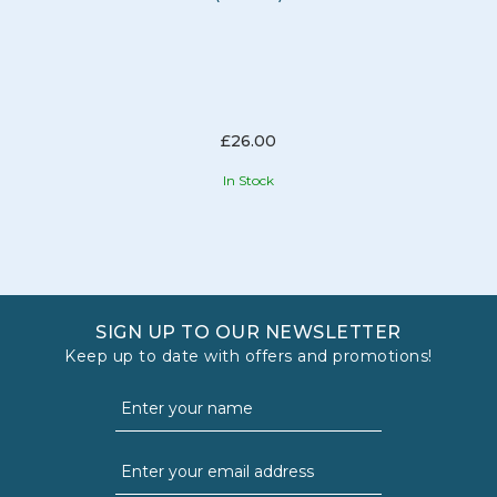
£26.00
In Stock
SIGN UP TO OUR NEWSLETTER
Keep up to date with offers and promotions!