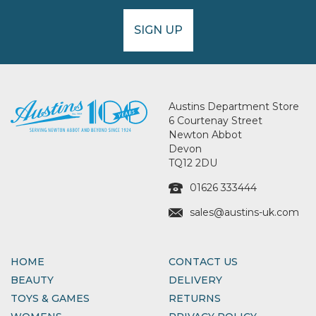
SIGN UP
Austins Department Store
6 Courtenay Street
Newton Abbot
Devon
TQ12 2DU
01626 333444
sales@austins-uk.com
HOME
CONTACT US
BEAUTY
DELIVERY
TOYS & GAMES
RETURNS