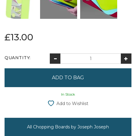
£13.00
QUANTITY:
In Stock
Add to Wishlist
All Chopping Boards by Joseph Joseph