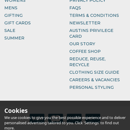
WOMENS
PRIVACY POLICY
MENS
FAQS
GIFTING
TERMS & CONDITIONS
GIFT CARDS
NEWSLETTER
SALE
AUSTINS PRIVILEGE
CARD
SUMMER
OUR STORY
COFFEE SHOP
REDUCE, REUSE,
RECYCLE
CLOTHING SIZE GUIDE
CAREERS & VACANCIES
PERSONAL STYLING
Cookies
We use cookies to give you the best possible experience and to deliver
personalised advertising tailored to you. Click 'Settings' to find out
more.