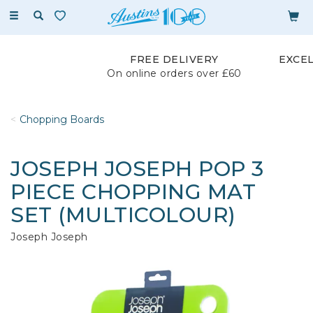
Toggle
navigation
FREE DELIVERY
EXCE
On online orders over £60
Chopping Boards
JOSEPH JOSEPH POP 3
PIECE CHOPPING MAT
SET (MULTICOLOUR)
Joseph Joseph